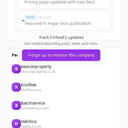
Pricing page updated with new tiers
Đã có tài khoản?
Đăng nhập
NEWS
2 days ago
Featured in major tech publication
Track
Cirfood
's updates
Get notified about blog posts, news, and more.
People also viewed
Sign up to monitor this company
Beaconproperty
B
beaconproperty.co.uk
Kissflow
K
kissflow.com
Batchservice
B
batchservice.com
Habitica
H
habitica.com