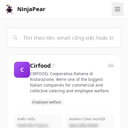
NinjaPear
Cirfood
</>
C
CIRFOOD, Cooperativa Italiana di
Ristorazione. We’re one of the biggest
Italian companies for commercial and
collective catering and employee welfare.
Employee welfare
KHẨU HIỆU
NGÀNH CÔNG NGHIỆP
Feed the Future -
Specialty Retail