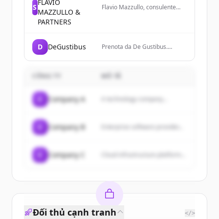
FLAVIO
S
Flavio Mazzullo, consulente
MAZZULLO &
risorse umane certificato.
PARTNERS
Scopri i servizi di consulenza,
formazione, ricerca e
selezione del personale.
D
DeGustibus
Prenota da De Gustibus.
Croccantezza e gusto in ogni
morso. Portiamo la tradizione
e la qualità sulla tua tavola.
CÔNG TY
MÔ TẢ
C
Company A
A technology company...
C
Company B
Enterprise software provider...
C
Company C
Cloud infrastructure platform...
Đối thủ cạnh tranh
</>