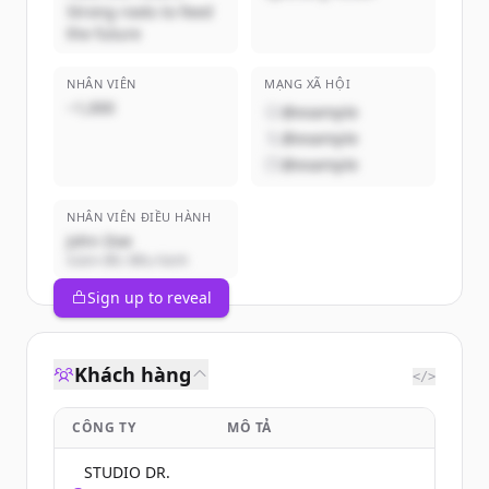
Strong roots to feed
the future
NHÂN VIÊN
MẠNG XÃ HỘI
~1,000
@example
@example
@example
NHÂN VIÊN ĐIỀU HÀNH
John Doe
Giám đốc điều hành
Sign up to reveal
Khách hàng
</>
CÔNG TY
MÔ TẢ
STUDIO DR.