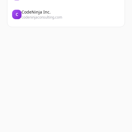
CodeNinja Inc.
C
codeninjaconsulting.com