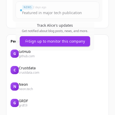
NEWS
2 days ago
Featured in major tech publication
Track
Alice
's updates
Get notified about blog posts, news, and more.
People also viewed
Sign up to monitor this company
GitHub
G
github.com
Crustdata
C
crustdata.com
Neon
N
neon.tech
GRDF
G
grdf.fr