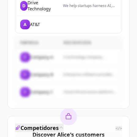
Drive
D
We help startups harness AI,
Technology
build organic communities, and
secure funding from seed to
Series A.
A
AT&T
EMPRESA
DESCRIPCIÓN
C
Company A
A technology company...
C
Company B
Enterprise software provider...
C
Company C
Cloud infrastructure platform...
Competidores
</>
Discover
Alice
's
customers