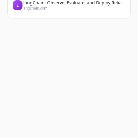
LangChain: Observe, Evaluate, and Deploy Reliable AI Agents
L
langchain.com