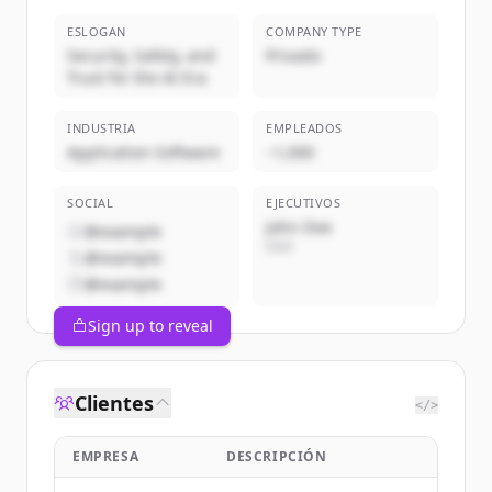
ESLOGAN
COMPANY TYPE
Security, Safety, and
Privado
Trust for the AI Era
INDUSTRIA
EMPLEADOS
Application Software
~1,000
SOCIAL
EJECUTIVOS
John Doe
@example
CEO
@example
@example
Sign up to reveal
Clientes
</>
EMPRESA
DESCRIPCIÓN