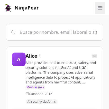
NinjaPear
Alice
</>
A
Alice provides end-to-end trust, safety, and
security solutions for GenAI and UGC
platforms. The company uses adversarial
intelligence data to protect AI applications
and agents from harmful content, ...
Mostrar más
Fundada
2016
AI security platforms