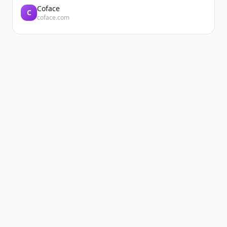
Coface
C
coface.com