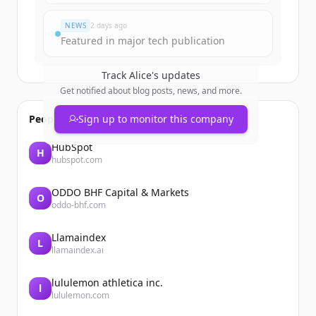
Đã có tài khoản?
Đăng nhập
NEWS
2 days ago
Featured in major tech publication
Track
Alice
's updates
Get notified about blog posts, news, and more.
People also viewed
Sign up to monitor this company
HubSpot
H
hubspot.com
ODDO BHF Capital & Markets
O
oddo-bhf.com
Llamaindex
L
llamaindex.ai
lululemon athletica inc.
l
lululemon.com