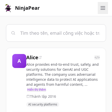
NinjaPear
Alice
</>
A
Alice provides end-to-end trust, safety, and
security solutions for GenAI and UGC
platforms. The company uses adversarial
intelligence data to protect AI applications
and agents from harmful content, ...
Hiển thị thêm
Thành lập
2016
AI security platforms