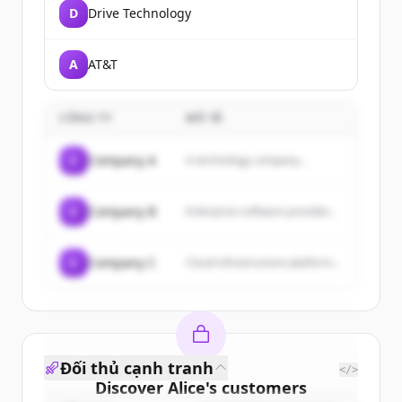
D
Drive Technology
A
AT&T
CÔNG TY
MÔ TẢ
C
Company A
A technology company...
C
Company B
Enterprise software provider...
C
Company C
Cloud infrastructure platform...
Đối thủ cạnh tranh
</>
Discover
Alice
's
customers