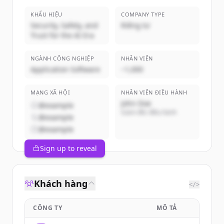
KHẨU HIỆU
COMPANY TYPE
Security, Safety, and
Riêng tư
Trust for the AI Era
NGÀNH CÔNG NGHIỆP
NHÂN VIÊN
Application Software
~1,000
MẠNG XÃ HỘI
NHÂN VIÊN ĐIỀU HÀNH
John Doe
@example
Giám đốc điều hành
@example
@example
Sign up to reveal
Khách hàng
</>
CÔNG TY
MÔ TẢ