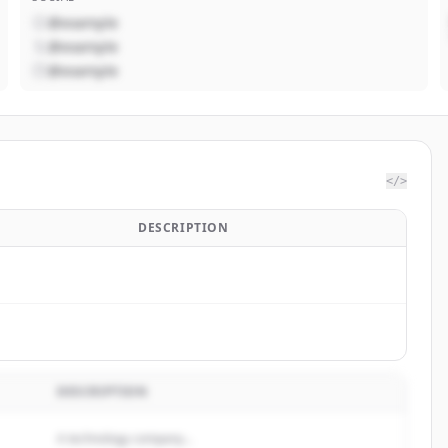
@example
@example
@example
</>
DESCRIPTION
DESCRIPTION
A technology company...