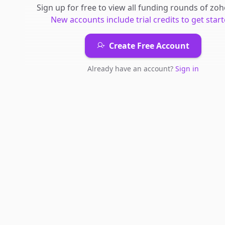
Sign up for free to view all
funding rounds
of
zoh
New accounts include trial credits to get start
Create Free Account
Already have an account?
Sign in