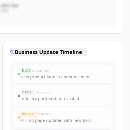
John Doe
CEO
Business Update Timeline
BLOG
2 hours ago
New product launch announcement
X POST
5 hours ago
Industry partnership revealed
WEBSITE
Yesterday
Pricing page updated with new tiers