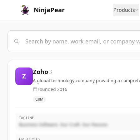
NinjaPear
Products
Zoho
Z
A global technology company providing a comprehen
Founded
2016
CRM
TAGLINE
Business Software. Our Craft. Our Passion.
EMPLOYEES