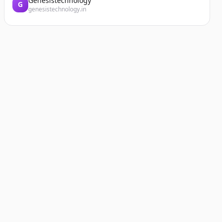
Genesistechnology
G
genesistechnology.in