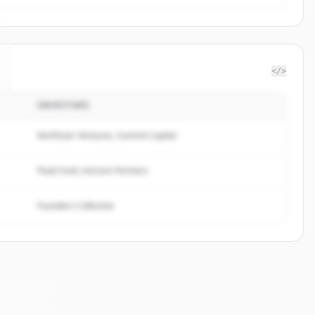
</>
INVESTORS
Northstar Ventures, Summit Capital
Peak Fund, Horizon Partners
Founders Collective