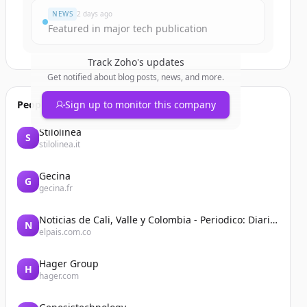
NEWS
2 days ago
Featured in major tech publication
Track
Zoho
's updates
Get notified about blog posts, news, and more.
People also viewed
Sign up to monitor this company
Stilolinea
S
stilolinea.it
Gecina
G
gecina.fr
Noticias de Cali, Valle y Colombia - Periodico: Diario El País
N
elpais.com.co
Hager Group
H
hager.com