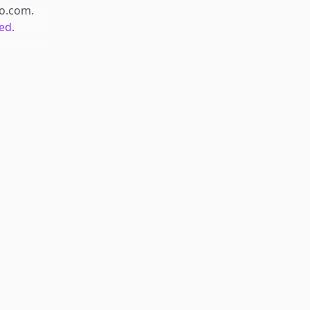
o.com
.
ed.