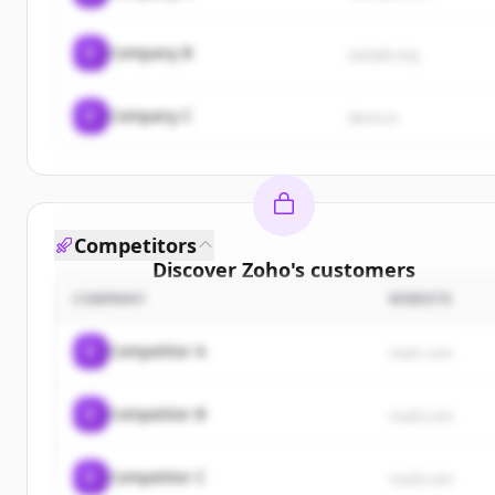
C
Company B
sample.org
C
Company C
demo.io
Competitors
Discover
Zoho
's
customers
COMPANY
WEBSITE
Sign up for free to view all
customers
of
Zoho
.
New accounts include trial credits to get started.
C
Competitor A
rival1.com
Create Free Account
C
Competitor B
rival2.com
Already have an account?
Sign in
C
Competitor C
rival3.com