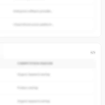
Enterprise software provider...
Cloud infrastructure platform...
</>
COMPETITION REASON
Organic keyword overlap
Product overlap
Organic keyword overlap