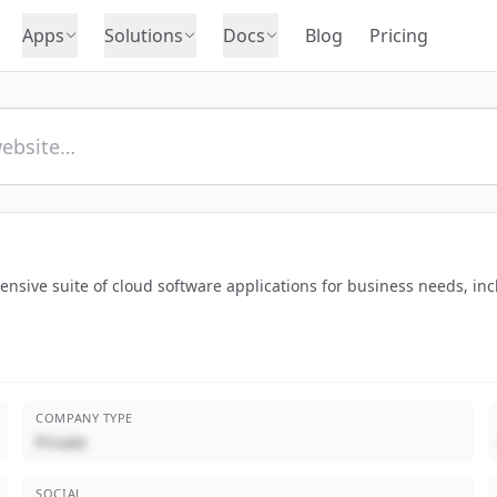
Apps
Solutions
Docs
Blog
Pricing
sive suite of cloud software applications for business needs, inc
COMPANY TYPE
Private
SOCIAL