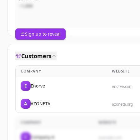
~1,000
Sign up to reveal
Customers
COMPANY
WEBSITE
E
Enorve
enorve.com
A
AZONETA
azoneta.org
COMPANY
WEBSITE
C
Company A
example.com