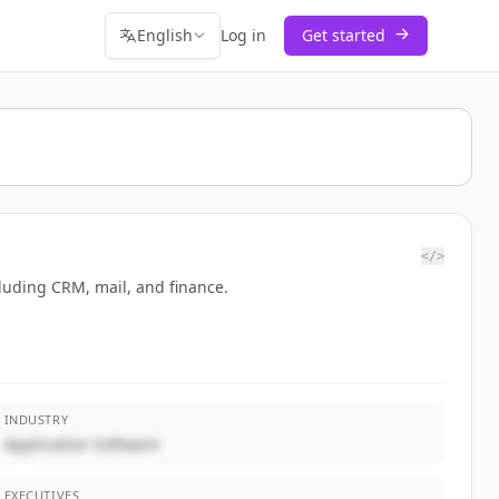
English
Log in
Get started
</>
luding CRM, mail, and finance.
INDUSTRY
Application Software
EXECUTIVES