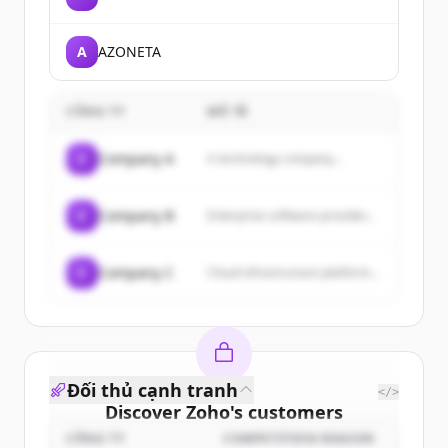
A
AZONETA
CÔNG TY
MÔ TẢ
C
Company A
A technology company...
C
Company B
Enterprise software provider...
C
Company C
Cloud infrastructure platform...
Đối thủ cạnh tranh
</>
Discover
Zoho
's
customers
CÔNG TY
COMPETITION REASON
Sign up for free to view all
customers