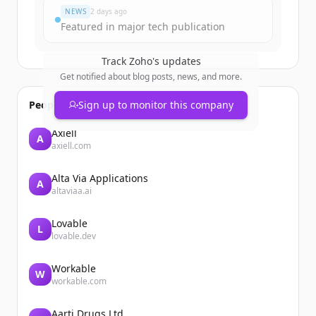
NEWS
2 days ago
Featured in major tech publication
Track
Zoho
's updates
Get notified about blog posts, news, and more.
People also viewed
Sign up to monitor this company
Axiell
A
axiell.com
Alta Via Applications
A
altaviaa.ai
Lovable
L
lovable.dev
Workable
W
workable.com
Aarti Drugs Ltd.