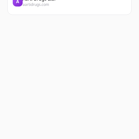
A
aartidrugs.com