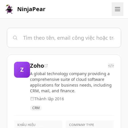
NinjaPear
Zoho
</>
Z
A global technology company providing a
comprehensive suite of cloud software
applications for business needs, including
CRM, mail, and finance.
Thành lập
2016
CRM
KHẨU HIỆU
COMPANY TYPE