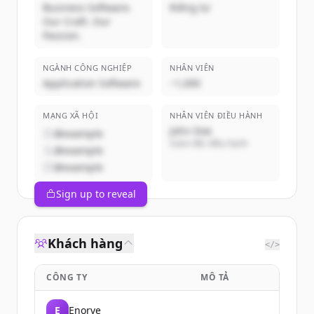
Business Software.
Riêng tư
Our Craft. Our
Passion.
NGÀNH CÔNG NGHIỆP
NHÂN VIÊN
Application Software
~1,000
MẠNG XÃ HỘI
NHÂN VIÊN ĐIỀU HÀNH
John Doe
@example
Giám đốc điều hành
@example
@example
Sign up to reveal
Khách hàng
</>
CÔNG TY
MÔ TẢ
E
Enorve