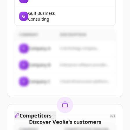
Gulf Business
G
Consulting
COMPANY
DESCRIPTION
C
Company A
A technology company...
C
Company B
Enterprise software provider...
C
Company C
Cloud infrastructure platform...
Competitors
</>
Discover
Veolia
's
customers
COMPANY
COMPETITION REASON