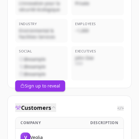
L'innovation pour la
Private
sécurité écologique
INDUSTRY
EMPLOYEES
Environmental &
~1,000
Facilities Services
SOCIAL
EXECUTIVES
John Doe
@example
CEO
@example
@example
Sign up to reveal
Customers
</>
COMPANY
DESCRIPTION
V
Veolia