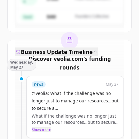
A
Create Free Account
Partners
$4M
Founders Collective
Already have an account?
Sign in
Seed
Business Update Timeline
Discover
veolia.com
's
funding
Wednesday,
rounds
May 27
Sign up for free to view all
funding
news
May 27
rounds
of
veolia.com
.
New accounts include trial credits to
@veolia: What if the challenge was no
get started.
longer just to manage our resources…but
to secure a...
What if the challenge was no longer just
Create Free Account
to manage our resources…but to secure
access to them? 🌏
Show more
Already have an account?
Sign in