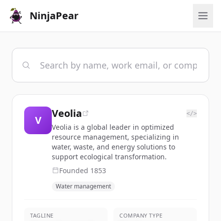
NinjaPear
Veolia
</>
V
Veolia is a global leader in optimized
resource management, specializing in
water, waste, and energy solutions to
support ecological transformation.
Founded
1853
Water management
TAGLINE
COMPANY TYPE