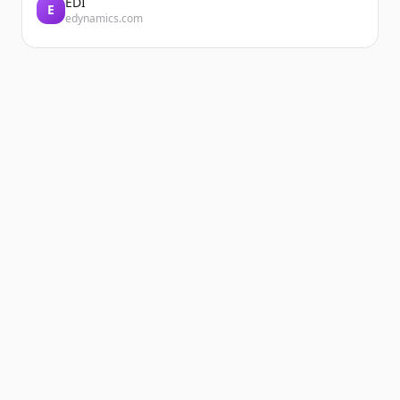
EDI
E
edynamics.com