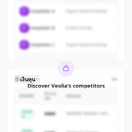
of
Veolia
.
C
Competitor A
Organic keyword overlap
New accounts include trial credits to
get started.
C
Competitor B
Product overlap
Create Free Account
C
Competitor C
Organic keyword overlap
มีบัญชีอยู่แล้วใช่ไหม
ลงชื่อเข้าใช้
เงินทุน
</>
Discover
Veolia
's
competitors
จำนวน
Sign up for free to view all
competitors
ROUND
นักลงทุน
เงิน
of
Veolia
.
New accounts include trial credits to
Series
$48M
Northstar Ventures, Summit
B
get started.
Capital
Series