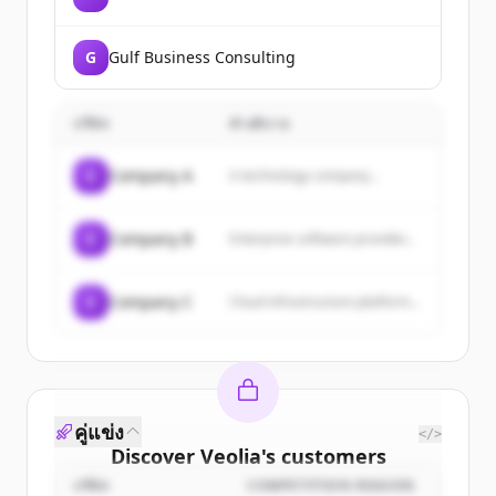
G
Gulf Business Consulting
บริษัท
คำอธิบาย
C
Company A
A technology company...
C
Company B
Enterprise software provider...
C
Company C
Cloud infrastructure platform...
คู่แข่ง
</>
Discover
Veolia
's
customers
บริษัท
COMPETITION REASON
Sign up for free to view all
customers