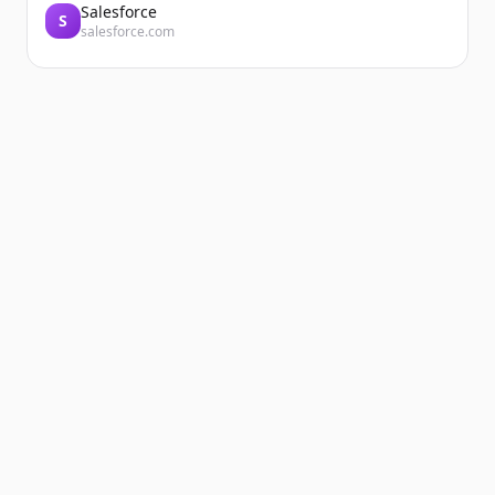
Salesforce
S
salesforce.com