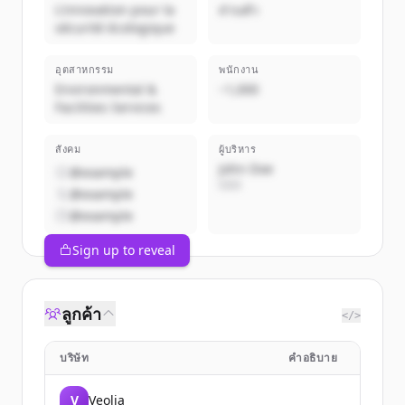
L'innovation pour la
ส่วนตัว
sécurité écologique
อุตสาหกรรม
พนักงาน
Environmental &
~1,000
Facilities Services
สังคม
ผู้บริหาร
John Doe
@example
CEO
@example
@example
Sign up to reveal
ลูกค้า
</>
บริษัท
คำอธิบาย
V
Veolia