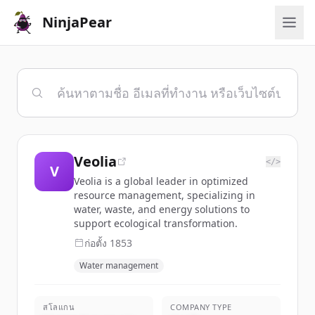
NinjaPear
Veolia
</>
V
Veolia is a global leader in optimized
resource management, specializing in
water, waste, and energy solutions to
support ecological transformation.
ก่อตั้ง
1853
Water management
สโลแกน
COMPANY TYPE