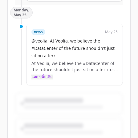
Over the decades, tensions around water,
Monday,
energy and raw materials have
May 25
intensified, driven by climate, economic
and geopolitical crises. Droughts,
shortages, price volatility: clear signals of
news
May 25
growing pressure on our essential
@veolia: At Veolia, we believe the
resources.
#DataCenter of the future shouldn't just
In this context, a priority is emerging:
sit on a terr...
Environmental security.
At Veolia, we believe the #DataCenter of
the future shouldn't just sit on a territory,
In other words, ensuring reliable,
it should power it.
แสดงเพิ่มเติม
sustainable and controlled access to
these vital resources.
Discover DATA CENTER Resource 360, a
next-generation offering that integrates
At Veolia, solutions already exist to
water, energy, and waste expertise to
anticipate these risks and strengthen the
help you:
resilience of territories, such as:
➡️ Recovering residual cold from natural
➡️ Scale with Certainty: Secure your
gas to produce local, low-carbon energy,
energy supply and optimize cooling.
➡️ Treating PFAS, persistent pollutants
➡️ Stay Community Connected: Turn your
that threaten the health of millions.
operations into local assets that benefit