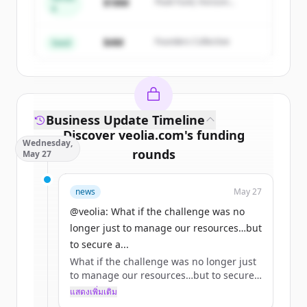
Create Free Account
$18M
Peak Fund, Horizon
A
Partners
มีบัญชีอยู่แล้วใช่ไหม
ลงชื่อเข้าใช้
$4M
Founders Collective
Seed
Business Update Timeline
Discover
veolia.com
's
funding
Wednesday,
rounds
May 27
Sign up for free to view all
funding
news
May 27
rounds
of
veolia.com
.
New accounts include trial credits to
@veolia: What if the challenge was no
get started.
longer just to manage our resources…but
to secure a...
What if the challenge was no longer just
Create Free Account
to manage our resources…but to secure
access to them? 🌏
แสดงเพิ่มเติม
มีบัญชีอยู่แล้วใช่ไหม
ลงชื่อเข้าใช้