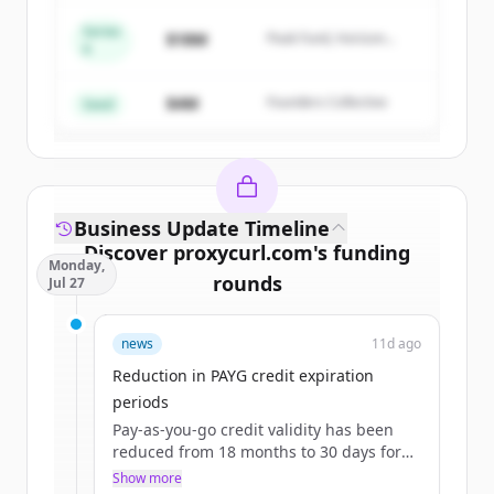
Series
$18M
Peak Fund, Horizon
A
Create Free Account
Partners
$4M
Founders Collective
Already have an account?
Sign in
Seed
Business Update Timeline
Discover
proxycurl.com
's
funding
Monday,
rounds
Jul 27
Sign up for free to view all
funding
news
11d ago
rounds
of
proxycurl.com
.
New accounts include trial credits to
Reduction in PAYG credit expiration
get started.
periods
Pay-as-you-go credit validity has been
reduced from 18 months to 30 days for
Create Free Account
the $10 starter pack and 90 days for
Show more