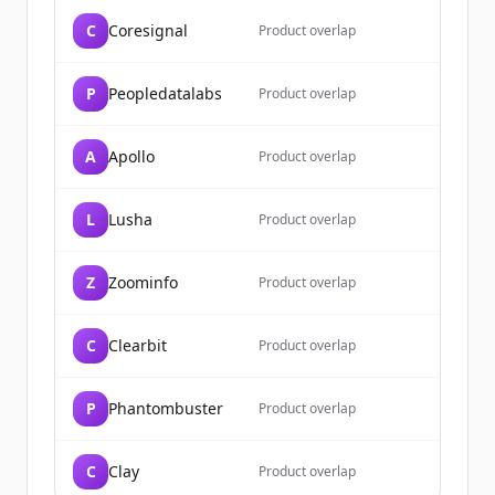
C
Coresignal
Already have an account?
Sign in
Product overlap
P
Peopledatalabs
Product overlap
A
Apollo
Product overlap
L
Lusha
Product overlap
Z
Zoominfo
Product overlap
C
Clearbit
Product overlap
P
Phantombuster
Product overlap
C
Clay
Product overlap