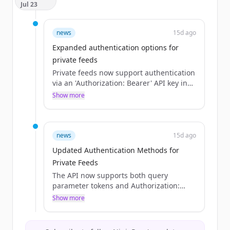
Jul 23
news
15d ago
Expanded authentication options for
private feeds
Private feeds now support authentication
via an 'Authorization: Bearer' API key in
addition to the existing 'token' query
Show more
parameter.
news
15d ago
Updated Authentication Methods for
Private Feeds
The API now supports both query
parameter tokens and Authorization:
Bearer API keys for authenticating
Show more
private feeds, whereas previously only
tokens were mentioned.