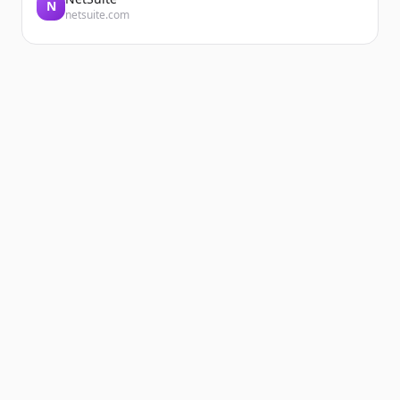
N
netsuite.com