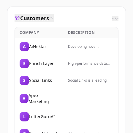
Customers
</>
COMPANY
DESCRIPTION
A
AiNektar
Developing novel
medicines that redefine
treatment paradigms for
autoimmune and
E
Enrich Layer
High-performance data
inflammatory conditions.
enrichment platform
providing access to over a
billion verified people,
S
Social Links
Social Links is a leading
companies, and jobs
OSINT and Social Media
records through a unified
Intelligence software
API.
developer of AI-powered
Apex
A
technologies, trusted by
Marketing
law enforcement of 50+
countries and companies
from the S&P 500.
L
LetterGuruAI