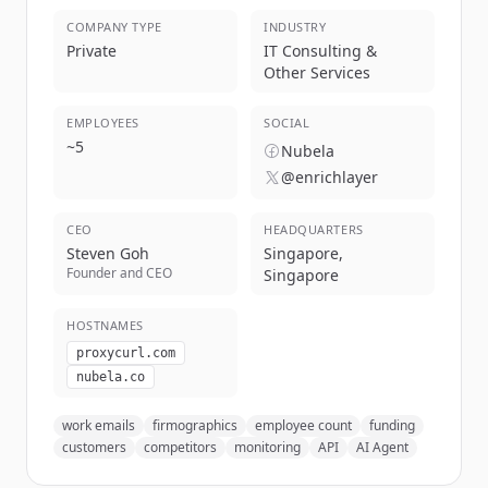
COMPANY TYPE
INDUSTRY
Private
IT Consulting &
Other Services
EMPLOYEES
SOCIAL
~
5
Nubela
@enrichlayer
CEO
HEADQUARTERS
Steven Goh
Singapore,
Founder and CEO
Singapore
HOSTNAMES
proxycurl.com
nubela.co
work emails
firmographics
employee count
funding
customers
competitors
monitoring
API
AI Agent