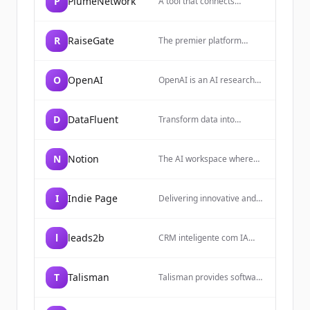
P
PlumeNetwork
A tool that connects
everyday work into one
space. It gives you and
your teams AI tools—
R
RaiseGate
The premier platform
search, writing, note-taking
connecting exceptional
—inside an all-in-one,
startups with top-tier
flexible workspace.
investors. Secure data
O
OpenAI
OpenAI is an AI research
rooms, AI-powered
and deployment company
insights, and curated deal
focused on building safe
flow.
and beneficial artificial
D
DataFluent
Transform data into
general intelligence (AGI)
intelligence with expert
that can solve human-level
data engineering, AI/ML
problems.
implementation, and
N
Notion
The AI workspace where
advanced analytics
teams get more done,
consulting services.
faster, allowing users to
build custom agents,
I
Indie Page
Delivering innovative and
search across apps, and
scalable solutions based on
automate busywork.
scraped internet data.
l
leads2b
CRM inteligente com IA
nativa para vender mais e
melhor. A Leads2b une
prospecção, marketing,
T
Talisman
Talisman provides software
vendas e atendimento em
for recruitment agencies to
uma plataforma com
streamline workflows,
Inteligência.