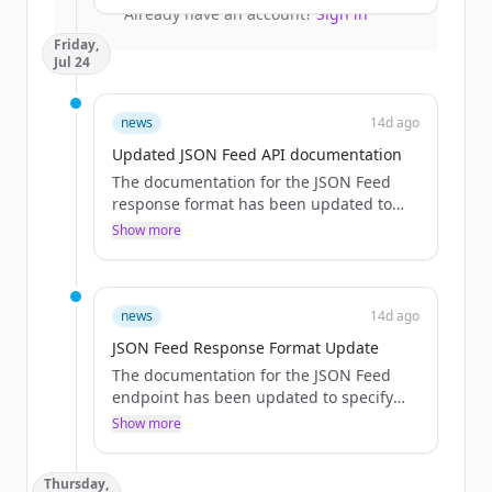
larger packs.
Already have an account?
Sign in
Friday,
Jul 24
news
14d ago
Updated JSON Feed API documentation
The documentation for the JSON Feed
response format has been updated to
explicitly list the available fields and
Show more
provide a detailed response field table.
news
14d ago
JSON Feed Response Format Update
The documentation for the JSON Feed
endpoint has been updated to specify
the response format and fields, removing
Show more
references to the RSS endpoint mapping.
Thursday,