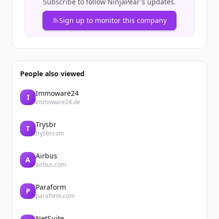
Subscribe to follow
NinjaPear
's updates.
Sign up to monitor this company
People also viewed
Immoware24
I
immoware24.de
Trysbr
T
trysbr.com
Airbus
A
airbus.com
Paraform
P
paraform.com
NetSuite