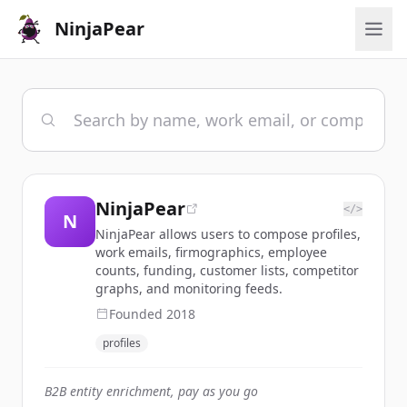
NinjaPear
NinjaPear
</>
N
NinjaPear allows users to compose profiles,
work emails, firmographics, employee
counts, funding, customer lists, competitor
graphs, and monitoring feeds.
Founded
2018
profiles
B2B entity enrichment, pay as you go