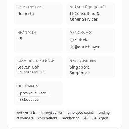
COMPANY TYPE
NGÀNH CÔNG NGHIỆP
Riêng tư
IT Consulting &
Other Services
NHÂN VIÊN
MẠNG XÃ HỘI
~
5
Nubela
@enrichlayer
GIÁM ĐỐC ĐIỀU HÀNH
HEADQUARTERS
Steven Goh
Singapore,
Founder and CEO
Singapore
HOSTNAMES
proxycurl.com
nubela.co
work emails
firmographics
employee count
funding
customers
competitors
monitoring
API
AI Agent