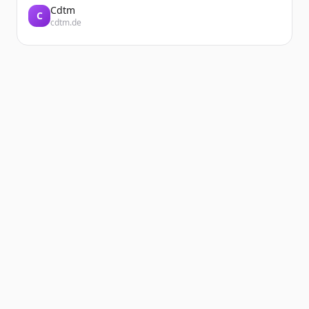
Cdtm
C
cdtm.de