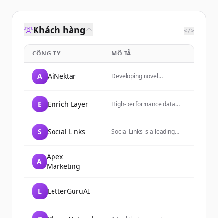
Khách hàng
</>
CÔNG TY
MÔ TẢ
A
AiNektar
Developing novel
medicines that redefine
treatment paradigms for
autoimmune and
E
Enrich Layer
High-performance data
inflammatory conditions.
enrichment platform
providing access to over a
billion verified people,
S
Social Links
Social Links is a leading
companies, and jobs
OSINT and Social Media
records through a unified
Intelligence software
API.
developer of AI-powered
Apex
A
technologies, trusted by
Marketing
law enforcement of 50+
countries and companies
from the S&P 500.
L
LetterGuruAI