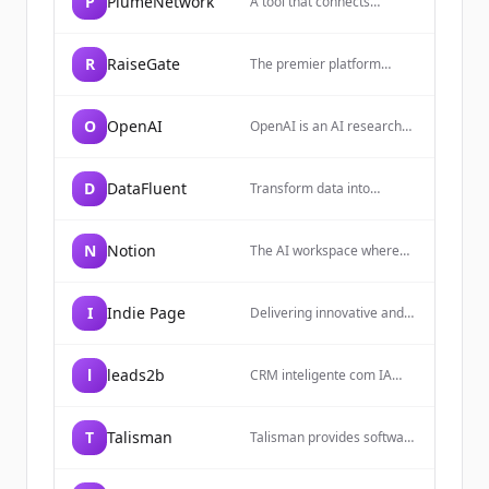
P
PlumeNetwork
A tool that connects
everyday work into one
space. It gives you and
your teams AI tools—
R
RaiseGate
The premier platform
search, writing, note-taking
connecting exceptional
—inside an all-in-one,
startups with top-tier
flexible workspace.
investors. Secure data
O
OpenAI
OpenAI is an AI research
rooms, AI-powered
and deployment company
insights, and curated deal
focused on building safe
flow.
and beneficial artificial
D
DataFluent
Transform data into
general intelligence (AGI)
intelligence with expert
that can solve human-level
data engineering, AI/ML
problems.
implementation, and
N
Notion
The AI workspace where
advanced analytics
teams get more done,
consulting services.
faster, allowing users to
build custom agents,
I
Indie Page
Delivering innovative and
search across apps, and
scalable solutions based on
automate busywork.
scraped internet data.
l
leads2b
CRM inteligente com IA
nativa para vender mais e
melhor. A Leads2b une
prospecção, marketing,
T
Talisman
Talisman provides software
vendas e atendimento em
for recruitment agencies to
uma plataforma com
streamline workflows,
Inteligência.