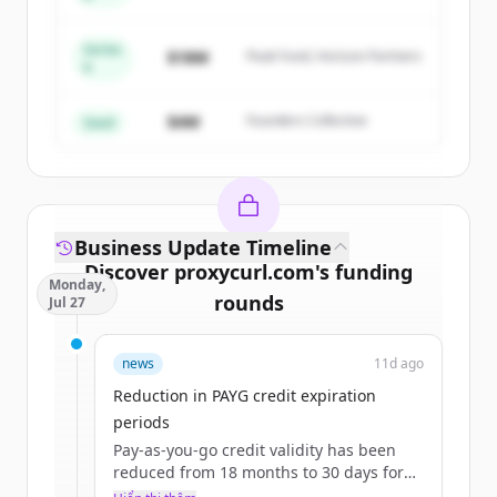
Capital
Series
Create Free Account
$18M
Peak Fund, Horizon Partners
A
Đã có tài khoản?
Đăng nhập
$4M
Founders Collective
Seed
Business Update Timeline
Discover
proxycurl.com
's
funding
Monday,
rounds
Jul 27
Sign up for free to view all
funding
news
11d ago
rounds
of
proxycurl.com
.
New accounts include trial credits to
Reduction in PAYG credit expiration
get started.
periods
Pay-as-you-go credit validity has been
reduced from 18 months to 30 days for
Create Free Account
the $10 starter pack and 90 days for