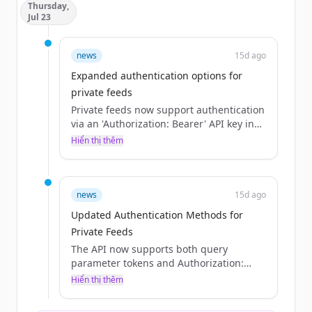
Thursday,
Jul 23
news
15d ago
Expanded authentication options for
private feeds
Private feeds now support authentication
via an 'Authorization: Bearer' API key in
addition to the existing 'token' query
Hiển thị thêm
parameter.
news
15d ago
Updated Authentication Methods for
Private Feeds
The API now supports both query
parameter tokens and Authorization:
Bearer API keys for authenticating
Hiển thị thêm
private feeds, whereas previously only
tokens were mentioned.