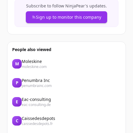
Subscribe to follow
NinjaPear
's updates.
Sign up to monitor this company
People also viewed
Moleskine
M
moleskine.com
Penumbra Inc
P
penumbrainc.com
Eac-consulting
E
eac-consulting.de
Caissedesdepots
C
caissedesdepots.fr