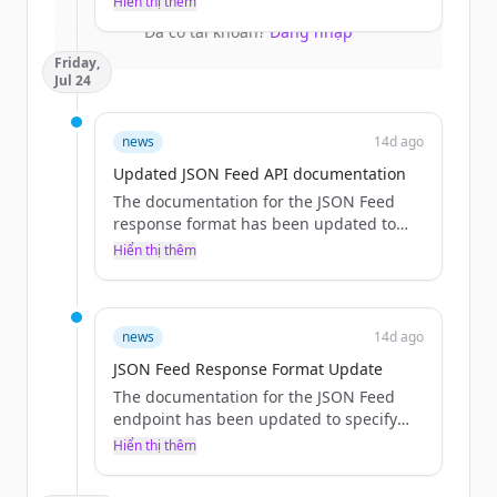
Hiển thị thêm
larger packs.
Đã có tài khoản?
Đăng nhập
Friday,
Jul 24
news
14d ago
Updated JSON Feed API documentation
The documentation for the JSON Feed
response format has been updated to
explicitly list the available fields and
Hiển thị thêm
provide a detailed response field table.
news
14d ago
JSON Feed Response Format Update
The documentation for the JSON Feed
endpoint has been updated to specify
the response format and fields, removing
Hiển thị thêm
references to the RSS endpoint mapping.