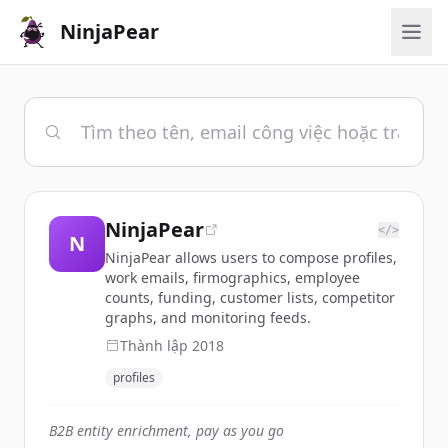
NinjaPear
NinjaPear
</>
N
NinjaPear allows users to compose profiles,
work emails, firmographics, employee
counts, funding, customer lists, competitor
graphs, and monitoring feeds.
Thành lập
2018
profiles
B2B entity enrichment, pay as you go