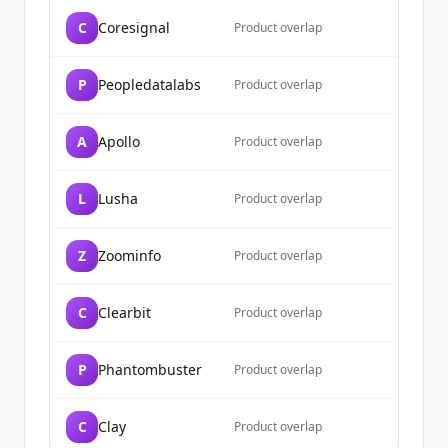
C
Coresignal
Đã có tài khoản?
Đăng nhập
Product overlap
P
Peopledatalabs
Product overlap
A
Apollo
Product overlap
L
Lusha
Product overlap
Z
Zoominfo
Product overlap
C
Clearbit
Product overlap
P
Phantombuster
Product overlap
C
Clay
Product overlap