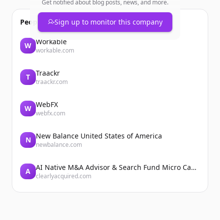
Get notified about blog posts, news, and more.
People also viewed
Sign up to monitor this company
Workable
W
workable.com
Traackr
T
traackr.com
WebFX
W
webfx.com
New Balance United States of America
N
newbalance.com
AI Native M&A Advisor & Search Fund Micro Cap Private Equity
A
clearlyacquired.com