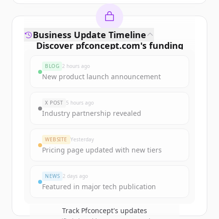
Business Update Timeline
Discover
pfconcept.com
's
funding
rounds
BLOG
2 hours ago
Sign up for free to view all
funding
New product launch announcement
rounds
of
pfconcept.com
.
New accounts include trial credits to
X POST
5 hours ago
get started.
Industry partnership revealed
Create Free Account
WEBSITE
Yesterday
Pricing page updated with new tiers
Already have an account?
Sign in
NEWS
2 days ago
Featured in major tech publication
Track
Pfconcept
's updates