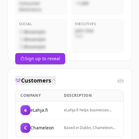
Consumer
~1,000
Electronics
SOCIAL
EXECUTIVES
John Doe
@example
CEO
@example
@example
Sign up to reveal
Customers
</>
COMPANY
DESCRIPTION
e
eLahja.fi
eLahja.fi helps businesses
easily find and source
corporate gifts and
promotional solutions with
C
Chameleon
Based in Dublin, Chameleon
decades of experience. They
provides print, design, and
save customers time by
installation services to help