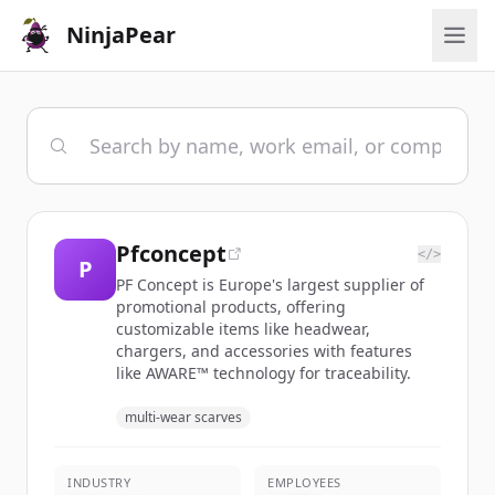
NinjaPear
Pfconcept
</>
P
PF Concept is Europe's largest supplier of
promotional products, offering
customizable items like headwear,
chargers, and accessories with features
like AWARE™ technology for traceability.
multi-wear scarves
INDUSTRY
EMPLOYEES