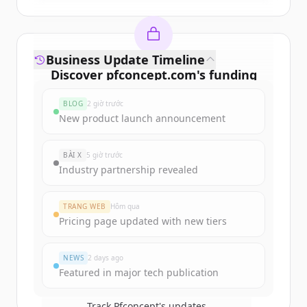
Business Update Timeline
Discover
pfconcept.com
's
funding
rounds
BLOG
2 giờ trước
Sign up for free to view all
funding
New product launch announcement
rounds
of
pfconcept.com
.
New accounts include trial credits to
BÀI X
5 giờ trước
get started.
Industry partnership revealed
Create Free Account
TRANG WEB
Hôm qua
Pricing page updated with new tiers
Đã có tài khoản?
Đăng nhập
NEWS
2 days ago
Featured in major tech publication
Track
Pfconcept
's updates