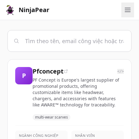
NinjaPear
Pfconcept
</>
P
PF Concept is Europe's largest supplier of
promotional products, offering
customizable items like headwear,
chargers, and accessories with features
like AWARE™ technology for traceability.
multi-wear scarves
NGÀNH CÔNG NGHIỆP
NHÂN VIÊN