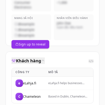
Consumer
~1,000
Electronics
MẠNG XÃ HỘI
NHÂN VIÊN ĐIỀU HÀNH
John Doe
@example
Giám đốc điều hành
@example
@example
Sign up to reveal
Khách hàng
</>
CÔNG TY
MÔ TẢ
e
eLahja.fi
eLahja.fi helps businesses
easily find and source
corporate gifts and
promotional solutions with
C
Chameleon
Based in Dublin, Chameleon
decades of experience. They
provides print, design, and
save customers time by
installation services to help