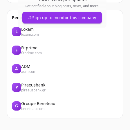
Get notified about blog posts, news, and more.
People also viewed
Sign up to monitor this company
Loxam
L
loxam.com
Fitprime
F
fitprime.com
ADM
A
adm.com
Piraeusbank
P
piraeusbank.gr
Groupe Beneteau
G
beneteau.com