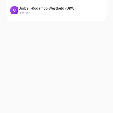
Unibail-Rodamco-Westfield (URW)
U
urw.com