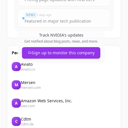
NEWS
2 days ago
Featured in major tech publication
Track
NVIDIA
's updates
Get notified about blog posts, news, and more.
People also viewed
Sign up to monitor this company
Aviato
A
aviato.co
Mersen
M
mersen.com
Amazon Web Services, Inc.
A
aws.com
Cdtm
C
cdtm.de