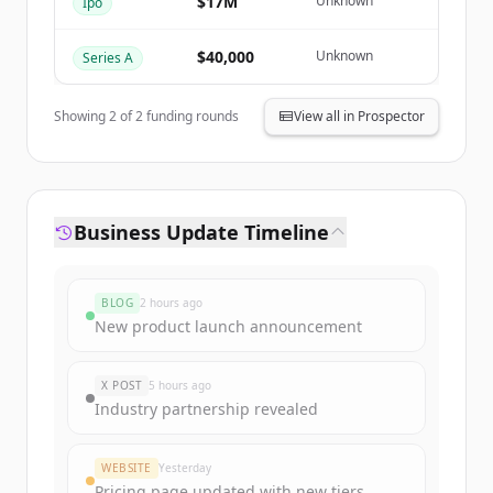
$17M
Unknown
Ipo
Already have an account?
Sign in
$40,000
Unknown
Series A
Showing
2
of
2
funding rounds
View all in Prospector
Business Update Timeline
BLOG
2 hours ago
New product launch announcement
X POST
5 hours ago
Industry partnership revealed
WEBSITE
Yesterday
Pricing page updated with new tiers