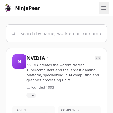
NinjaPear
NVIDIA
</>
N
NVIDIA creates the world's fastest
supercomputers and the largest gaming
platform, specializing in AI computing and
graphics processing units.
Founded
1993
gpu
TAGLINE
COMPANY TYPE