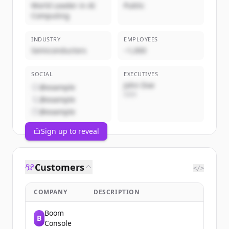
World Leader in AI
Public
Computing
INDUSTRY
EMPLOYEES
Semiconductors
~1,000
SOCIAL
EXECUTIVES
John Doe
@example
CEO
@example
@example
Sign up to reveal
Customers
</>
COMPANY
DESCRIPTION
Boom
B
Console