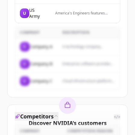
US
U
America's Engineers features
Army
content about U.S. Army Corps of
Engineers via a widely distributed
print/online publication and
COMPANY
website.
DESCRIPTION
C
Company A
A technology company...
C
Company B
Enterprise software provider...
C
Company C
Cloud infrastructure platform...
Competitors
</>
Discover
NVIDIA
's
customers
COMPANY
COMPETITION REASON
Sign up for free to view all
customers