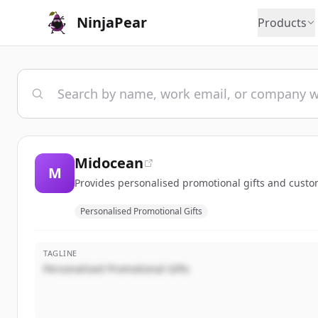
NinjaPear
Products
Midocean
M
Provides personalised promotional gifts and custo
Personalised Promotional Gifts
TAGLINE
Personalised Promotional Gifts