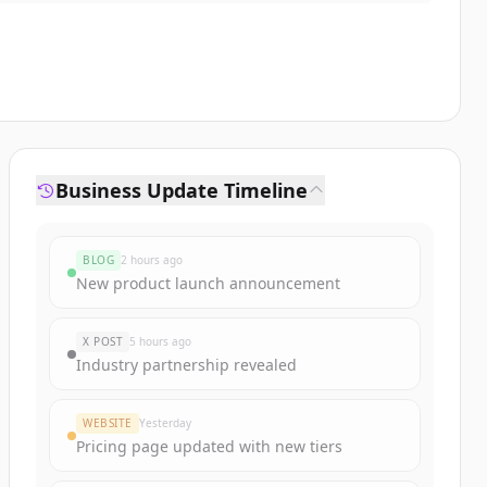
Business Update Timeline
BLOG
2 hours ago
New product launch announcement
X POST
5 hours ago
Industry partnership revealed
WEBSITE
Yesterday
Pricing page updated with new tiers