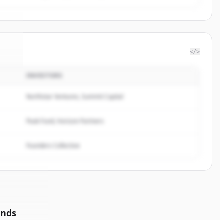
</>
INVESTORS
ean
.
d.
Northstar Ventures, Summit Capital
Peak Fund, Horizon Partners
Founders Collective
unds