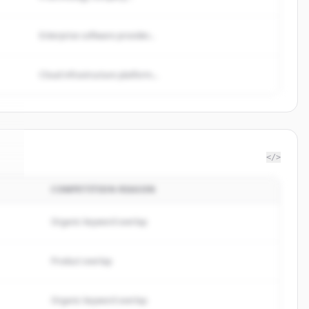
Enterprise software provider...
Cloud infrastructure platform...
</>
COMPETITION REASON
n
.
.
Organic keyword overlap
Product overlap
Organic keyword overlap