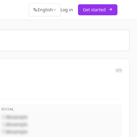
English
Log in
Get started
</>
SOCIAL
@example
@example
@example