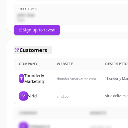
EXECUTIVES
John Doe
CEO
Sign up to reveal
Customers
COMPANY
WEBSITE
DESCRIPTI
Thunderly
T
Thunderly Mark
thunderlymarketing.com
Marketing
integrated mar
campaigns, PR,
reach.
V
Virid
Virid delivers
virid.com
marketAgility
platform, in-
inventory syn
COMPANY
WEBSITE
C
Company A
example.com