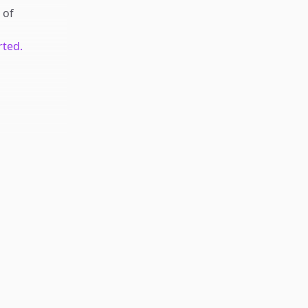
of
rted.