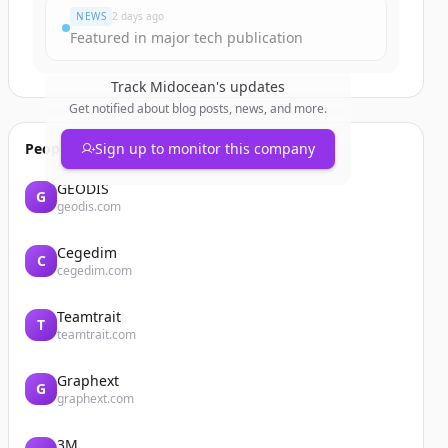
NEWS
2 days ago
Featured in major tech publication
Track
Midocean
's updates
Get notified about blog posts, news, and more.
People also viewed
Sign up to monitor this company
GEODIS
G
geodis.com
Cegedim
C
cegedim.com
Teamtrait
T
teamtrait.com
Graphext
G
graphext.com
3M