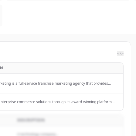
</>
ON
eting is a full-service franchise marketing agency that provides
keting solutions including digital advertising, social media, influencer
 and creative services to help franchises grow and amplify their
 enterprise commerce solutions through its award-winning platform,
, providing custom eCommerce websites, cloud-based commerce
house custom services, and omnichannel experiences with real-time
c and deep ERP/CRM integrations.
DESCRIPTION
A technology company...