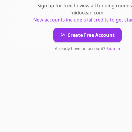
Sign up for free to view all
funding rounds
midocean.com
.
New accounts include trial credits to get sta
Create Free Account
Already have an account?
Sign in