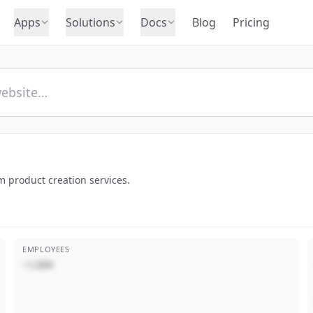
Apps
Solutions
Docs
Blog
Pricing
m product creation services.
EMPLOYEES
~1,000