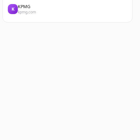
KPMG
K
kpmg.com