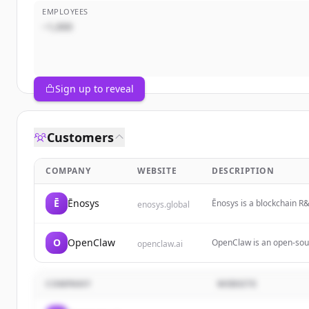
EMPLOYEES
~1,000
Sign up to reveal
Customers
COMPANY
WEBSITE
DESCRIPTION
Ē
Ēnosys
Ēnosys is a blockchain R&D
enosys.global
chains. It offers innovat
blockchain communities 
O
OpenClaw
OpenClaw is an open-sourc
openclaw.ai
sending emails, managing 
including WhatsApp and T
and the ability to auton
COMPANY
WEBSITE