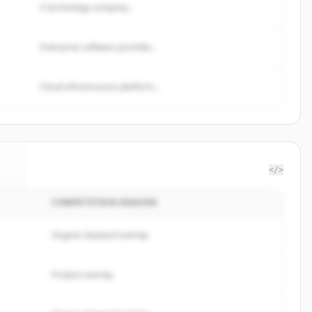
A technology company...
Enterprise software provider...
Cloud infrastructure platform...
</>
COMPETITION REASON
rp
.
.
Organic keyword overlap
Product overlap