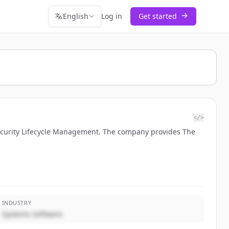
English
Log in
Get started
</>
Security Lifecycle Management. The company provides The
INDUSTRY
Systems Software