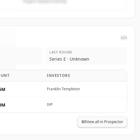
Organic keyword overlap
</>
LAST ROUND
orp
.
Series E · Unknown
d.
OUNT
INVESTORS
5M
Franklin Templeton
0M
IVP
View all in Prospector