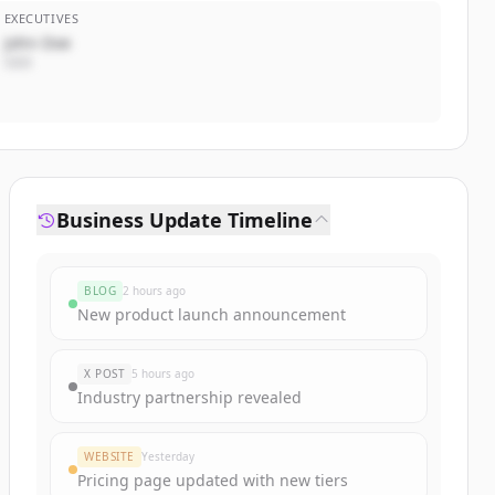
EXECUTIVES
John Doe
CEO
Business Update Timeline
BLOG
2 hours ago
New product launch announcement
X POST
5 hours ago
Industry partnership revealed
WEBSITE
Yesterday
Pricing page updated with new tiers