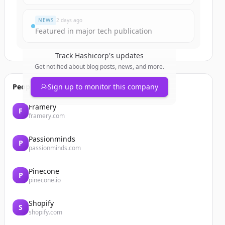
NEWS
2 days ago
Featured in major tech publication
Track
Hashicorp
's updates
Get notified about blog posts, news, and more.
People also viewed
Sign up to monitor this company
Framery
F
framery.com
Passionminds
P
passionminds.com
Pinecone
P
pinecone.io
Shopify
S
shopify.com