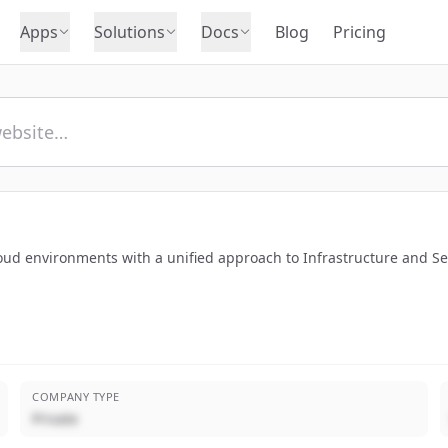
Apps
Solutions
Docs
Blog
Pricing
oud environments with a unified approach to Infrastructure and 
COMPANY TYPE
Private