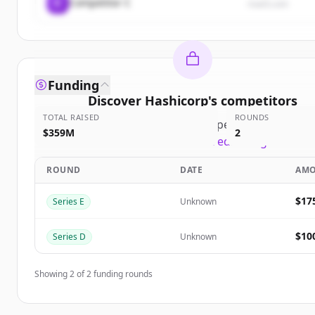
C
Competitor C
rival3.com
Funding
Discover
Hashicorp
's
competitors
TOTAL RAISED
ROUNDS
Sign up for free to view all
competitors
of
Hashic
$359M
2
New accounts include trial credits to get starte
ROUND
DATE
AM
Create Free Account
$17
Series E
Unknown
Already have an account?
Sign in
$10
Series D
Unknown
Showing
2
of
2
funding rounds