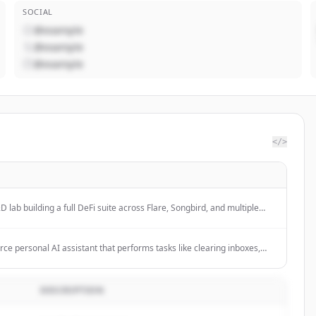
SOCIAL
@example
@example
@example
</>
 lab building a full DeFi suite across Flare, Songbird, and multiple
ive products for seamless access to various applications and empowers
worldwide.
e personal AI assistant that performs tasks like clearing inboxes,
calendars, and checking in for flights across various chat platforms
elegram. It features persistent memory, proactive task management,
omously handle complex workflows through natural conversation.
DESCRIPTION