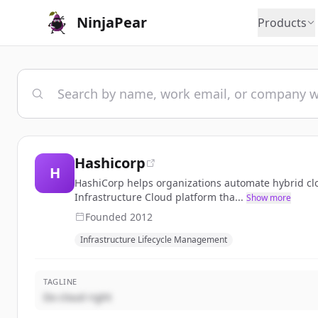
NinjaPear
Products
Hashicorp
H
HashiCorp helps organizations automate hybrid cl
Infrastructure Cloud platform tha...
Show more
Founded
2012
Infrastructure Lifecycle Management
TAGLINE
Do cloud right