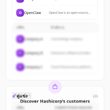
building a full DeFi suite across
Flare, Songbird, and multiple
chains. It offers innovative
O
OpenClaw
OpenClaw is an open-source
products for seamless access to
personal AI assistant that
various applications and
performs tasks like clearing
empowers blockchain
inboxes, sending emails,
communities worldwide.
บริษัท
คำอธิบาย
managing calendars, and
checking in for flights across
various chat platforms including
C
Company A
A technology company...
WhatsApp and Telegram. It
features persistent memory,
proactive task management, and
the ability to autonomously
C
Company B
Enterprise software provider...
handle complex workflows
through natural conversation.
C
Company C
Cloud infrastructure platform...
คู่แข่ง
</>
Discover
Hashicorp
's
customers
บริษัท
COMPETITION REASON
Sign up for free to view all
customers