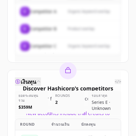
of
Hashicorp
.
C
Competitor A
Organic keyword overlap
New accounts include trial credits to
get started.
C
Competitor B
Product overlap
Create Free Account
C
Competitor C
Organic keyword overlap
มีบัญชีอยู่แล้วใช่ไหม
ลงชื่อเข้าใช้
เงินทุน
</>
Discover
Hashicorp
's
competitors
ยอดระดมทุน
ROUNDS
รอบล่าสุด
Sign up for free to view all
competitors
รวม
2
Series E ·
of
Hashicorp
.
$359M
Unknown
New accounts include trial credits to
get started.
ROUND
จำนวนเงิน
นักลงทุน