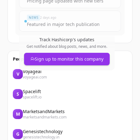
Pricing page updated with new tiers
NEWS
2 days ago
Featured in major tech publication
Track
Hashicorp
's updates
Get notified about blog posts, news, and more.
People also viewed
Sign up to monitor this company
Voyageai
V
voyageai.com
Spacelift
S
spacelift.io
MarketsandMarkets
M
marketsandmarkets.com
Genesistechnology
G
genesistechnology.in