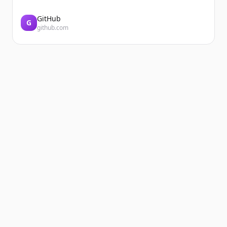
GitHub
G
github.com