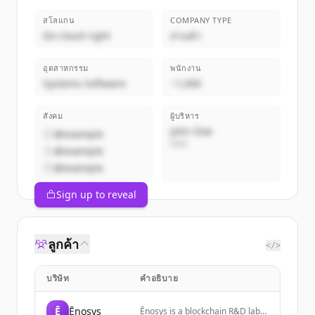
สโลแกน
COMPANY TYPE
Do cloud right
ส่วนตัว
อุตสาหกรรม
พนักงาน
Systems Software
~1,000
สังคม
ผู้บริหาร
John Doe
@example
CEO
@example
@example
Sign up to reveal
ลูกค้า
</>
บริษัท
คำอธิบาย
Ē
Ēnosys
Ēnosys is a blockchain R&D lab