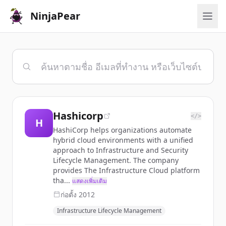
NinjaPear
Hashicorp
</>
H
HashiCorp helps organizations automate
hybrid cloud environments with a unified
approach to Infrastructure and Security
Lifecycle Management. The company
provides The Infrastructure Cloud platform
tha...
แสดงเพิ่มเติม
ก่อตั้ง
2012
Infrastructure Lifecycle Management