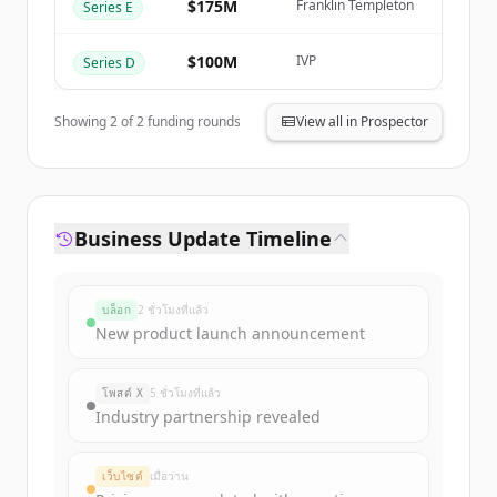
Create Free Account
$175M
Franklin Templeton
Series E
มีบัญชีอยู่แล้วใช่ไหม
ลงชื่อเข้าใช้
$100M
IVP
Series D
Showing
2
of
2
funding rounds
View all in Prospector
Business Update Timeline
บล็อก
2 ชั่วโมงที่แล้ว
New product launch announcement
โพสต์ X
5 ชั่วโมงที่แล้ว
Industry partnership revealed
เว็บไซต์
เมื่อวาน