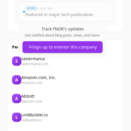
NEWS
2 days ago
Featured in major tech publication
Track
FNDR
's updates
Get notified about blog posts, news, and more.
People also viewed
Sign up to monitor this company
Sellermania
S
sellermania.com
Amazon.com, Inc.
A
amazon.com
Abbott
A
dexcom.com
LinkBuilder.io
L
linkbuilder.io