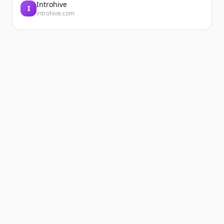
Introhive
I
introhive.com