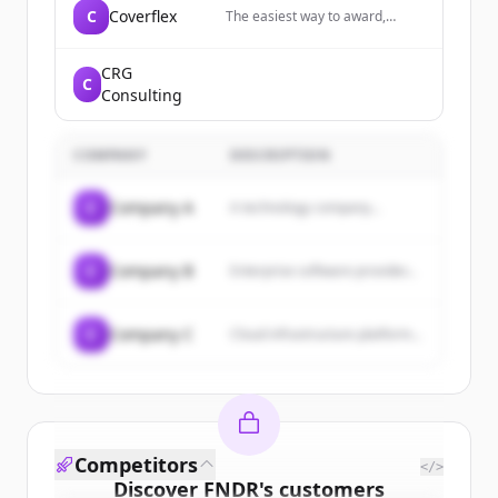
C
Coverflex
The easiest way to award,
manage and enjoy flexible
benefits and insurance. We give
you the tools to reduce your
CRG
C
costs and maximise your
Consulting
people's earnings.
COMPANY
DESCRIPTION
C
Company A
A technology company...
C
Company B
Enterprise software provider...
C
Company C
Cloud infrastructure platform...
Competitors
</>
Discover
FNDR
's
customers