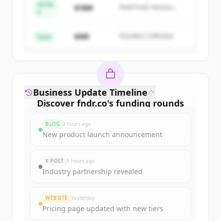
Series
$18M
Peak Fund, Horizon
A
Create Free Account
Partners
$4M
Founders Collective
Already have an account?
Sign in
Seed
Business Update Timeline
Discover
fndr.co
's
funding rounds
Sign up for free to view all
funding
BLOG
2 hours ago
rounds
of
fndr.co
.
New product launch announcement
New accounts include trial credits to
get started.
X POST
5 hours ago
Industry partnership revealed
Create Free Account
WEBSITE
Yesterday
Already have an account?
Sign in
Pricing page updated with new tiers