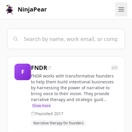
NinjaPear
FNDR
</>
F
FNDR works with transformative founders
to help them build intentional businesses
by harnessing the power of narrative to
bring voice to their vision. They provide
narrative therapy and strategic guid...
Show more
Founded
2017
Narrative therapy for founders