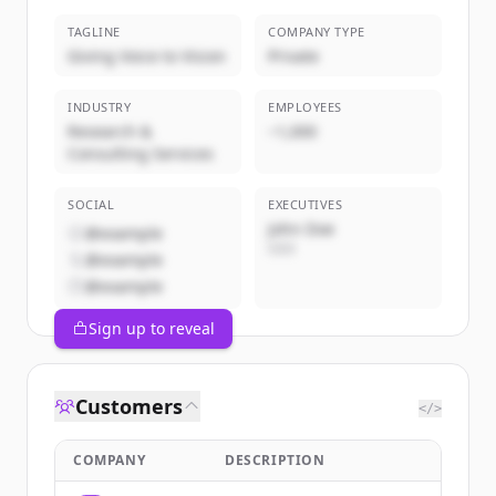
TAGLINE
COMPANY TYPE
Giving Voice to Vision
Private
INDUSTRY
EMPLOYEES
Research &
~1,000
Consulting Services
SOCIAL
EXECUTIVES
John Doe
@example
CEO
@example
@example
Sign up to reveal
Customers
</>
COMPANY
DESCRIPTION