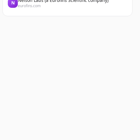
Nelson Labs (a Eurofins Scientific company)
N
eurofins.com