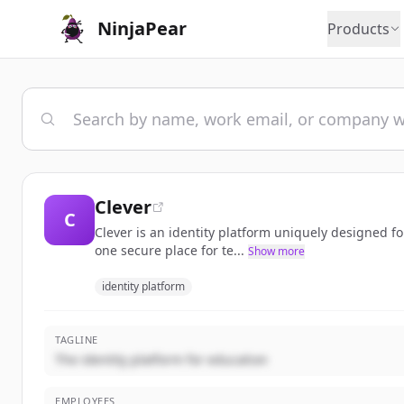
NinjaPear
Products
Clever
C
Clever is an identity platform uniquely designed fo
one secure place for te...
Show more
identity platform
TAGLINE
The identity platform for education
EMPLOYEES