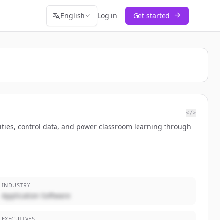
English
Log in
Get started
</>
ntities, control data, and power classroom learning through
INDUSTRY
Application Software
EXECUTIVES