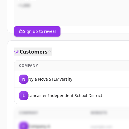
~1,000
Sign up to reveal
Customers
COMPANY
N
Nyla Nova STEMversity
L
Lancaster Independent School District
COMPANY
WEBSITE
C
Company A
example.com