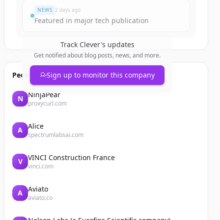
NEWS
2 days ago
Featured in major tech publication
Track
Clever
's updates
Get notified about blog posts, news, and more.
People also viewed
Sign up to monitor this company
NinjaPear
N
proxycurl.com
Alice
A
spectrumlabsai.com
VINCI Construction France
V
vinci.com
Aviato
A
aviato.co