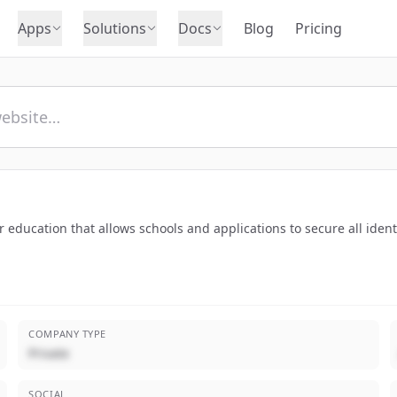
Apps
Solutions
Docs
Blog
Pricing
r education that allows schools and applications to secure all ide
COMPANY TYPE
Private
SOCIAL