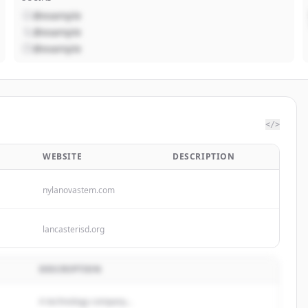
@example
@example
@example
</>
WEBSITE
DESCRIPTION
nylanovastem.com
lancasterisd.org
DESCRIPTION
A technology company...