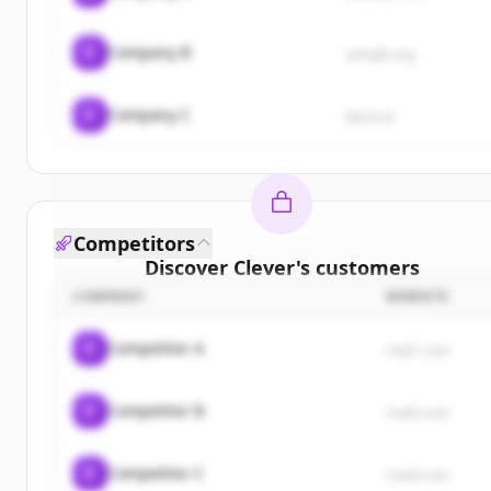
C
Company B
sample.org
C
Company C
demo.io
Competitors
Discover
Clever
's
customers
COMPANY
WEBSITE
Sign up for free to view all
customers
of
Clever
.
New accounts include trial credits to get started.
C
Competitor A
rival1.com
Create Free Account
C
Competitor B
rival2.com
Already have an account?
Sign in
C
Competitor C
rival3.com