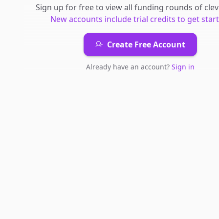
Sign up for free to view all
funding rounds
of
cle
New accounts include trial credits to get star
Create Free Account
Already have an account?
Sign in