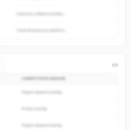
Enterprise software provider...
Cloud infrastructure platform...
</>
COMPETITION REASON
Organic keyword overlap
Product overlap
Organic keyword overlap