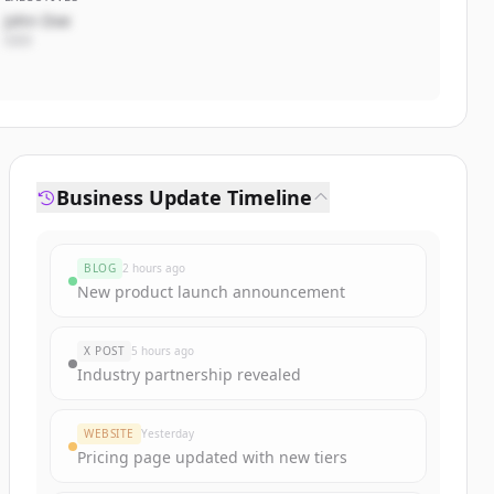
John Doe
CEO
Business Update Timeline
BLOG
2 hours ago
New product launch announcement
X POST
5 hours ago
Industry partnership revealed
WEBSITE
Yesterday
Pricing page updated with new tiers