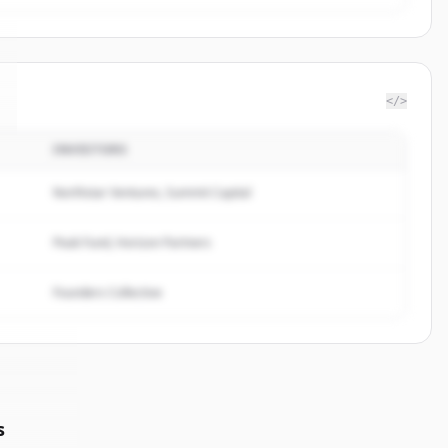
</>
INVESTORS
Northstar Ventures, Summit Capital
Peak Fund, Horizon Partners
Founders Collective
s