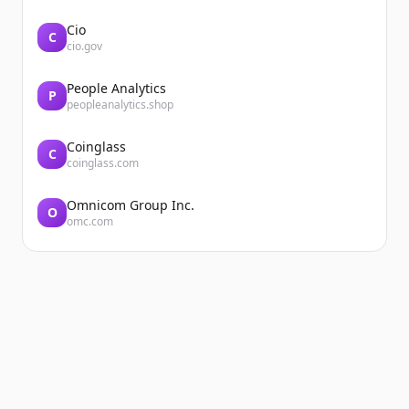
Cio
C
cio.gov
People Analytics
P
peopleanalytics.shop
Coinglass
C
coinglass.com
Omnicom Group Inc.
O
omc.com