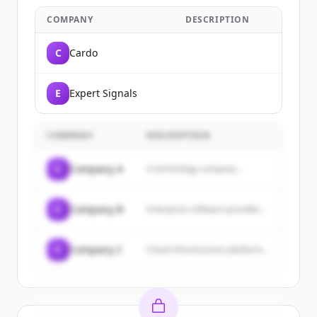
COMPANY
DESCRIPTION
C
Cardo
E
Expert Signals
COMPANY
DESCRIPTION
C
Company A
A technology company...
C
Company B
Enterprise software provider...
C
Company C
Cloud infrastructure platform...