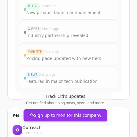
rounds
BLOG
2 hours ago
Sign up for free to view all
funding
New product launch announcement
rounds
of
citigroup.com
.
New accounts include trial credits to
X POST
5 hours ago
get started.
Industry partnership revealed
Create Free Account
WEBSITE
Yesterday
Pricing page updated with new tiers
Already have an account?
Sign in
NEWS
2 days ago
Featured in major tech publication
Track
Citi
's updates
Get notified about blog posts, news, and more.
People also viewed
Sign up to monitor this company
Outreach
O
outreach.io