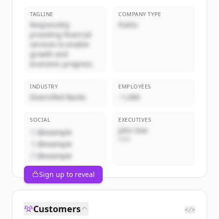
TAGLINE
COMPANY TYPE
Responsibly
Public
providing financial
services to enable
growth and
economic progress
INDUSTRY
EMPLOYEES
Diversified Banks
~1,000
SOCIAL
EXECUTIVES
John Doe
@example
CEO
@example
@example
Sign up to reveal
Customers
</>