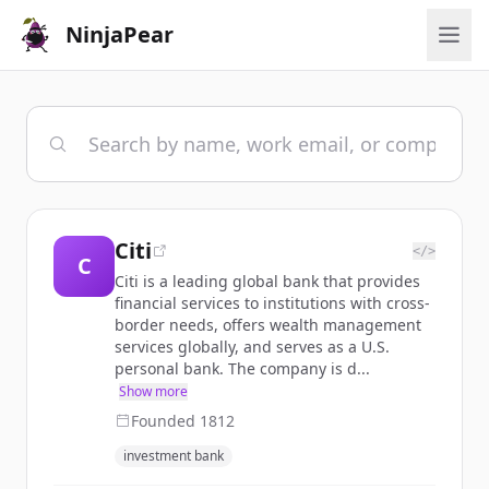
NinjaPear
Citi
</>
C
Citi is a leading global bank that provides
financial services to institutions with cross-
border needs, offers wealth management
services globally, and serves as a U.S.
personal bank. The company is d...
Show more
Founded
1812
investment bank