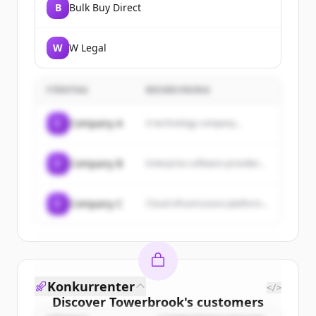
B
Bulk Buy Direct
W
W Legal
FÖRETAG
BESKRIVNING
C
Company A
A technology company...
C
Company B
Enterprise software provider...
C
Company C
Cloud infrastructure platform...
Konkurrenter
</>
Discover
Towerbrook
's
customers