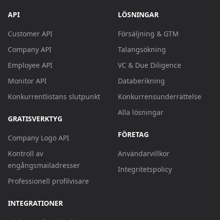
API
LÖSNINGAR
Customer API
Försäljning & GTM
Company API
Talangsökning
Employee API
VC & Due Diligence
Monitor API
Databerikning
Konkurrentlistans slutpunkt
Konkurrensunderrättelse
Alla lösningar
GRATISVERKTYG
FÖRETAG
Company Logo API
Kontroll av
Användarvillkor
engångsmailadresser
Integritetspolicy
Professionell profilvisare
INTEGRATIONER