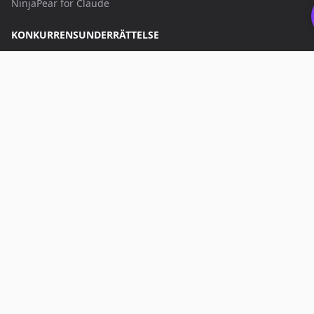
NinjaPear for Claude
KONKURRENSUNDERRÄTTELSE
Prospector
Data Explorer
Company Monitor
APPS
Battlecards
AI App Builder
Bläddra bland alla Apps
KONTAKTA OSS
hello@nubela.co