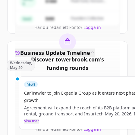
$18M
Peak Fund, Horizon
A
Partners
Create Free Account
$4M
Founders Collective
Seed
Har du redan ett konto?
Logga in
Business Update Timeline
Discover
towerbrook.com
's
Wednesday,
funding rounds
May 20
Sign up for free to view all
funding
news
rounds
of
towerbrook.com
.
New accounts include trial credits to
CarTrawler to join Expedia Group as it enters next pha
get started.
growth
Agreement will expand the reach of its B2B platform a
rental, ground transport and Insurtech May 20, 2026,
Create Free Account
IRELAND –&#160;CarTrawler, the leading B2B technolo
Visa mer
provider of car rental, ground transport and Insurtech
Har du redan ett konto?
Logga in
solutions to the global travel industry,&#160;has enter