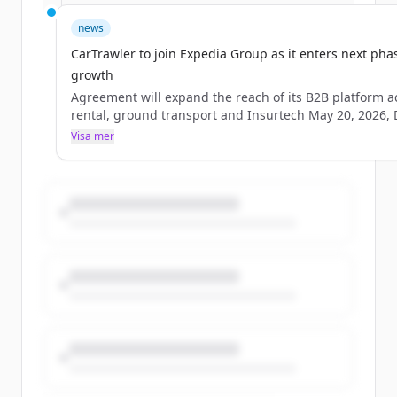
an agreement to
be&#160;acquired&#160;by&#160;&#160;Expedia&#16
news
the global travel marketplace, in a move that advances
CarTrawler to join Expedia Group as it enters next pha
[&#8230;]
growth
Agreement will expand the reach of its B2B platform a
rental, ground transport and Insurtech May 20, 2026,
IRELAND –&#160;CarTrawler, the leading B2B technolo
Visa mer
provider of car rental, ground transport and Insurtech
solutions to the global travel industry,&#160;has enter
an agreement to
be&#160;acquired&#160;by&#160;&#160;Expedia&#16
the global travel marketplace, in a move that advances
[&#8230;]