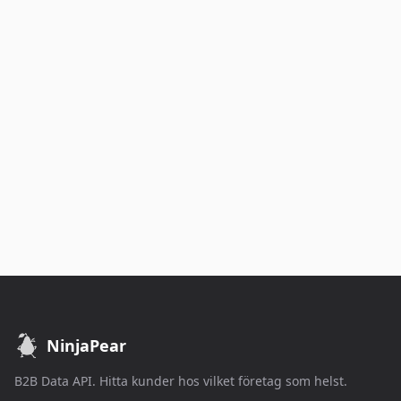
NinjaPear
B2B Data API. Hitta kunder hos vilket företag som helst.