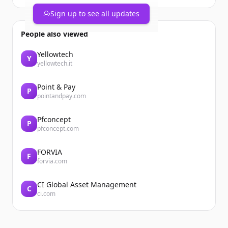
Sign up to see all updates
People also viewed
Yellowtech
Y
yellowtech.it
Point & Pay
P
pointandpay.com
Pfconcept
P
pfconcept.com
FORVIA
F
forvia.com
CI Global Asset Management
C
ci.com