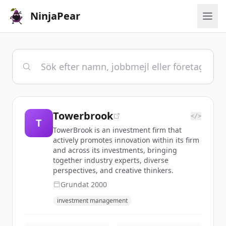
NinjaPear
Towerbrook
</>
T
TowerBrook is an investment firm that
actively promotes innovation within its firm
and across its investments, bringing
together industry experts, diverse
perspectives, and creative thinkers.
Grundat
2000
investment management