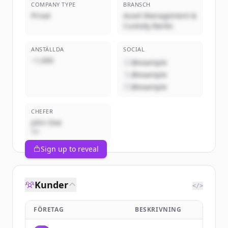
COMPANY TYPE
BRANSCH
Privat
Asset Management &
Custody Banks
ANSTÄLLDA
SOCIAL
~1,000
@example
@example
@example
CHEFER
John Doe
VD
Sign up to reveal
Kunder
</>
FÖRETAG
BESKRIVNING