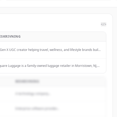
</>
ESKRIVNING
Gen X UGC creator helping travel, wellness, and lifestyle brands build
ust, drive sales, and connect authentically through relatable, high-
ality content.
uare Luggage is a family-owned luggage retailer in Morristown, NJ,
fering luggage sales, repairs, and travel accessories, with an
thorized warranty and service center for major brands.
BESKRIVNING
A technology company...
Enterprise software provider...