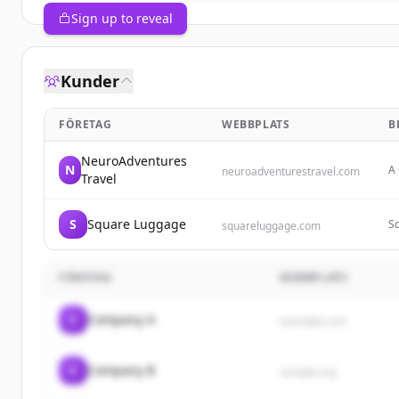
Sign up to reveal
Kunder
FÖRETAG
WEBBPLATS
B
NeuroAdventures
N
A 
neuroadventurestravel.com
Travel
tr
qu
S
Square Luggage
Sq
squareluggage.com
of
au
FÖRETAG
WEBBPLATS
C
Company A
example.com
C
Company B
sample.org