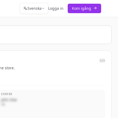
Svenska
Logga in
Kom igång
</>
ne store.
CHEFER
John Doe
VD