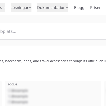
s
Lösningar
Dokumentation
Blogg
Priser
s, backpacks, bags, and travel accessories through its official onli
SOCIAL
@example
@example
@example