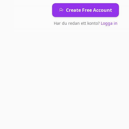
Create Free Account
Har du redan ett konto?
Logga in