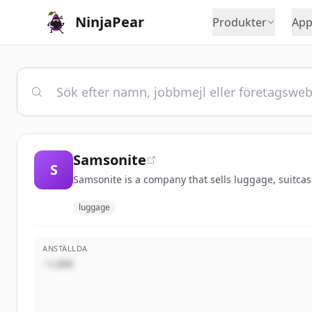
NinjaPear
Produkter
App
Samsonite
S
Samsonite is a company that sells luggage, suitcase
luggage
ANSTÄLLDA
~1,000