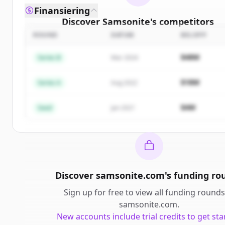
Finansiering
Discover
Samsonite
's
competitors
ROUND
DATUM
BELOPP
Sign up for free to view all
competitors
of
Samson
New accounts include trial credits to get starte
$48M
Series B
Mar 2024
Create Free Account
$18M
Series A
Aug 2022
Har du redan ett konto?
Logga in
$4M
Seed
Jan 2021
Discover
samsonite.com
's
funding ro
Sign up for free to view all
funding rounds
samsonite.com
.
New accounts include trial credits to get sta