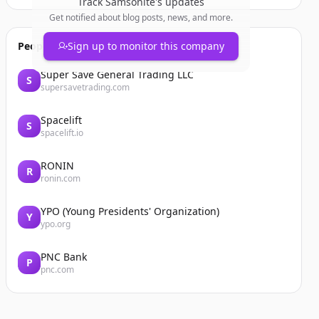
Track
Samsonite
's updates
Get notified about blog posts, news, and more.
People also viewed
Sign up to monitor this company
Super Save General Trading LLC
S
supersavetrading.com
Spacelift
S
spacelift.io
RONIN
R
ronin.com
YPO (Young Presidents' Organization)
Y
ypo.org
PNC Bank
P
pnc.com