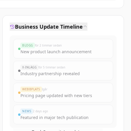
Business Update Timeline
BLOGG
för 2 timmar sedan
New product launch announcement
X-INLÄGG
för 5 timmar sedan
Industry partnership revealed
WEBBPLATS
Igår
Pricing page updated with new tiers
NEWS
2 days ago
Featured in major tech publication