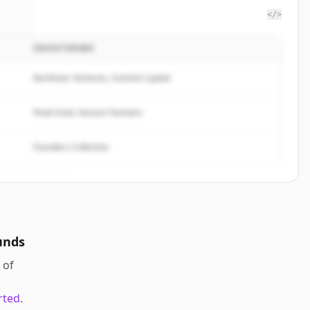
</>
INVESTERARE
ite
.
d.
Northstar Ventures, Summit Capital
Peak Fund, Horizon Partners
Founders Collective
unds
of
rted.