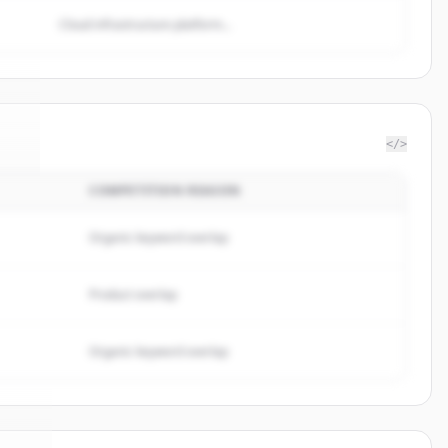
Cloud infrastructure platform...
</>
COMPETITION REASON
te
.
.
Organic keyword overlap
Product overlap
Organic keyword overlap