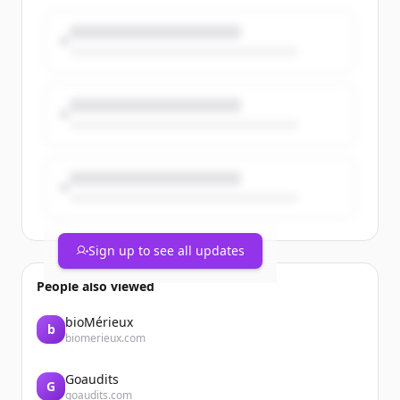
current customers. But when it’s time to
grow the business, it’s critical to
understand the difference be...
Sign up to see all updates
People also viewed
bioMérieux
b
biomerieux.com
Goaudits
G
goaudits.com