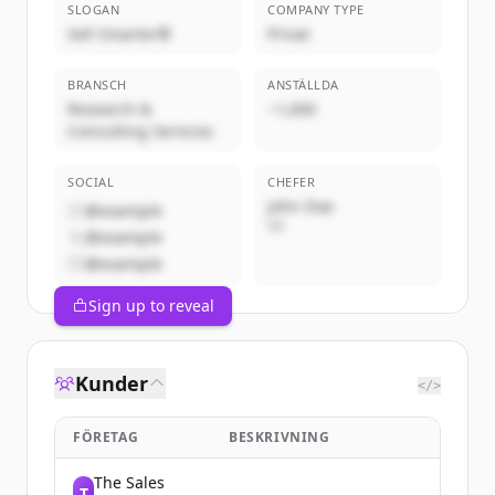
SLOGAN
COMPANY TYPE
Sell Smarter®
Privat
BRANSCH
ANSTÄLLDA
Research &
~1,000
Consulting Services
SOCIAL
CHEFER
John Doe
@example
VD
@example
@example
Sign up to reveal
Kunder
</>
FÖRETAG
BESKRIVNING
The Sales
T