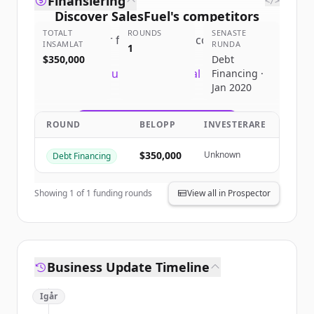
Finansiering
</>
Discover
SalesFuel
's
competitors
TOTALT
ROUNDS
SENASTE
Sign up for free to view all
competitors
INSAMLAT
RUNDA
1
of
SalesFuel
.
$350,000
Debt
New accounts include trial credits to
Financing ·
Jan 2020
get started.
ROUND
BELOPP
INVESTERARE
Create Free Account
$350,000
Unknown
Debt Financing
Har du redan ett konto?
Logga in
Showing
1
of
1
funding rounds
View all in Prospector
Business Update Timeline
Igår