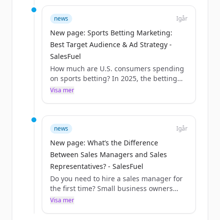
news
Igår
New page: Sports Betting Marketing:
Best Target Audience & Ad Strategy -
SalesFuel
How much are U.S. consumers spending
on sports betting? In 2025, the betting
amounted to $166B. AudienceSCAN
Visa mer
reports that nearly 23% of U.S. adults are
online sports bettors. Here’s how your
accounts can reach these consumers
through audience targeting, advertising
news
Igår
and marketing.
New page: What’s the Difference
What is sports bett...
Between Sales Managers and Sales
Representatives? - SalesFuel
Do you need to hire a sales manager for
the first time? Small business owners
with one or two sales reps on their staff
Visa mer
can often manage the challenges of
bringing in new business and satisfying