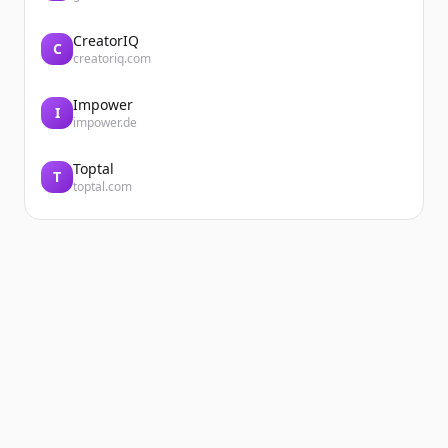
CreatorIQ
C
creatoriq.com
Impower
I
impower.de
Toptal
T
toptal.com