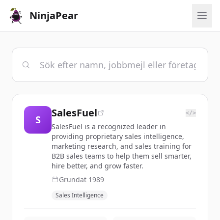
NinjaPear
SalesFuel
</>
S
SalesFuel is a recognized leader in
providing proprietary sales intelligence,
marketing research, and sales training for
B2B sales teams to help them sell smarter,
hire better, and grow faster.
Grundat
1989
Sales Intelligence