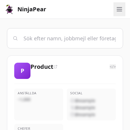
NinjaPear
Product
</>
P
ANSTÄLLDA
SOCIAL
~1,000
@example
@example
@example
CHEFER