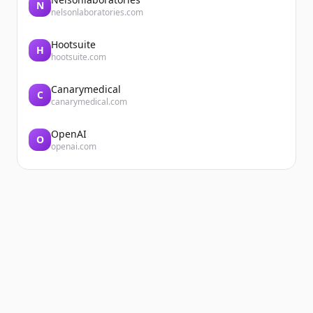
N
nelsonlaboratories.com
Hootsuite
H
hootsuite.com
Canarymedical
C
canarymedical.com
OpenAI
O
openai.com