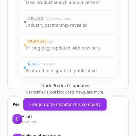
Sign up for free to view all
funding
New product launch announcement
rounds
of
product.org
.
New accounts include trial credits to
X-INLÄGG
för 5 timmar sedan
get started.
Industry partnership revealed
Create Free Account
WEBBPLATS
Igår
Pricing page updated with new tiers
Har du redan ett konto?
Logga in
NEWS
2 days ago
Featured in major tech publication
Track
Product
's updates
Get notified about blog posts, news, and more.
People also viewed
Sign up to monitor this company
Esab
E
esab.com
Nelsonlaboratories