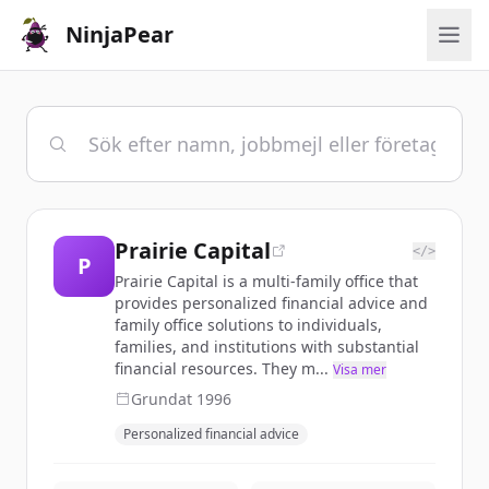
NinjaPear
Prairie Capital
</>
P
Prairie Capital is a multi-family office that
provides personalized financial advice and
family office solutions to individuals,
families, and institutions with substantial
financial resources. They m...
Visa mer
Grundat
1996
Personalized financial advice