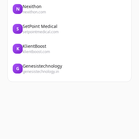
Nexithon
N
nexithon.com
SetPoint Medical
S
setpointmedical.com
KlientBoost
K
klientboost.com
Genesistechnology
G
genesistechnology.in