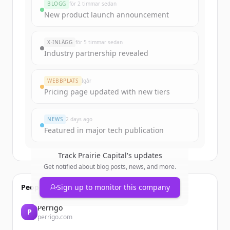
BLOGG
för 2 timmar sedan
Sign up for free to view all
funding
New product launch announcement
rounds
of
prairiecapital.com
.
New accounts include trial credits to
X-INLÄGG
för 5 timmar sedan
get started.
Industry partnership revealed
Create Free Account
WEBBPLATS
Igår
Pricing page updated with new tiers
Har du redan ett konto?
Logga in
NEWS
2 days ago
Featured in major tech publication
Track
Prairie Capital
's updates
Get notified about blog posts, news, and more.
People also viewed
Sign up to monitor this company
Perrigo
P
perrigo.com