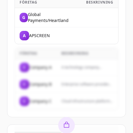
FÖRETAG
BESKRIVNING
Global
G
Payments/Heartland
A
APSCREEN
FÖRETAG
BESKRIVNING
C
Company A
A technology company...
C
Company B
Enterprise software provider...
C
Company C
Cloud infrastructure platform...