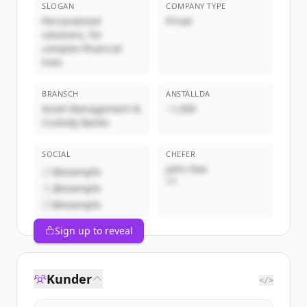
SLOGAN
COMPANY TYPE
Personalized
Privat
solutions, for
complex financial
lives
BRANSCH
ANSTÄLLDA
Asset Management &
~1,000
Custody Banks
SOCIAL
CHEFER
John Doe
@example
VD
@example
@example
Sign up to reveal
Kunder
</>