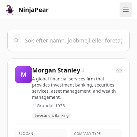
NinjaPear
Morgan Stanley
</>
M
A global financial services firm that
provides investment banking, securities
services, asset management, and wealth
management.
Grundat
1935
Investment Banking
SLOGAN
COMPANY TYPE