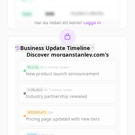
Partners
Create Free Account
$4M
Founders Collective
Seed
Har du redan ett konto?
Logga in
Business Update Timeline
Discover
morganstanley.com
's
funding rounds
BLOGG
för 2 timmar sedan
Sign up for free to view all
funding
New product launch announcement
rounds
of
morganstanley.com
.
New accounts include trial credits to
X-INLÄGG
för 5 timmar sedan
get started.
Industry partnership revealed
Create Free Account
WEBBPLATS
Igår
Pricing page updated with new tiers
Har du redan ett konto?
Logga in