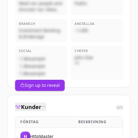
Meet our people and
Public
discover our ideas.
BRANSCH
ANSTÄLLDA
Investment Banking
~1,000
& Brokerage
SOCIAL
CHEFER
John Doe
@example
VD
@example
@example
Sign up to reveal
Kunder
</>
FÖRETAG
BESKRIVNING
H
HttpMaster