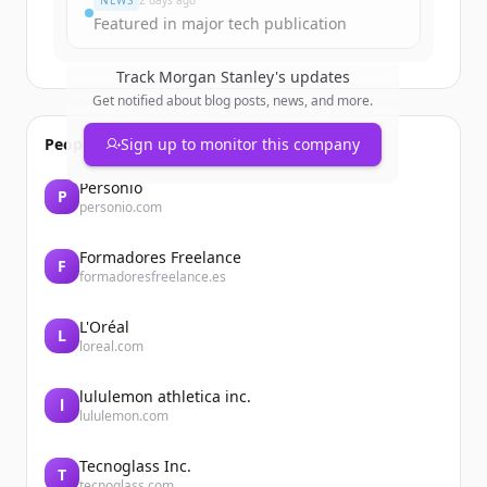
NEWS
2 days ago
Featured in major tech publication
Track
Morgan Stanley
's updates
Get notified about blog posts, news, and more.
People also viewed
Sign up to monitor this company
Personio
P
personio.com
Formadores Freelance
F
formadoresfreelance.es
L'Oréal
L
loreal.com
lululemon athletica inc.
l
lululemon.com
Tecnoglass Inc.
T
tecnoglass.com