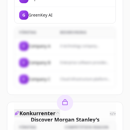
G
GreenKey AI
FÖRETAG
BESKRIVNING
C
Company A
A technology company...
C
Company B
Enterprise software provider...
C
Company C
Cloud infrastructure platform...
Konkurrenter
</>
Discover
Morgan Stanley
's
customers
FÖRETAG
COMPETITION REASON