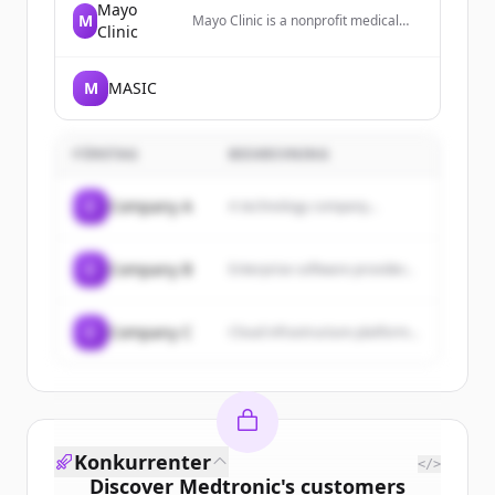
Mayo
M
Mayo Clinic is a nonprofit medical
Clinic
center that diagnoses and treats
complex medical challenges, with
top-ranked specialties and locations
M
MASIC
worldwide.
FÖRETAG
BESKRIVNING
C
Company A
A technology company...
C
Company B
Enterprise software provider...
C
Company C
Cloud infrastructure platform...
Konkurrenter
</>
Discover
Medtronic
's
customers