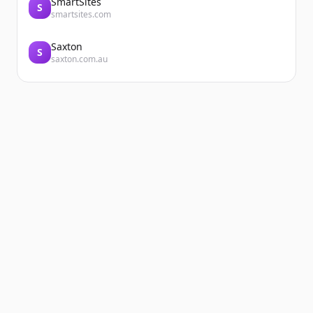
SmartSites
S
smartsites.com
Saxton
S
saxton.com.au