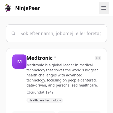
NinjaPear
Medtronic
</>
M
Medtronic is a global leader in medical
technology that solves the world's biggest
health challenges with advanced
technology, focusing on people-centered,
data-driven, and personalized healthcare.
Grundat
1949
Healthcare Technology