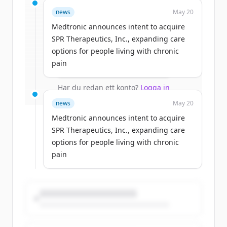
Sign up for free to view all
funding
news
May 20
rounds
of
medtronic.com
.
New accounts include trial credits to
Medtronic announces intent to acquire
get started.
SPR Therapeutics, Inc., expanding care
options for people living with chronic
pain
Create Free Account
Har du redan ett konto?
Logga in
news
May 20
Medtronic announces intent to acquire
SPR Therapeutics, Inc., expanding care
options for people living with chronic
pain