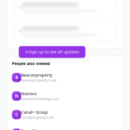
Sign up to see all updates
People also viewed
Beaconproperty
B
beaconproperty.co.uk
Nanovis
N
nanovistechnology.com
Canal+ Group
C
canalplusgroup.com