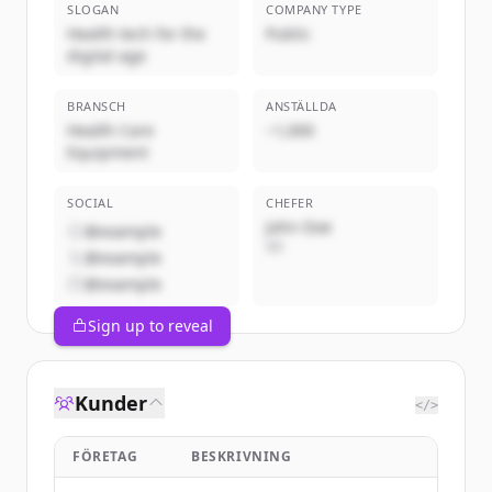
SLOGAN
COMPANY TYPE
Health tech for the
Public
digital age
BRANSCH
ANSTÄLLDA
Health Care
~1,000
Equipment
SOCIAL
CHEFER
John Doe
@example
VD
@example
@example
Sign up to reveal
Kunder
</>
FÖRETAG
BESKRIVNING