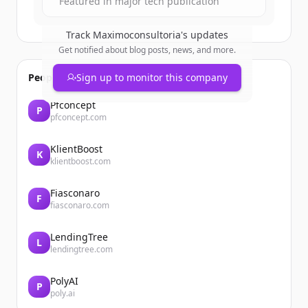
Featured in major tech publication
Track
Maximoconsultoria
's updates
Get notified about blog posts, news, and more.
People also viewed
Sign up to monitor this company
Pfconcept
P
pfconcept.com
KlientBoost
K
klientboost.com
Fiasconaro
F
fiasconaro.com
LendingTree
L
lendingtree.com
PolyAI
P
poly.ai