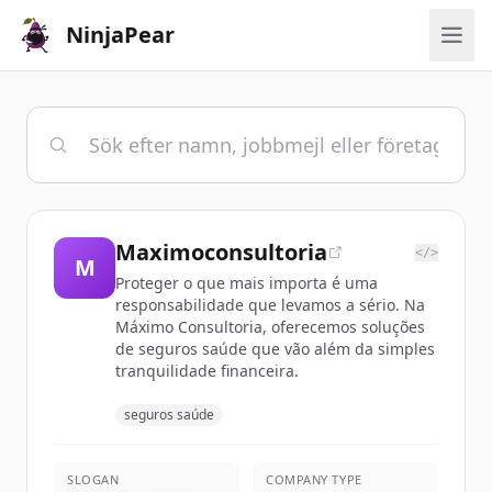
NinjaPear
Maximoconsultoria
</>
M
Proteger o que mais importa é uma
responsabilidade que levamos a sério. Na
Máximo Consultoria, oferecemos soluções
de seguros saúde que vão além da simples
tranquilidade financeira.
seguros saúde
SLOGAN
COMPANY TYPE