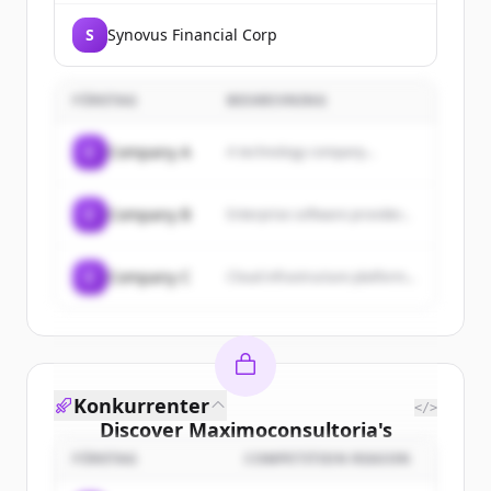
S
Synovus Financial Corp
FÖRETAG
BESKRIVNING
C
Company A
A technology company...
C
Company B
Enterprise software provider...
C
Company C
Cloud infrastructure platform...
Konkurrenter
</>
Discover
Maximoconsultoria
's
customers
FÖRETAG
COMPETITION REASON