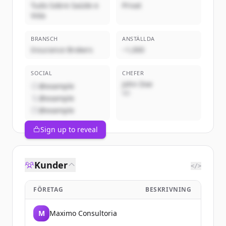
Tudo Sobre Saúde e
Privat
Vida
BRANSCH
ANSTÄLLDA
Insurance Brokers
~1,000
SOCIAL
CHEFER
John Doe
@example
VD
@example
@example
Sign up to reveal
Kunder
</>
FÖRETAG
BESKRIVNING
M
Maximo Consultoria