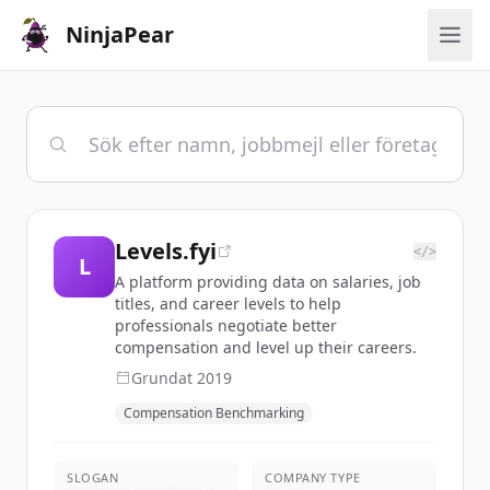
NinjaPear
Levels.fyi
</>
L
A platform providing data on salaries, job
titles, and career levels to help
professionals negotiate better
compensation and level up their careers.
Grundat
2019
Compensation Benchmarking
SLOGAN
COMPANY TYPE