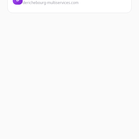
derichebourg-multiservices.com