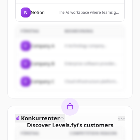
and analyzes your meetings in
real-time
N
Notion
The AI workspace where teams get
more done, faster, allowing users
to build custom agents, search
across apps, and automate
FÖRETAG
BESKRIVNING
busywork.
C
Company A
A technology company...
C
Company B
Enterprise software provider...
C
Company C
Cloud infrastructure platform...
Konkurrenter
</>
Discover
Levels.fyi
's
customers
FÖRETAG
COMPETITION REASON
Sign up for free to view all
customers