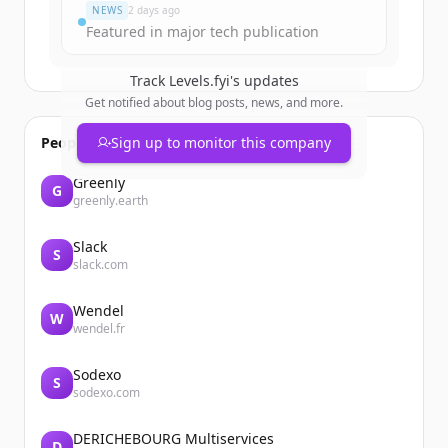
NEWS
2 days ago
Featured in major tech publication
Track
Levels.fyi
's updates
Get notified about blog posts, news, and more.
People also viewed
Sign up to monitor this company
Greenly
G
greenly.earth
Slack
S
slack.com
Wendel
W
wendel.fr
Sodexo
S
sodexo.com
DERICHEBOURG Multiservices
D