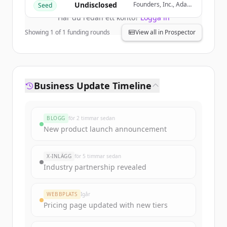
Undisclosed
Founders, Inc., Adapt
Seed
Ventures, Gauntlet
Har du redan ett konto?
Logga in
Ventures, Roach
Capital
Showing
1
of
1
funding rounds
View all in Prospector
Business Update Timeline
BLOGG
för 2 timmar sedan
New product launch announcement
X-INLÄGG
för 5 timmar sedan
Industry partnership revealed
WEBBPLATS
Igår
Pricing page updated with new tiers