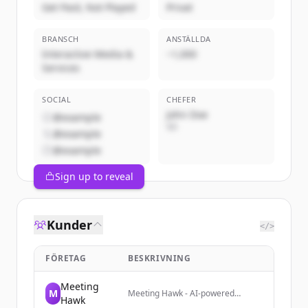
Get Paid, Not Played
Privat
BRANSCH
ANSTÄLLDA
Interactive Media &
~1,000
Services
SOCIAL
CHEFER
John Doe
@example
VD
@example
@example
Sign up to reveal
Kunder
</>
FÖRETAG
BESKRIVNING
Meeting
M
Meeting Hawk - AI-powered
Hawk
meeting assistant that transcribes