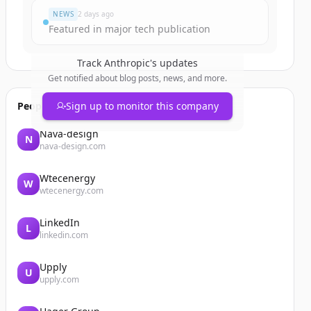
NEWS
2 days ago
Featured in major tech publication
Track
Anthropic
's updates
Get notified about blog posts, news, and more.
People also viewed
Sign up to monitor this company
Nava-design
N
nava-design.com
Wtecenergy
W
wtecenergy.com
LinkedIn
L
linkedin.com
Upply
U
upply.com