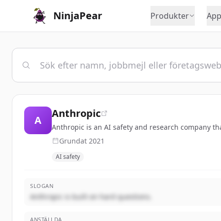
NinjaPear
Produkter
App
Anthropic
A
Anthropic is an AI safety and research company that
Grundat
2021
AI safety
SLOGAN
Anthropic is built on hard questions.
ANSTÄLLDA