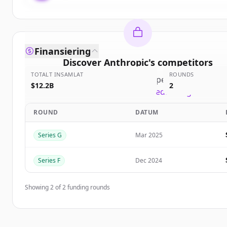
Finansiering
Discover
Anthropic
's
competitors
TOTALT INSAMLAT
ROUNDS
Sign up for free to view all
competitors
of
Anthro
$12.2B
2
New accounts include trial credits to get starte
ROUND
DATUM
Create Free Account
Series G
Mar 2025
Har du redan ett konto?
Logga in
Series F
Dec 2024
Showing
2
of
2
funding rounds