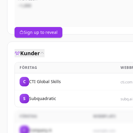
~1,000
Sign up to reveal
Kunder
FÖRETAG
WEBB
C
CTI Global Skills
cti.com
S
Subquadratic
subq.ai
FÖRETAG
WEBBPLATS
C
Company A
example.com