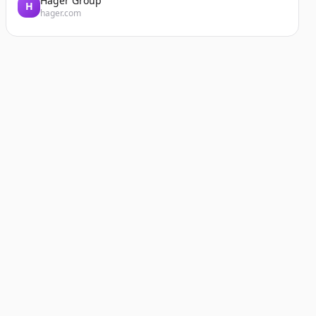
Hager Group
H
hager.com