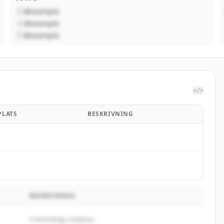
@example
@example
@example
</>
PLATS
BESKRIVNING
BESKRIVNING
A technology company...