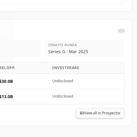
</>
SENASTE RUNDA
pic
.
Series G · Mar 2025
d.
BELOPP
INVESTERARE
$30.0B
Undisclosed
$13.0B
Undisclosed
View all in Prospector