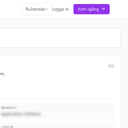
Svenska
Logga in
Kom igång
</>
ms.
BRANSCH
Application Software
CHEFER