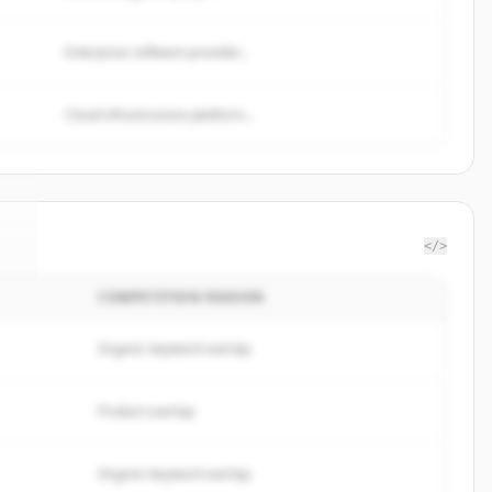
Enterprise software provider...
Cloud infrastructure platform...
</>
COMPETITION REASON
c
.
.
Organic keyword overlap
Product overlap
Organic keyword overlap