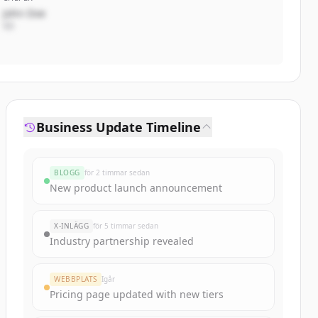
John Doe
VD
Business Update Timeline
BLOGG
för 2 timmar sedan
New product launch announcement
X-INLÄGG
för 5 timmar sedan
Industry partnership revealed
WEBBPLATS
Igår
Pricing page updated with new tiers