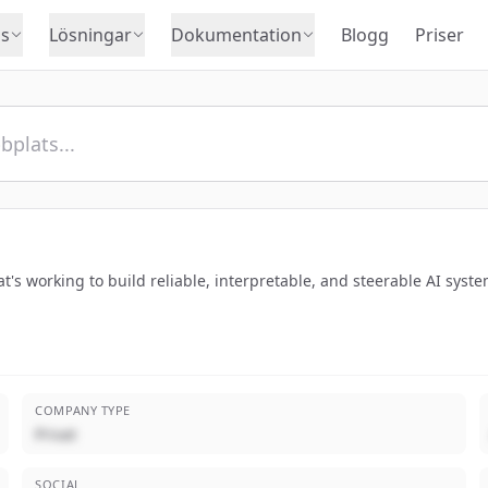
s
Lösningar
Dokumentation
Blogg
Priser
's working to build reliable, interpretable, and steerable AI syste
COMPANY TYPE
Privat
SOCIAL