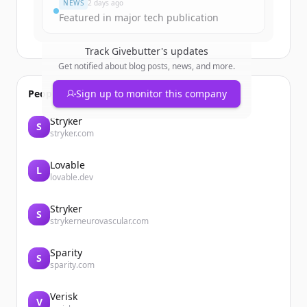
NEWS
2 days ago
Featured in major tech publication
Track
Givebutter
's updates
Get notified about blog posts, news, and more.
People also viewed
Sign up to monitor this company
Stryker
S
stryker.com
Lovable
L
lovable.dev
Stryker
S
strykerneurovascular.com
Sparity
S
sparity.com
Verisk
V