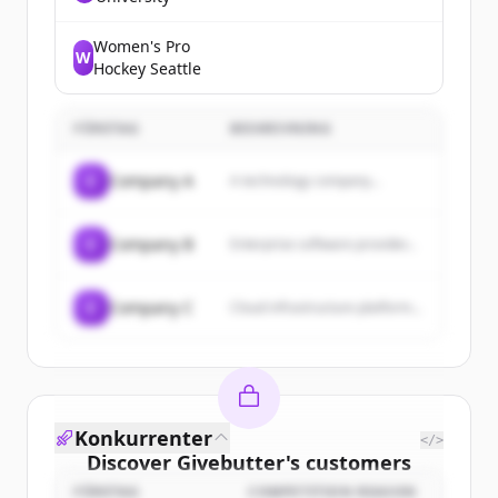
experiential, research
university built on a tradition
of engagement with the
Women's Pro
W
world, offering a wide range
Hockey Seattle
of academic programs and
extracurricular activities.
FÖRETAG
BESKRIVNING
C
Company A
A technology company...
C
Company B
Enterprise software provider...
C
Company C
Cloud infrastructure platform...
Konkurrenter
</>
Discover
Givebutter
's
customers
FÖRETAG
COMPETITION REASON