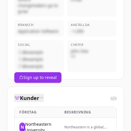
changemakers go to
grow
BRANSCH
ANSTÄLLDA
Application Software
~1,000
SOCIAL
CHEFER
John Doe
@example
VD
@example
@example
Sign up to reveal
Kunder
</>
FÖRETAG
BESKRIVNING
Northeastern
N
Northeastern is a global,
University