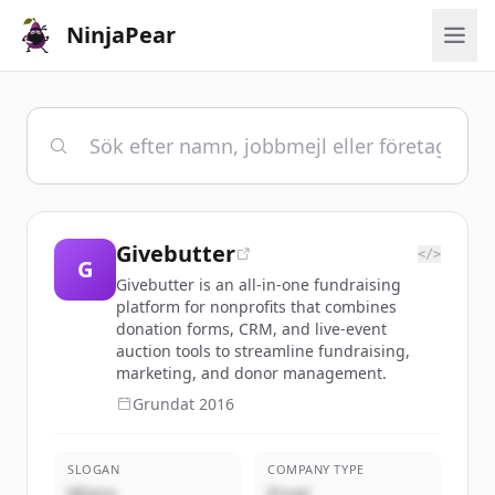
NinjaPear
Givebutter
</>
G
Givebutter is an all-in-one fundraising
platform for nonprofits that combines
donation forms, CRM, and live-event
auction tools to streamline fundraising,
marketing, and donor management.
Grundat
2016
SLOGAN
COMPANY TYPE
Where
Privat