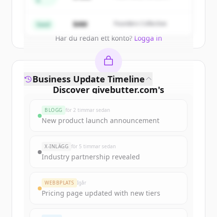
A
Partners
Create Free Account
$4M
Founders Collective
Seed
Har du redan ett konto?
Logga in
Business Update Timeline
Discover
givebutter.com
's
funding rounds
BLOGG
för 2 timmar sedan
Sign up for free to view all
funding
New product launch announcement
rounds
of
givebutter.com
.
New accounts include trial credits to
X-INLÄGG
för 5 timmar sedan
get started.
Industry partnership revealed
Create Free Account
WEBBPLATS
Igår
Pricing page updated with new tiers
Har du redan ett konto?
Logga in