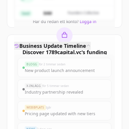
Partners
Create Free Account
$4M
Founders Collective
Seed
Har du redan ett konto?
Logga in
Business Update Timeline
Discover
1789capital.vc
's
funding
rounds
BLOGG
för 2 timmar sedan
Sign up for free to view all
funding
New product launch announcement
rounds
of
1789capital.vc
.
New accounts include trial credits to
X-INLÄGG
för 5 timmar sedan
get started.
Industry partnership revealed
Create Free Account
WEBBPLATS
Igår
Pricing page updated with new tiers
Har du redan ett konto?
Logga in