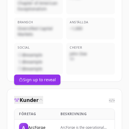
Chapter of American
Exceptionalism
BRANSCH
ANSTÄLLDA
Diversified Capital
~1,000
Markets
SOCIAL
CHEFER
John Doe
@example
VD
@example
@example
Sign up to reveal
Kunder
</>
FÖRETAG
BESKRIVNING
A
ArcForge
ArcForge is the operational