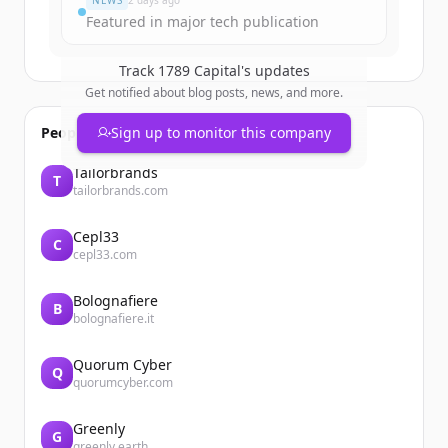
NEWS
2 days ago
Featured in major tech publication
Track
1789 Capital
's updates
Get notified about blog posts, news, and more.
People also viewed
Sign up to monitor this company
Tailorbrands
T
tailorbrands.com
Cepl33
C
cepl33.com
Bolognafiere
B
bolognafiere.it
Quorum Cyber
Q
quorumcyber.com
Greenly
G
greenly.earth