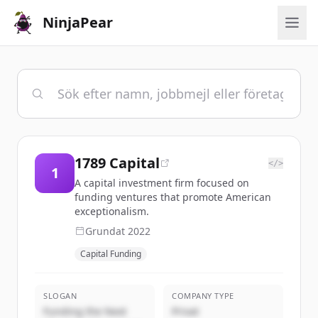
NinjaPear
1789 Capital
</>
1
A capital investment firm focused on
funding ventures that promote American
exceptionalism.
Grundat
2022
Capital Funding
SLOGAN
COMPANY TYPE
Funding the Next
Privat