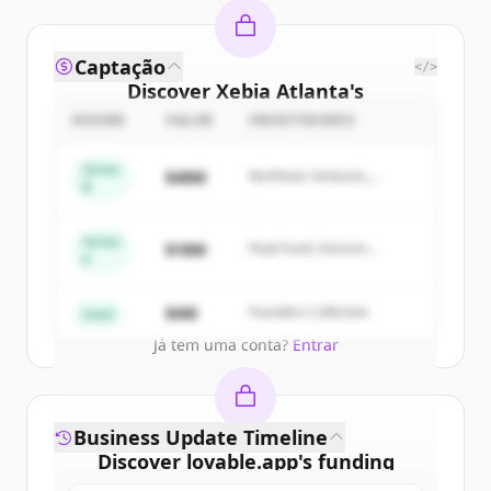
Captação
</>
Discover
Xebia Atlanta
's
competitors
ROUND
VALOR
INVESTIDORES
Sign up for free to view all
competitors
Series
$48M
Northstar Ventures,
of
Xebia Atlanta
.
B
Summit Capital
New accounts include trial credits to
get started.
Series
$18M
Peak Fund, Horizon
A
Partners
Create Free Account
$4M
Founders Collective
Seed
Já tem uma conta?
Entrar
Business Update Timeline
Discover
lovable.app
's
funding