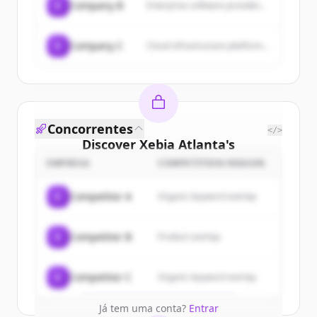
C
Company B
Enterprise software provider...
C
Company C
Cloud infrastructure platform...
Concorrentes
</>
Discover
Xebia Atlanta
's
customers
EMPRESA
COMPETITION REASON
Sign up for free to view all
customers
C
Competitor A
Organic keyword overlap
of
Xebia Atlanta
.
New accounts include trial credits to
C
Competitor B
Product overlap
get started.
Create Free Account
C
Competitor C
Organic keyword overlap
Já tem uma conta?
Entrar