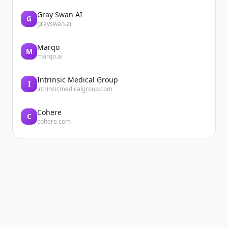
Gray Swan AI
G
grayswan.ai
Marqo
M
marqo.ai
Intrinsic Medical Group
I
intrinsicmedicalgroup.com
Cohere
C
cohere.com