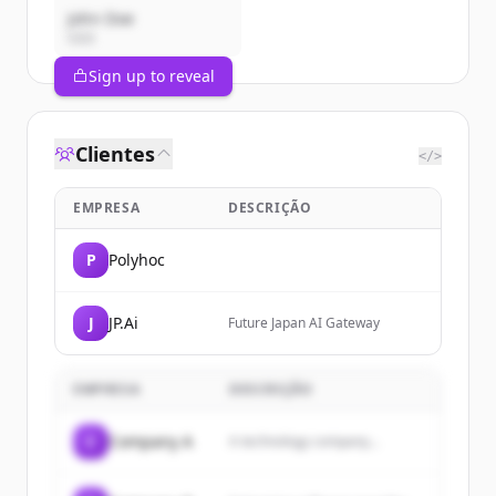
John Doe
CEO
Sign up to reveal
Clientes
</>
EMPRESA
DESCRIÇÃO
P
Polyhoc
J
JP.Ai
Future Japan AI Gateway
EMPRESA
DESCRIÇÃO
C
Company A
A technology company...