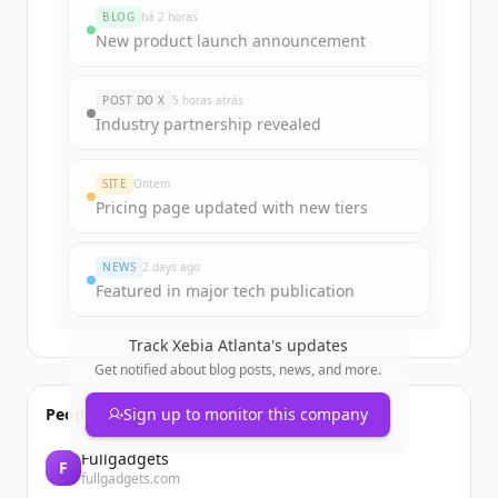
rounds
BLOG
há 2 horas
Sign up for free to view all
funding
New product launch announcement
rounds
of
lovable.app
.
New accounts include trial credits to
POST DO X
5 horas atrás
get started.
Industry partnership revealed
Create Free Account
SITE
Ontem
Pricing page updated with new tiers
Já tem uma conta?
Entrar
NEWS
2 days ago
Featured in major tech publication
Track
Xebia Atlanta
's updates
Get notified about blog posts, news, and more.
People also viewed
Sign up to monitor this company
Fullgadgets
F
fullgadgets.com