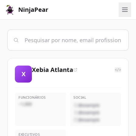
NinjaPear
Xebia Atlanta
</>
X
FUNCIONÁRIOS
SOCIAL
~1,000
@example
@example
@example
EXECUTIVOS