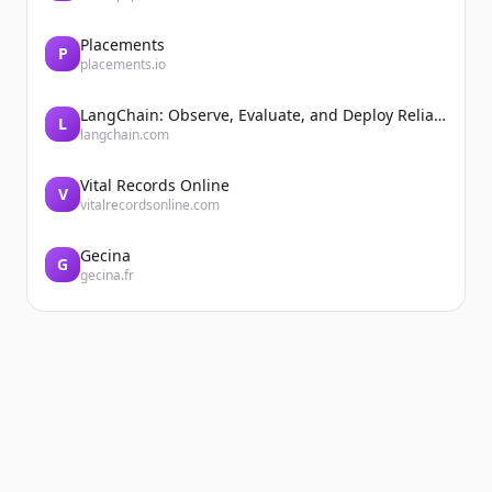
Placements
P
placements.io
LangChain: Observe, Evaluate, and Deploy Reliable AI Agents
L
langchain.com
Vital Records Online
V
vitalrecordsonline.com
Gecina
G
gecina.fr