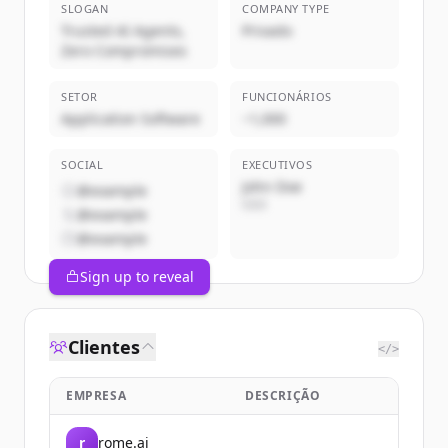
SLOGAN
COMPANY TYPE
Trusted AI Agents,
Privado
Zero Compromises
SETOR
FUNCIONÁRIOS
Application Software
~1,000
SOCIAL
EXECUTIVOS
John Doe
@example
CEO
@example
@example
Sign up to reveal
Clientes
</>
EMPRESA
DESCRIÇÃO
r
rome.ai