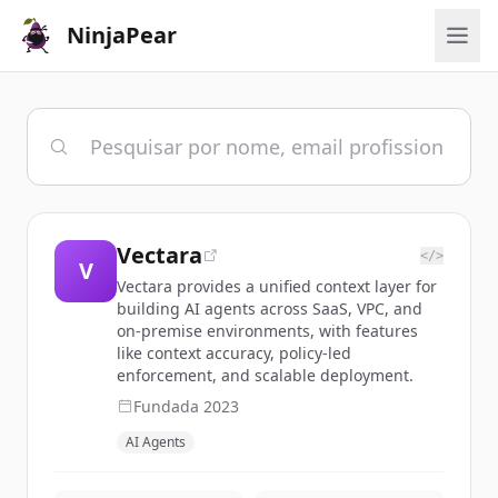
NinjaPear
Vectara
</>
V
Vectara provides a unified context layer for
building AI agents across SaaS, VPC, and
on-premise environments, with features
like context accuracy, policy-led
enforcement, and scalable deployment.
Fundada
2023
AI Agents