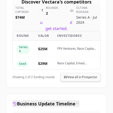
Discover
Vectara
's
competitors
TOTAL
ROUNDS
ÚLTIMA
Sign up for free to view all
competitors
CAPTADO
RODADA
2
of
Vectara
.
$74M
Series A · Jul
New accounts include trial credits to
2024
get started.
ROUND
VALOR
INVESTIDORES
Create Free Account
Series
$25M
FPV Ventures, Race Capital,
A
Alumni Ventures, WVV
Já tem uma conta?
Entrar
Capital
$29M
Race Capital, Emad
Seed
Mostaque, Alumni
Ventures, Mack Ventures
Showing
2
of
2
funding rounds
View all in Prospector
Business Update Timeline