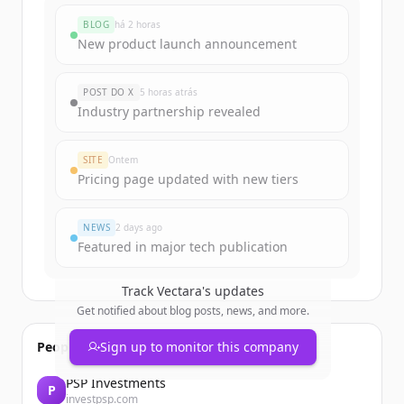
BLOG
há 2 horas
New product launch announcement
POST DO X
5 horas atrás
Industry partnership revealed
SITE
Ontem
Pricing page updated with new tiers
NEWS
2 days ago
Featured in major tech publication
Track
Vectara
's updates
Get notified about blog posts, news, and more.
People also viewed
Sign up to monitor this company
PSP Investments
P
investpsp.com