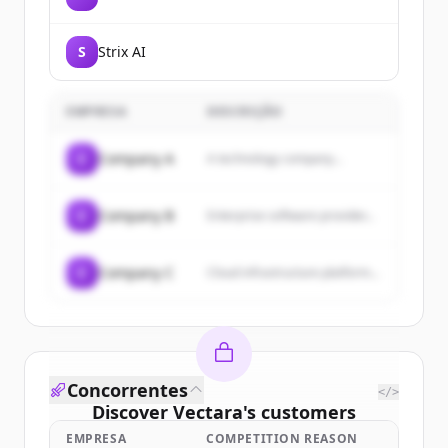
S
Strix AI
EMPRESA
DESCRIÇÃO
C
Company A
A technology company...
C
Company B
Enterprise software provider...
C
Company C
Cloud infrastructure platform...
Concorrentes
</>
Discover
Vectara
's
customers
EMPRESA
COMPETITION REASON
Sign up for free to view all
customers