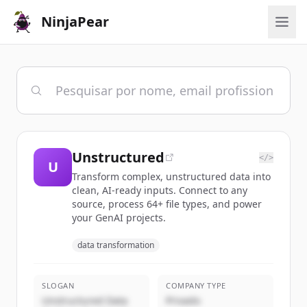
NinjaPear
Unstructured
</>
U
Transform complex, unstructured data into
clean, AI-ready inputs. Connect to any
source, process 64+ file types, and power
your GenAI projects.
data transformation
SLOGAN
COMPANY TYPE
Unstructured Data
Privado