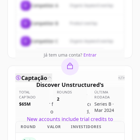
Sign up for free to view all
customers
C
Competitor A
Organic keyword overlap
of
Unstructured
.
New accounts include trial credits to
C
Competitor B
Product overlap
get started.
Create Free Account
C
Competitor C
Organic keyword overlap
Já tem uma conta?
Entrar
Captação
</>
Discover
Unstructured
's
TOTAL
competitors
ROUNDS
ÚLTIMA
CAPTADO
RODADA
2
Sign up for free to view all
competitors
$65M
Series B ·
Mar 2024
of
Unstructured
.
New accounts include trial credits to
get started.
ROUND
VALOR
INVESTIDORES