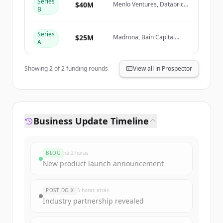
Series
Create Free Account
$40M
Menlo Ventures, Databricks
B
Ventures, IBM Ventures,
NVentures (NVIDIA)
Já tem uma conta?
Entrar
Series
$25M
Madrona, Bain Capital
A
Ventures, M12 (Microsoft's
Venture Fund), Mango
Capital
Showing
2
of
2
funding rounds
View all in Prospector
Business Update Timeline
BLOG
há 2 horas
New product launch announcement
POST DO X
5 horas atrás
Industry partnership revealed