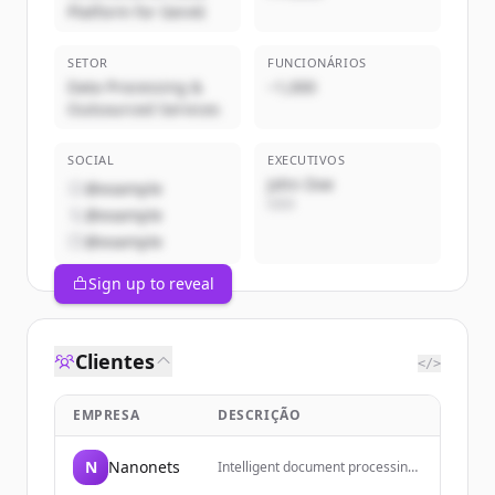
Platform for GenAI
SETOR
FUNCIONÁRIOS
Data Processing &
~1,000
Outsourced Services
SOCIAL
EXECUTIVOS
John Doe
@example
CEO
@example
@example
Sign up to reveal
Clientes
</>
EMPRESA
DESCRIÇÃO
N
Nanonets
Intelligent document processing
and automated data extraction