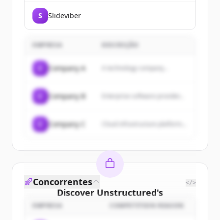
workflows for document-heavy
business processes like accounts
S
Slideviber
payable, order processing and
insurance underwriting.
EMPRESA
DESCRIÇÃO
C
Company A
A technology company...
C
Company B
Enterprise software provider...
C
Company C
Cloud infrastructure platform...
Concorrentes
</>
Discover
Unstructured
's
customers
EMPRESA
COMPETITION REASON