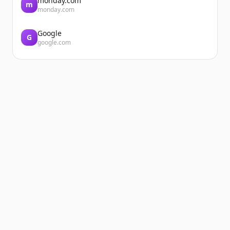
monday.com
m
monday.com
Google
G
google.com