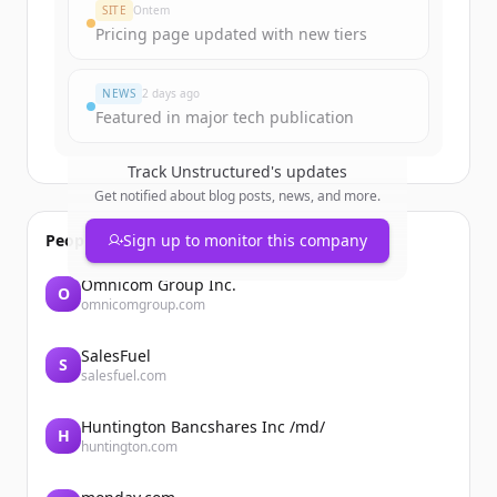
SITE
Ontem
Pricing page updated with new tiers
NEWS
2 days ago
Featured in major tech publication
Track
Unstructured
's updates
Get notified about blog posts, news, and more.
People also viewed
Sign up to monitor this company
Omnicom Group Inc.
O
omnicomgroup.com
SalesFuel
S
salesfuel.com
Huntington Bancshares Inc /md/
H
huntington.com