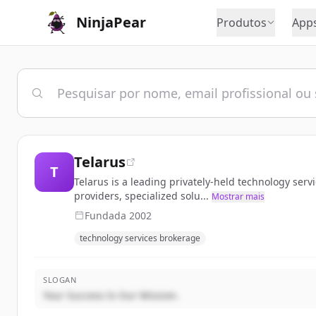
NinjaPear
Produtos
App
Telarus
T
Telarus is a leading privately-held technology ser
providers, specialized solu...
Mostrar mais
Fundada
2002
technology services brokerage
SLOGAN
Your Success Is Our Mission.