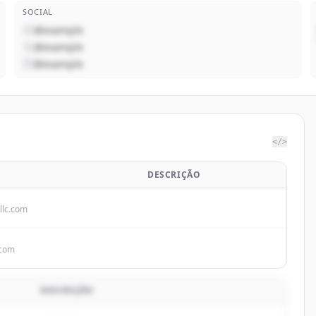
SOCIAL
@example
@example
@example
</>
DESCRIÇÃO
llc.com
.com
DESCRIÇÃO