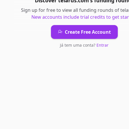
Discover
telarus.com
's
funding roun
Sign up for free to view all
funding rounds
of
tel
New accounts include trial credits to get star
Create Free Account
Já tem uma conta?
Entrar