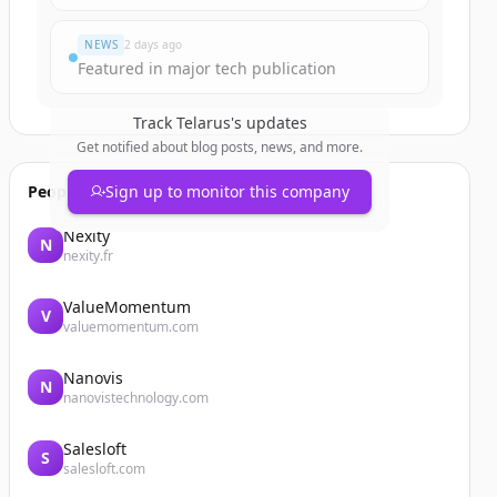
NEWS
2 days ago
Featured in major tech publication
Track
Telarus
's updates
Get notified about blog posts, news, and more.
People also viewed
Sign up to monitor this company
Nexity
N
nexity.fr
ValueMomentum
V
valuemomentum.com
Nanovis
N
nanovistechnology.com
Salesloft
S
salesloft.com