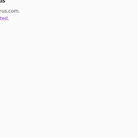
ds
arus.com
.
ted.