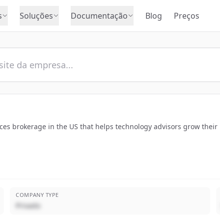
s
Soluções
Documentação
Blog
Preços
vices brokerage in the US that helps technology advisors grow their
COMPANY TYPE
Privado