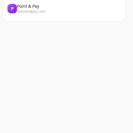
Point & Pay
P
pointandpay.com