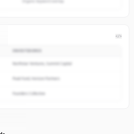
Organic keyword overlap
</>
INVESTIDORES
.
Northstar Ventures, Summit Capital
Peak Fund, Horizon Partners
Founders Collective