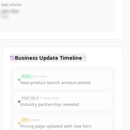
EXECUTIVOS
John Doe
CEO
Business Update Timeline
BLOG
há 2 horas
New product launch announcement
POST DO X
5 horas atrás
Industry partnership revealed
SITE
Ontem
Pricing page updated with new tiers