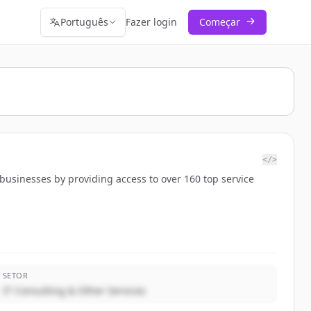
Português
Fazer login
Começar
</>
 businesses by providing access to over 160 top service
SETOR
IT Consulting & Other Services