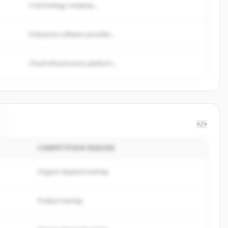
A technology company...
Enterprise software provider...
Cloud infrastructure platform...
</>
COMPETITION REASON
Organic keyword overlap
Product overlap