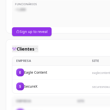
FUNCIONÁRIOS
~1,000
Sign up to reveal
Clientes
EMPRESA
SITE
E
Eagle Content
eaglecontent
S
SecureX
securexnow
EMPRESA
SITE