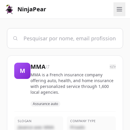
NinjaPear
MMA
</>
M
MMA is a French insurance company
offering auto, health, and home insurance
with personalized service through 1,600
local agencies.
Assurance auto
SLOGAN
COMPANY TYPE
J’avance avec MMA
Privado