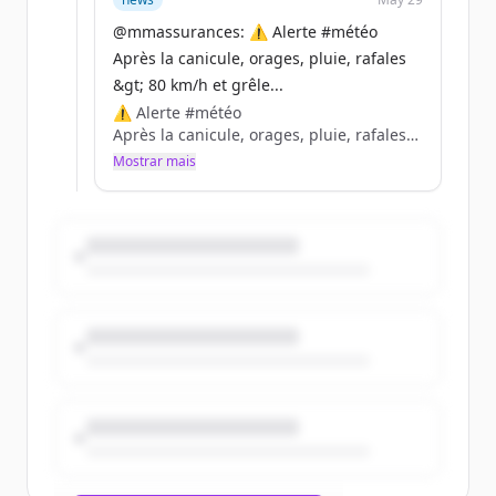
@mmassurances: ⚠️ Alerte #météo
Nos conseils 👉 https://t.co/CxXZuEs4Fw
Après la canicule, orages, pluie, rafales
https://t.co/o3ozMSHgB8
&gt; 80 km/h et grêle...
⚠️ Alerte #météo
Après la canicule, orages, pluie, rafales
&gt; 80 km/h et grêle (2-4 cm) attendus
Mostrar mais
samedi fin d’après-midi de la Touraine
aux Ardennes. Soyez vigilants face au
risque de vent fort et de grêle
dommageable.
Nos conseils 👉 https://t.co/CxXZuEs4Fw
https://t.co/o3ozMSHgB8