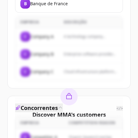
B
Banque de France
EMPRESA
DESCRIÇÃO
C
Company A
A technology company...
C
Company B
Enterprise software provider...
C
Company C
Cloud infrastructure platform...
Concorrentes
</>
Discover
MMA
's
customers
EMPRESA
COMPETITION REASON
Sign up for free to view all
customers
of
MMA
.
C
Competitor A
Organic keyword overlap