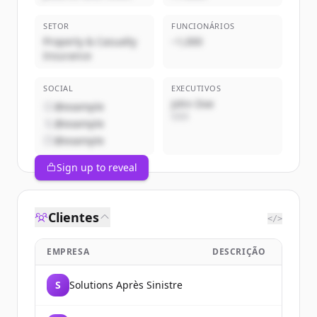
SETOR
FUNCIONÁRIOS
Property & Casualty
~1,000
Insurance
SOCIAL
EXECUTIVOS
John Doe
@example
CEO
@example
@example
Sign up to reveal
Clientes
</>
EMPRESA
DESCRIÇÃO
S
Solutions Après Sinistre