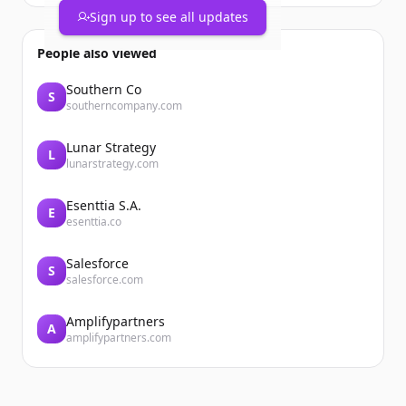
Sign up to see all updates
People also viewed
Southern Co
S
southerncompany.com
Lunar Strategy
L
lunarstrategy.com
Esenttia S.A.
E
esenttia.co
Salesforce
S
salesforce.com
Amplifypartners
A
amplifypartners.com