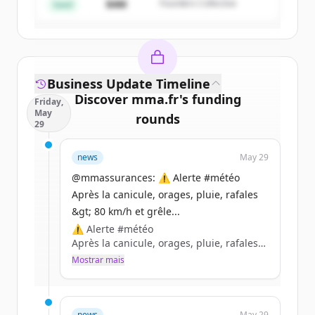
$4M
Founders Collective
Já tem uma conta?
Entrar
Seed
Business Update Timeline
Discover
mma.fr
's
funding
Friday,
May
rounds
29
Sign up for free to view all
funding
news
May 29
rounds
of
mma.fr
.
New accounts include trial credits to
@mmassurances: ⚠️ Alerte #météo
get started.
Après la canicule, orages, pluie, rafales
&gt; 80 km/h et grêle...
⚠️ Alerte #météo
Create Free Account
Après la canicule, orages, pluie, rafales
&gt; 80 km/h et grêle (2-4 cm) attendus
Mostrar mais
Já tem uma conta?
Entrar
samedi fin d’après-midi de la Touraine
aux Ardennes. Soyez vigilants face au
risque de vent fort et de grêle
dommageable.
news
May 29