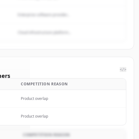
Enterprise software provider...
Cloud infrastructure platform...
</>
mers
COMPETITION REASON
 Street
Product overlap
rted.
Product overlap
COMPETITION REASON