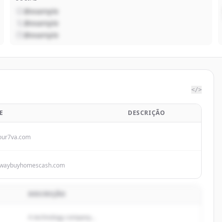
@example
@example
@example
</>
E
DESCRIÇÃO
our7va.com
waybuyhomescash.com
DESCRIÇÃO
A technology company...