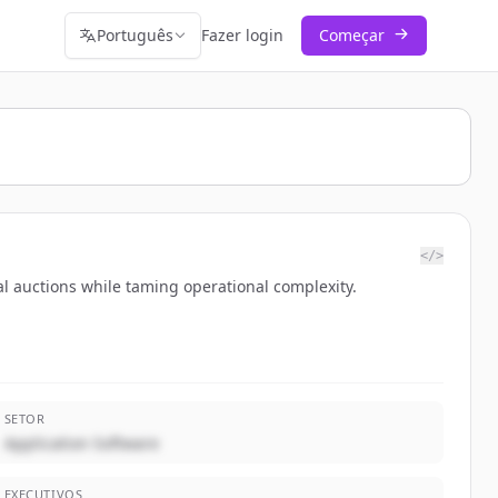
Português
Fazer login
Começar
</>
l auctions while taming operational complexity.
SETOR
Application Software
EXECUTIVOS