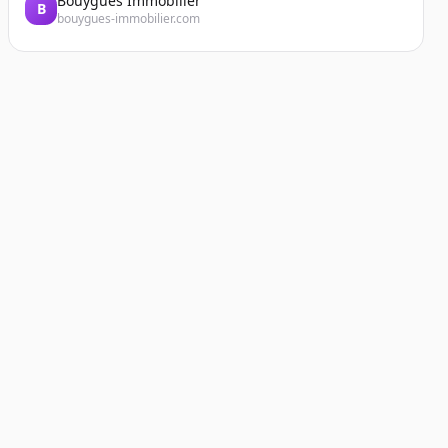
Bouygues Immobilier
B
bouygues-immobilier.com