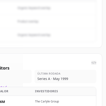
Organic keyword overlap
Product overlap
Organic keyword overlap
</>
tors
ÚLTIMA RODADA
t Street
Series A · May 1999
rted.
VALOR
INVESTIDORES
$6M
The Carlyle Group