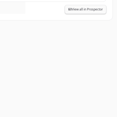
View all in Prospector