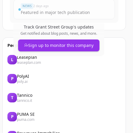
NEWS
2 days ago
Featured in major tech publication
Track
Grant Street Group
's updates
Get notified about blog posts, news, and more.
People also viewed
Sign up to monitor this company
Leaseplan
L
leaseplan.com
PolyAI
P
poly.ai
Tannico
T
tannico.it
PUMA SE
P
puma.com