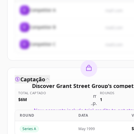
C
Competitor A
rival1.com
C
Competitor B
rival2.com
C
Competitor C
rival3.com
Captação
Discover
Grant Street Group
's
competi
TOTAL CAPTADO
ROUNDS
Sign up for free to view all
competitors
of
Gran
$6M
1
Group
.
New accounts include trial credits to get sta
ROUND
DATA
Create Free Account
Series A
May 1999