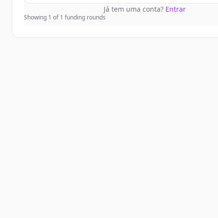
Já tem uma conta?
Entrar
Showing
1
of
1
funding rounds