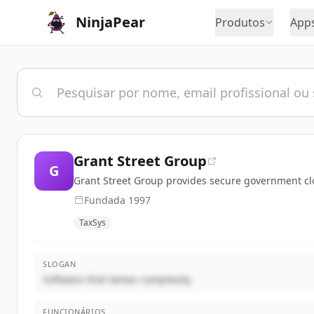
NinjaPear
Produtos
App
Grant Street Group
G
Grant Street Group provides secure government clo
Fundada
1997
TaxSys
SLOGAN
Software that tames complexity
FUNCIONÁRIOS