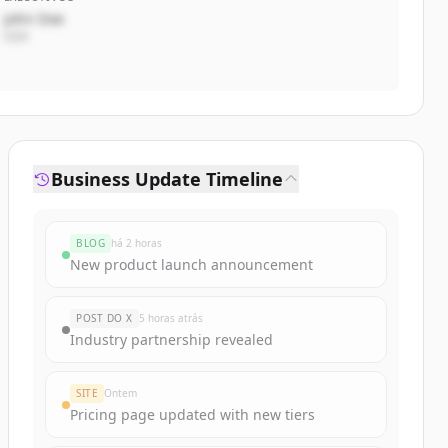
John Doe
CEO
Business Update Timeline
BLOG
há 2 horas
New product launch announcement
POST DO X
5 horas atrás
Industry partnership revealed
SITE
Ontem
Pricing page updated with new tiers