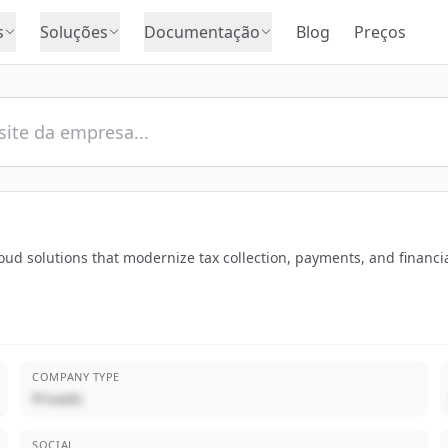
s
Soluções
Documentação
Blog
Preços
ud solutions that modernize tax collection, payments, and financia
COMPANY TYPE
Privado
SOCIAL