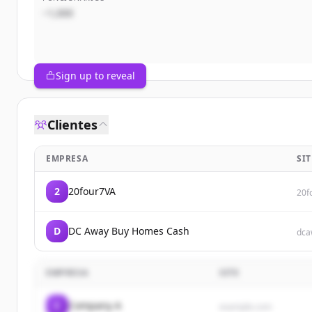
~1,000
Sign up to reveal
Clientes
EMPRESA
SIT
2
20four7VA
20f
D
DC Away Buy Homes Cash
dca
EMPRESA
SITE
C
Company A
example.com