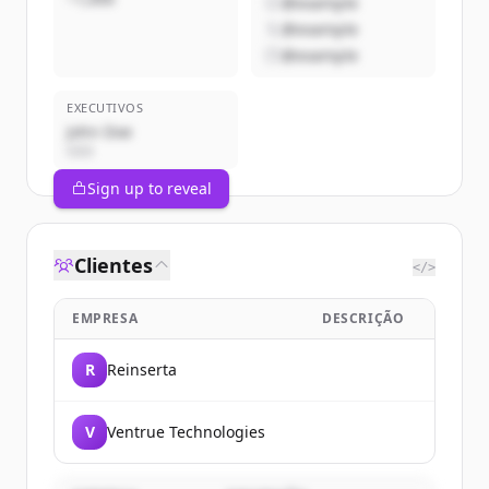
@example
@example
@example
EXECUTIVOS
John Doe
CEO
Sign up to reveal
Clientes
</>
EMPRESA
DESCRIÇÃO
R
Reinserta
V
Ventrue Technologies