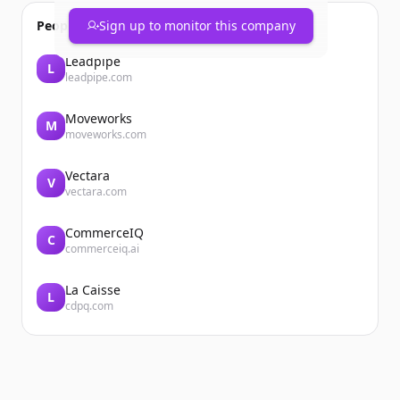
People also viewed
Sign up to monitor this company
Leadpipe
L
leadpipe.com
Moveworks
M
moveworks.com
Vectara
V
vectara.com
CommerceIQ
C
commerceiq.ai
La Caisse
L
cdpq.com