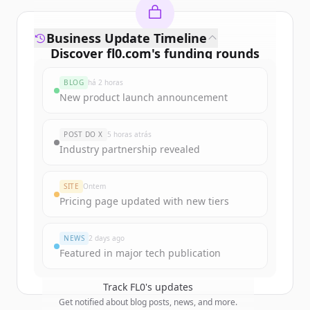
Business Update Timeline
Discover
fl0.com
's
funding rounds
Sign up for free to view all
funding
BLOG
há 2 horas
rounds
of
fl0.com
.
New product launch announcement
New accounts include trial credits to
get started.
POST DO X
5 horas atrás
Industry partnership revealed
Create Free Account
SITE
Ontem
Já tem uma conta?
Entrar
Pricing page updated with new tiers
NEWS
2 days ago
Featured in major tech publication
Track
FL0
's updates
Get notified about blog posts, news, and more.