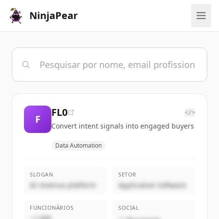
NinjaPear
FL0
</>
F
Convert intent signals into engaged buyers
Data Automation
SLOGAN
SETOR
AI revenue platform
Application Software
FUNCIONÁRIOS
SOCIAL
~1,000