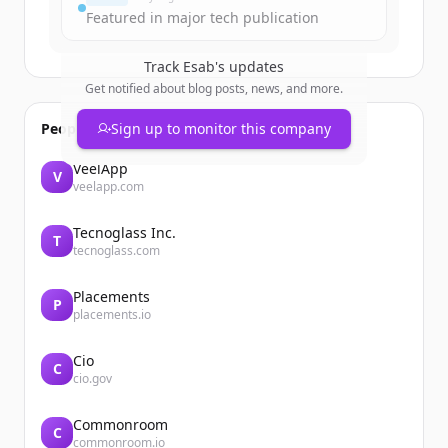
Featured in major tech publication
Track
Esab
's updates
Get notified about blog posts, news, and more.
People also viewed
Sign up to monitor this company
VeelApp
V
veelapp.com
Tecnoglass Inc.
T
tecnoglass.com
Placements
P
placements.io
Cio
C
cio.gov
Commonroom
C
commonroom.io