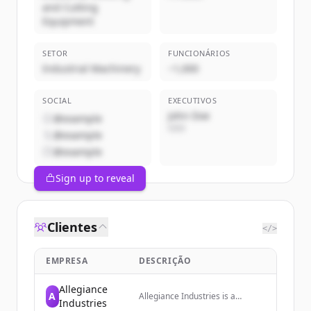
and Cutting
Equipment
SETOR
FUNCIONÁRIOS
Industrial Machinery
~1,000
SOCIAL
EXECUTIVOS
John Doe
@example
CEO
@example
@example
Sign up to reveal
Clientes
</>
EMPRESA
DESCRIÇÃO
Allegiance
A
Allegiance Industries is a
Industries
nationwide Nondestructive