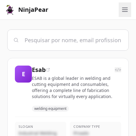
NinjaPear
Esab
</>
E
ESAB is a global leader in welding and
cutting equipment and consumables,
offering a complete line of fabrication
solutions for virtually every application.
welding equipment
SLOGAN
COMPANY TYPE
Industrial Welding
Privado