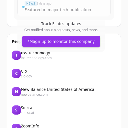
NEWS
2 days ago
Featured in major tech publication
Track
Esab
's updates
Get notified about blog posts, news, and more.
People also viewed
Sign up to monitor this company
IBS Technology
I
ibs-technology.com
Cio
C
cio.gov
New Balance United States of America
N
newbalance.com
Sierra
S
sierra.ai
ZoomInfo