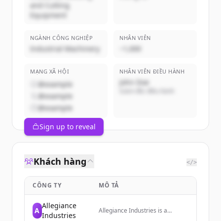
and Cutting
Equipment
NGÀNH CÔNG NGHIỆP
NHÂN VIÊN
Industrial Machinery
~1,000
MẠNG XÃ HỘI
NHÂN VIÊN ĐIỀU HÀNH
John Doe
@example
Giám đốc điều hành
@example
@example
Sign up to reveal
Khách hàng
</>
CÔNG TY
MÔ TẢ
Allegiance
A
Allegiance Industries is a
Industries
nationwide Nondestructive