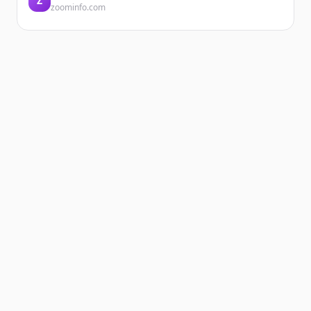
Z
zoominfo.com