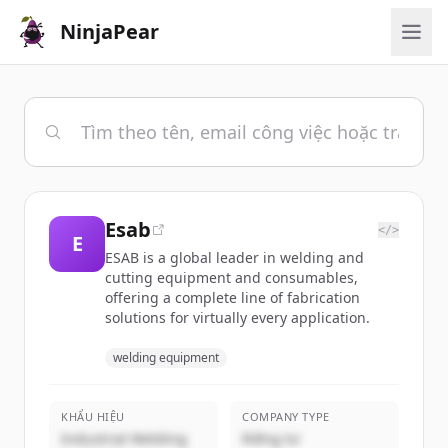
NinjaPear
Esab
</>
E
ESAB is a global leader in welding and
cutting equipment and consumables,
offering a complete line of fabrication
solutions for virtually every application.
welding equipment
KHẨU HIỆU
COMPANY TYPE
Industrial Welding
Riêng tư