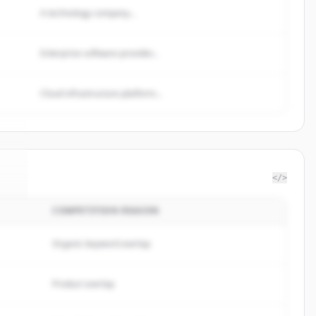
A technology company...
Enterprise software provider...
Cloud infrastructure platform...
</>
COMPETITION REASON
re
.
.
Organic keyword overlap
Product overlap