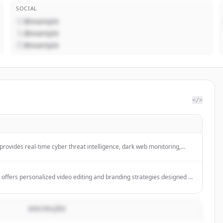
SOCIAL
@example
@example
@example
</>
provides real-time cyber threat intelligence, dark web monitoring,
king, and automated security alerts to help businesses protect
 actionable insights.
offers personalized video editing and branding strategies designed to
s and passive income through content creation and digital marketing.
DESCRIÇÃO