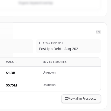
Organic keyword overlap
</>
ÚLTIMA RODADA
are
.
Post Ipo Debt · Aug 2021
d.
VALOR
INVESTIDORES
$1.3B
Unknown
$575M
Unknown
View all in Prospector