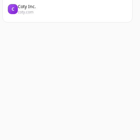
Coty Inc.
C
coty.com