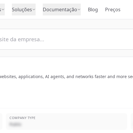
s
Soluções
Documentação
Blog
Preços
websites, applications, AI agents, and networks faster and more sec
COMPANY TYPE
Public