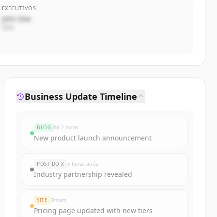
EXECUTIVOS
John Doe
CEO
Business Update Timeline
BLOG
há 2 horas
New product launch announcement
POST DO X
5 horas atrás
Industry partnership revealed
SITE
Ontem
Pricing page updated with new tiers