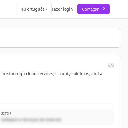
Português
Fazer login
Começar
</>
ure through cloud services, security solutions, and a
SETOR
Software e Serviços de Internet