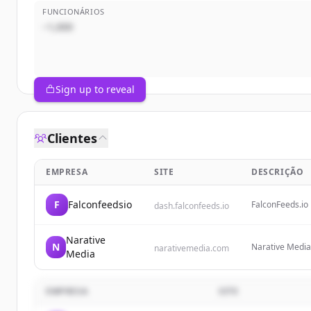
FUNCIONÁRIOS
~1,000
Sign up to reveal
Clientes
EMPRESA
SITE
DESCRIÇÃO
F
Falconfeedsio
FalconFeeds.io 
dash.falconfeeds.io
ransomware trac
themselves with
Narative
N
Narative Media 
narativemedia.com
Media
grow businesse
EMPRESA
SITE