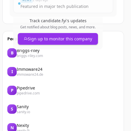
NEWS
2 days ago
Featured in major tech publication
Track
candidate.fyi
's updates
Get notified about blog posts, news, and more.
People also viewed
Sign up to monitor this company
Briggs-riley
B
briggs-riley.com
Immoware24
I
immoware24.de
Pipedrive
P
pipedrive.com
Sanity
S
sanity.io
Nexity
N
nexity.fr