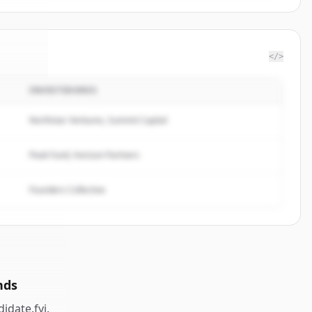
</>
INVESTIDORES
te.fyi
.
ed.
Northstar Ventures, Summit Capital
Peak Fund, Horizon Partners
Founders Collective
nds
idate.fyi
.