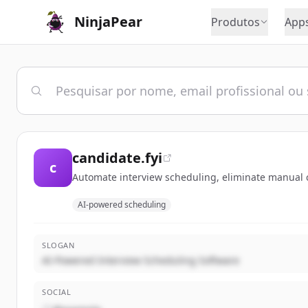
NinjaPear
Produtos
App
candidate.fyi
c
Automate interview scheduling, eliminate manual co
AI-powered scheduling
SLOGAN
AI-Powered Interview Scheduling Software
SOCIAL