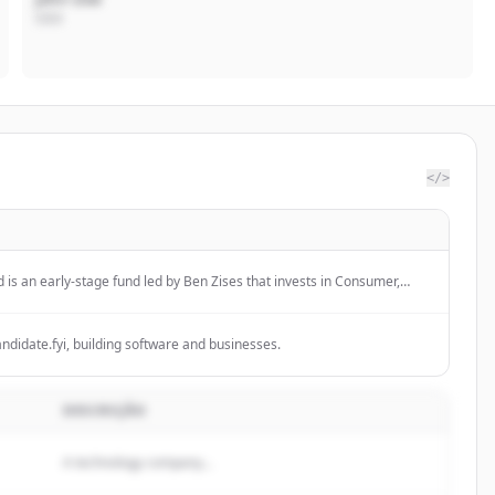
CEO
</>
is an early-stage fund led by Ben Zises that invests in Consumer,
re of Work.
ndidate.fyi, building software and businesses.
DESCRIÇÃO
A technology company...