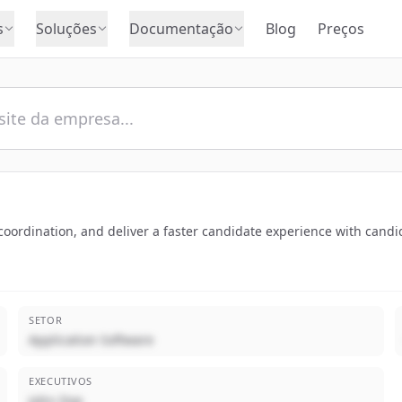
s
Soluções
Documentação
Blog
Preços
ordination, and deliver a faster candidate experience with candid
SETOR
Application Software
EXECUTIVOS
John Doe