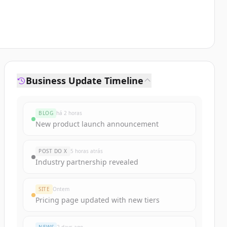
Business Update Timeline
BLOG
há 2 horas
New product launch announcement
POST DO X
5 horas atrás
Industry partnership revealed
SITE
Ontem
Pricing page updated with new tiers