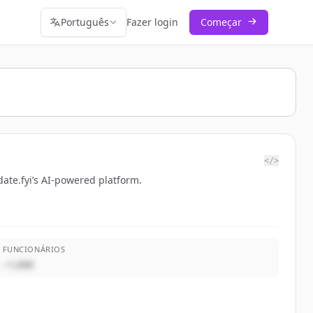
Português
Fazer login
Começar
</>
ate.fyi’s AI-powered platform.
FUNCIONÁRIOS
~1,000