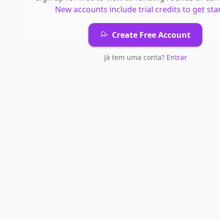
New accounts include trial credits to get sta
Create Free Account
Já tem uma conta?
Entrar