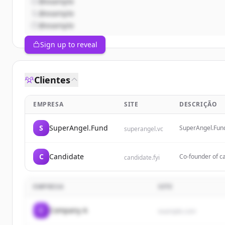
@example
@example
@example
Sign up to reveal
Clientes
EMPRESA
SITE
DESCRIÇÃO
S
SuperAngel.Fund
SuperAngel.Fund 
superangel.vc
PropTech & Futu
C
Candidate
Co-founder of ca
candidate.fyi
EMPRESA
SITE
C
Company A
example.com