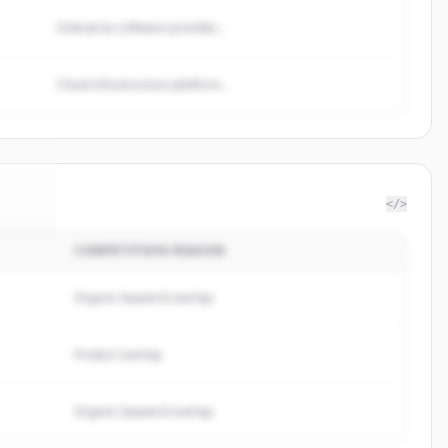
Enterprise software provider...
Cloud infrastructure platform...
</>
COMPETITION REASON
.fyi
.
d.
Organic keyword overlap
Product overlap
Organic keyword overlap