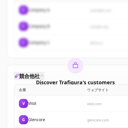
C
Company A
example.com
C
Company B
sample.org
C
Company C
demo.io
競合他社
Discover
Trafigura
's
customers
企業
ウェブサイト
Sign up for free to view all
customers
of
Trafigur
New accounts include trial credits to get started.
V
Vitol
vitol.com
Create Free Account
G
Glencore
glencore.com
すでにアカウントをお持ちですか？
サインイン