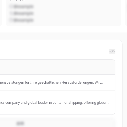
@example
@example
@example
</>
Dienstleistungen für Ihre geschäftlichen Herausforderungen. Wir
sforderungen zu bewältigen und Ihre Ziele zu erreichen.
tics company and global leader in container shipping, offering global
or businesses of all sizes.
説明