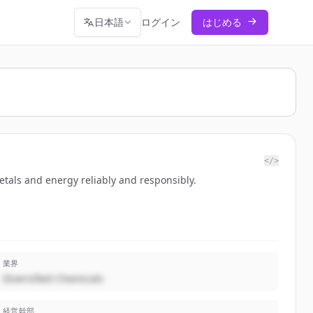
日本語
ログイン
はじめる
</>
etals and energy reliably and responsibly.
業界
Diversified Chemicals
経営幹部