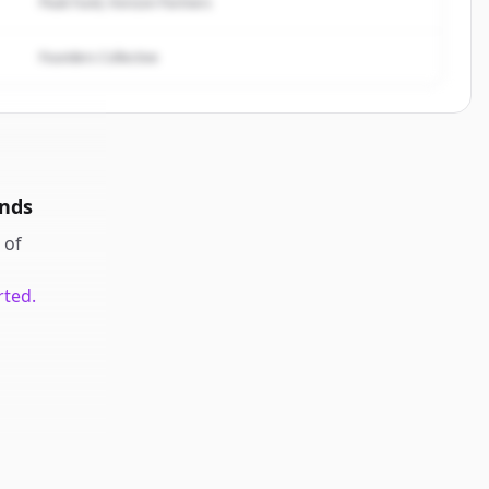
Peak Fund, Horizon Partners
Founders Collective
nds
of
rted.