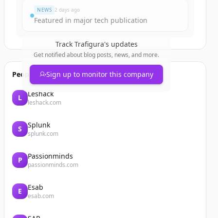
NEWS
2 days ago
Featured in major tech publication
Track
Trafigura
's updates
Get notified about blog posts, news, and more.
People also viewed
Sign up to monitor this company
Leshack
L
leshack.com
Splunk
S
splunk.com
Passionminds
P
passionminds.com
Esab
E
esab.com