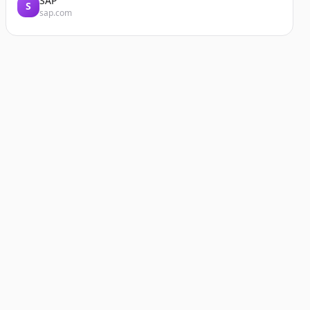
SAP
S
sap.com