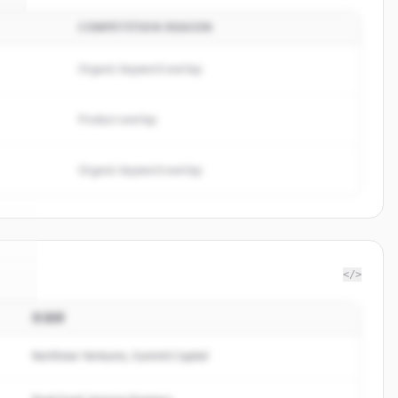
COMPETITION REASON
Organic keyword overlap
Product overlap
Organic keyword overlap
</>
投資家
ra
.
.
Northstar Ventures, Summit Capital