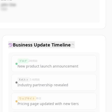
John Doe
CEO
Business Update Timeline
ブログ
2時間前
New product launch announcement
Xポスト
5 時間前
Industry partnership revealed
ウェブサイト
昨日
Pricing page updated with new tiers