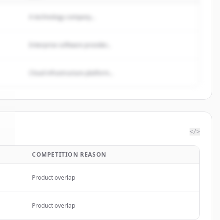
A technology company...
Enterprise software provider...
Cloud infrastructure platform...
</>
COMPETITION REASON
a
.
Product overlap
Product overlap