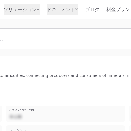
ソリューション
ドキュメント
ブログ
料金プラン
of commodities, connecting producers and consumers of minerals, m
COMPANY TYPE
非公開
ソーシャル