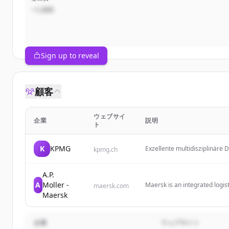
~1,000
Sign up to reveal
顧客
ウェブサイ
企業
説明
ト
K
KPMG
Exzellente multidisziplinäre 
kpmg.ch
helfen Ihnen, komplexe Herau
A.P.
A
Moller -
Maersk is an integrated logis
maersk.com
and local logistics solutions f
Maersk
企業
ウェブサイト