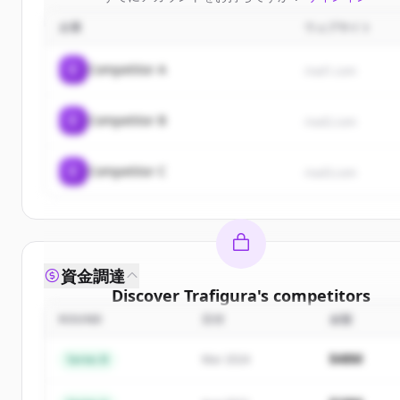
企業
ウェブサイト
C
Competitor A
rival1.com
C
Competitor B
rival2.com
C
Competitor C
rival3.com
資金調達
Discover
Trafigura
's
competitors
ROUND
日付
金額
Sign up for free to view all
competitors
of
Trafigu
New accounts include trial credits to get started
$48M
Series B
Mar 2024
Create Free Account