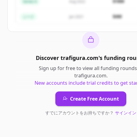
$18M
Series A
Aug 2022
すでにアカウントをお持ちですか？
サインイン
$4M
シード
Jan 2021
Discover
trafigura.com
's
funding rou
Sign up for free to view all
funding rounds
trafigura.com
.
New accounts include trial credits to get sta
Create Free Account
すでにアカウントをお持ちですか？
サインイン