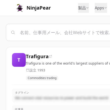
NinjaPear
製品
Apps
Trafigura
T
Trafigura is one of the world's largest suppliers 
設立
1993
Commodities trading
タグライン
We connect vital resources to power and build the world
従業員