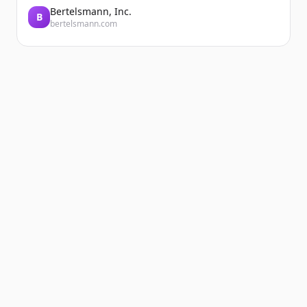
Bertelsmann, Inc.
B
bertelsmann.com