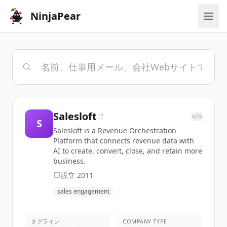
NinjaPear
Salesloft
</>
S
Salesloft is a Revenue Orchestration
Platform that connects revenue data with
AI to create, convert, close, and retain more
business.
設立
2011
sales engagement
タグライン
COMPANY TYPE