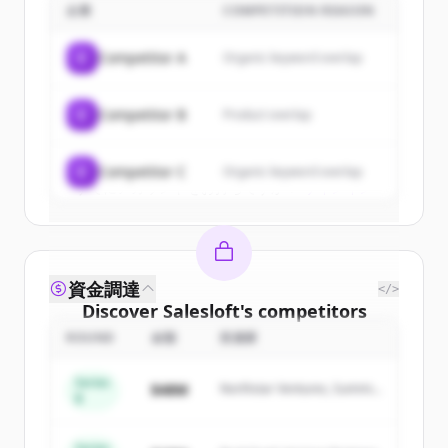
企業
COMPETITION REASON
Sign up for free to view all
customers
of
Salesloft
.
C
Competitor A
Organic keyword overlap
New accounts include trial credits to
get started.
C
Competitor B
Product overlap
Create Free Account
C
Competitor C
Organic keyword overlap
すでにアカウントをお持ちですか？
サインイン
資金調達
</>
Discover
Salesloft
's
competitors
ROUND
金額
投資家
Sign up for free to view all
competitors
of
Salesloft
.
Series
$48M
Northstar Ventures, Summit
New accounts include trial credits to
B
Capital
get started.