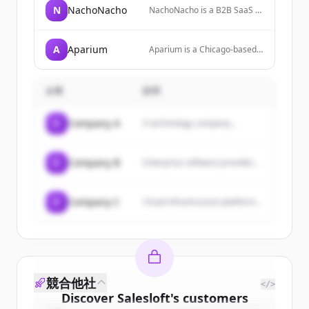
N
NachoNacho
NachoNacho is a B2B SaaS &
AI + services marketplace
powered by AI, offering
massive discounts on
A
Aparium
Aparium is a Chicago-based
software, AI products, and
hotel operator creating
services. It helps businesses
boutique lifestyle hotels that
discover new solutions,
are sought by travelers,
monitor software usage, and
企業
説明
rooted in communities, and
prevent overspending.
trusted by investors
nationwide.
C
Company A
A technology company...
C
Company B
Enterprise software provider...
C
Company C
Cloud infrastructure platform...
競合他社
</>
Discover
Salesloft
's
customers