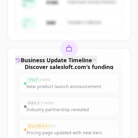
Series
$18M
Peak Fund, Horizon Partners
A
Create Free Account
すでにアカウントをお持ちですか？
サインイン
シー
$4M
Founders Collective
ド
Business Update Timeline
Discover
salesloft.com
's
funding
rounds
ブログ
2時間前
Sign up for free to view all
funding
New product launch announcement
rounds
of
salesloft.com
.
New accounts include trial credits to
Xポスト
5 時間前
get started.
Industry partnership revealed
Create Free Account
ウェブサイト
昨日
Pricing page updated with new tiers