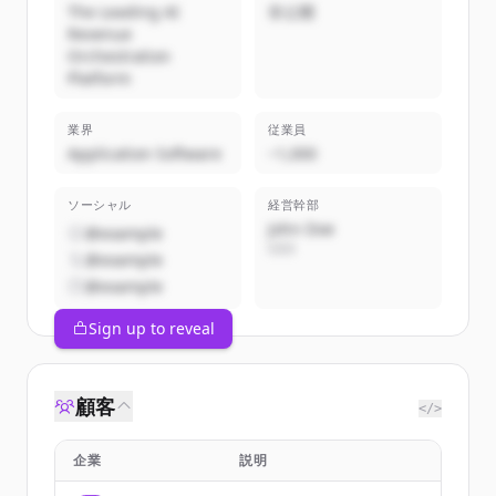
The Leading AI
非公開
Revenue
Orchestration
Platform
業界
従業員
Application Software
~1,000
ソーシャル
経営幹部
John Doe
@example
CEO
@example
@example
Sign up to reveal
顧客
</>
企業
説明