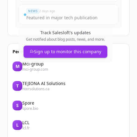
すでにアカウントをお持ちですか？
サインイン
NEWS
2 days ago
Featured in major tech publication
Track
Salesloft
's updates
Get notified about blog posts, news, and more.
People also viewed
Sign up to monitor this company
Mci-group
M
mci-group.com
TEJIONA AI Solutions
T
ntersolutions.ca
Spore
S
spore.bio
LCL
L
lcl.fr