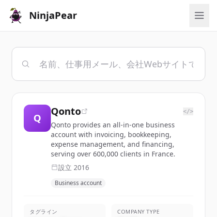
NinjaPear
Qonto
</>
Q
Qonto provides an all-in-one business
account with invoicing, bookkeeping,
expense management, and financing,
serving over 600,000 clients in France.
設立
2016
Business account
タグライン
COMPANY TYPE