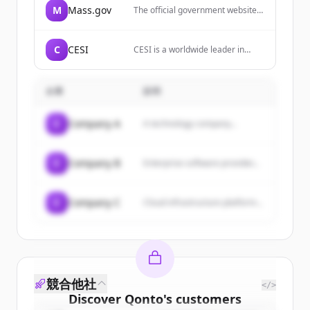
M
Mass.gov
The official government website
for the Commonwealth of
Massachusetts, providing
information and services to
C
CESI
CESI is a worldwide leader in
residents, businesses, and
testing and certification services,
visitors of the state.
energy consultancy, engineering
and technology consulting for the
企業
説明
electricity sector.
C
Company A
A technology company...
C
Company B
Enterprise software provider...
C
Company C
Cloud infrastructure platform...
競合他社
</>
Discover
Qonto
's
customers