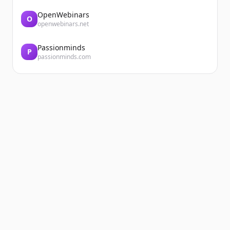
OpenWebinars
O
openwebinars.net
Passionminds
P
passionminds.com