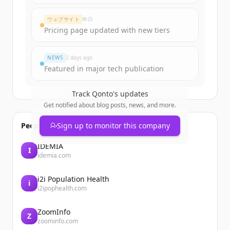
ウェブサイト
昨日
Pricing page updated with new tiers
NEWS
2 days ago
Featured in major tech publication
Track
Qonto
's updates
Get notified about blog posts, news, and more.
People also viewed
Sign up to monitor this company
IDEMIA
I
idemia.com
i2i Population Health
i
i2ipophealth.com
ZoomInfo
Z
zoominfo.com