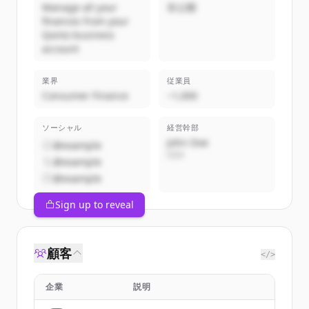
Manage all your
非公開
finances from your
Qonto business
account
業界
従業員
Consumer Finance
~1,000
ソーシャル
経営幹部
John Doe
@example
CEO
@example
@example
Sign up to reveal
顧客
</>
企業
説明