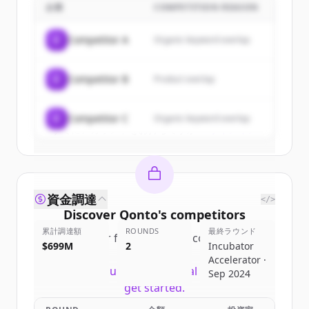
企業
COMPETITION REASON
Sign up for free to view all
customers
of
Qonto
.
C
Competitor A
Organic keyword overlap
New accounts include trial credits to
get started.
C
Competitor B
Product overlap
Create Free Account
C
Competitor C
Organic keyword overlap
すでにアカウントをお持ちですか？
サインイン
資金調達
</>
Discover
Qonto
's
competitors
累計調達額
ROUNDS
最終ラウンド
Sign up for free to view all
competitors
$699M
2
Incubator
of
Qonto
.
Accelerator ·
New accounts include trial credits to
Sep 2024
get started.