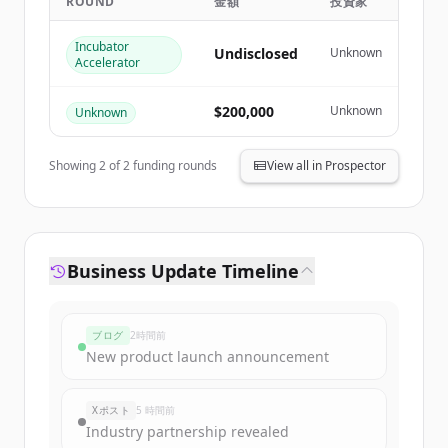
ROUND
金額
投資家
Create Free Account
Incubator
Undisclosed
Unknown
Accelerator
すでにアカウントをお持ちですか？
サインイン
$200,000
Unknown
Unknown
Showing
2
of
2
funding rounds
View all in Prospector
Business Update Timeline
ブログ
2時間前
New product launch announcement
Xポスト
5 時間前
Industry partnership revealed