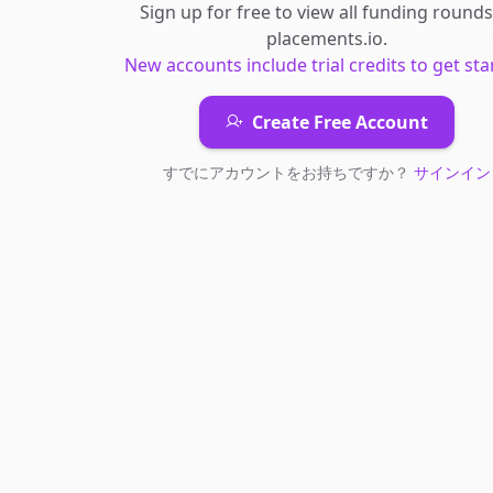
Sign up for free to view all
funding rounds
placements.io
.
New accounts include trial credits to get sta
Create Free Account
すでにアカウントをお持ちですか？
サインイン