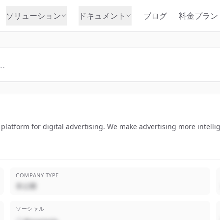
ソリューション
ドキュメント
ブログ
料金プラン
latform for digital advertising. We make advertising more intellige
COMPANY TYPE
非公開
ソーシャル