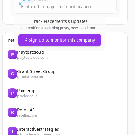
NEWS
2 days ago
Featured in major tech publication
Track
Placements
's updates
Get notified about blog posts, news, and more.
People also viewed
Sign up to monitor this company
Playtestcloud
P
playtestcloud.com
Grant Street Group
G
grantstreet.com
Pixeledge
P
pixeledge.io
Retell AI
R
retellai.com
Interactivestrategies
I
interactivestrategies.com