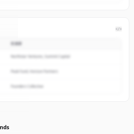
</>
投資家
ents
.
d.
Northstar Ventures, Summit Capital
Peak Fund, Horizon Partners
Founders Collective
unds