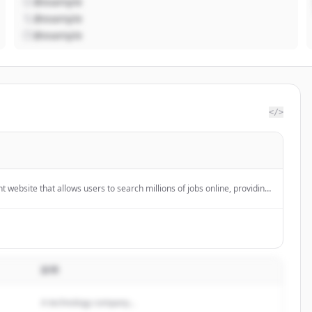
@example
@example
@example
</>
 website that allows users to search millions of jobs online, providing
s, and company reviews.
説明
A technology company...