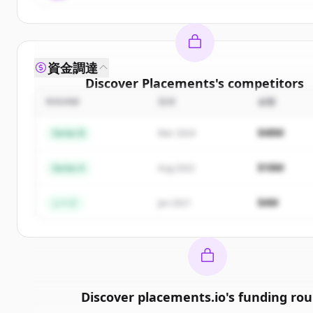
資金調達
Discover
Placements
's
competitors
ROUND
日付
金額
Sign up for free to view all
competitors
of
Placem
New accounts include trial credits to get starte
$48M
Series B
Mar 2024
Create Free Account
$18M
Series A
Aug 2022
すでにアカウントをお持ちですか？
サインイン
$4M
シード
Jan 2021
Discover
placements.io
's
funding ro