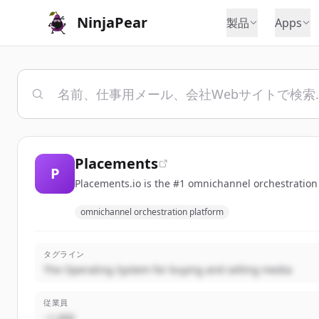
NinjaPear
製品
Apps
Placements
P
Placements.io is the #1 omnichannel orchestration p
omnichannel orchestration platform
タグライン
The Operating System for buying and selling media
従業員
~1,000