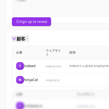
Sign up to reveal
顧客
ウェブサイ
企業
説明
ト
I
Indeed
Indeed is a global employment
indeed.com
tools for job search, resume
N
NinjaCat
ninjacat.io
企業
ウェブサイト
C
Company A
example.com