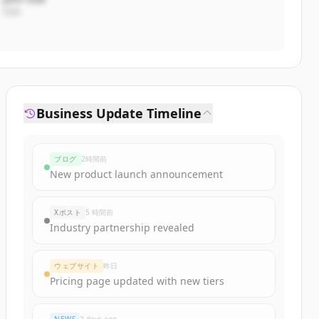
CEO
Business Update Timeline
ブログ
2時間前
New product launch announcement
Xポスト
5 時間前
Industry partnership revealed
ウェブサイト
昨日
Pricing page updated with new tiers