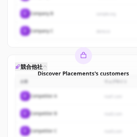
C
Company B
sample.org
C
Company C
demo.io
競合他社
Discover
Placements
's
customers
企業
ウェブサイト
Sign up for free to view all
customers
of
Placeme
New accounts include trial credits to get starte
C
Competitor A
rival1.com
Create Free Account
C
Competitor B
rival2.com
すでにアカウントをお持ちですか？
サインイン
C
Competitor C
rival3.com