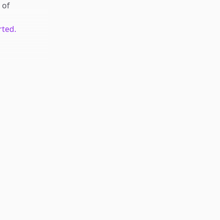
of
rted.