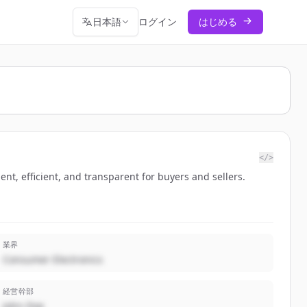
日本語
ログイン
はじめる
</>
nt, efficient, and transparent for buyers and sellers.
業界
Consumer Electronics
経営幹部
John Doe