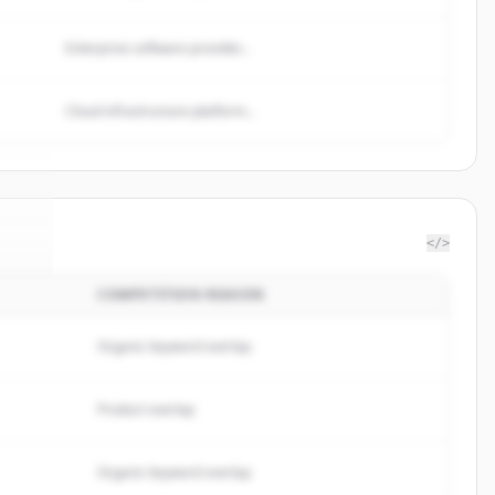
Enterprise software provider...
Cloud infrastructure platform...
</>
COMPETITION REASON
nts
.
d.
Organic keyword overlap
Product overlap
Organic keyword overlap