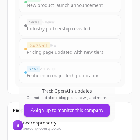
New product launch announcement
Xポスト
5 時間前
Industry partnership revealed
ウェブサイト
昨日
Pricing page updated with new tiers
NEWS
2 days ago
Featured in major tech publication
Track
OpenAI
's updates
Get notified about blog posts, news, and more.
People also viewed
Sign up to monitor this company
Beaconproperty
B
beaconproperty.co.uk