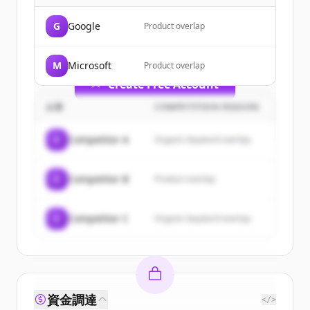
of
OpenAI
.
G
Google
Product overlap
New accounts include trial credits to
get started.
M
Microsoft
Product overlap
Create Free Account
企業
COMPETITION REASON
すでにアカウントをお持ちですか？
サインイン
C
Competitor A
Organic keyword overlap
C
Competitor B
Product overlap
C
Competitor C
Organic keyword overlap
資金調達
</>