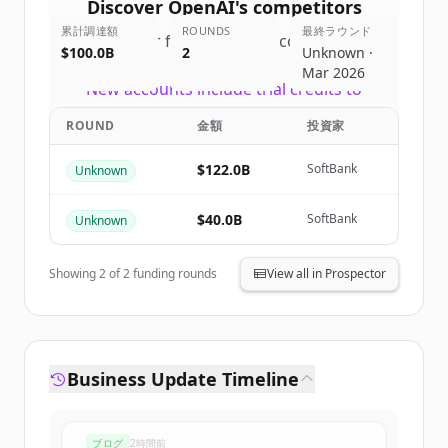
Discover
OpenAI
's
competitors
累計調達額
ROUNDS
最終ラウンド
Sign up for free to view all
competitors
$100.0B
2
Unknown ·
of
OpenAI
.
Mar 2026
New accounts include trial credits to
get started.
ROUND
金額
投資家
Create Free Account
$122.0B
SoftBank
Unknown
すでにアカウントをお持ちですか？
サインイン
$40.0B
SoftBank
Unknown
Showing
2
of
2
funding rounds
View all in Prospector
Business Update Timeline
ブログ
2時間前