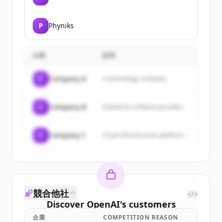
P
Phyniks
企業
説明
C
Company A
A technology company...
C
Company B
Enterprise software provider...
C
Company C
Cloud infrastructure platform...
競合他社
</>
Discover
OpenAI
's
customers
企業
COMPETITION REASON
Sign up for free to view all
customers