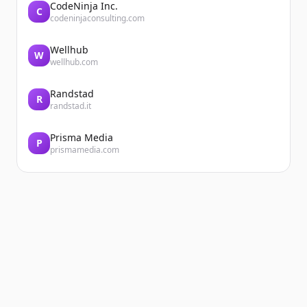
CodeNinja Inc.
C
codeninjaconsulting.com
Wellhub
W
wellhub.com
Randstad
R
randstad.it
Prisma Media
P
prismamedia.com