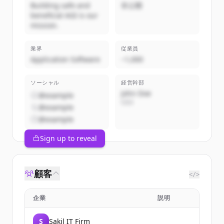
Building safe and
非公開
beneficial AGI is our
mission.
業界
従業員
Application Software
~1,000
ソーシャル
経営幹部
John Doe
@example
CEO
@example
@example
Sign up to reveal
顧客
</>
企業
説明
S
Sakil IT Firm