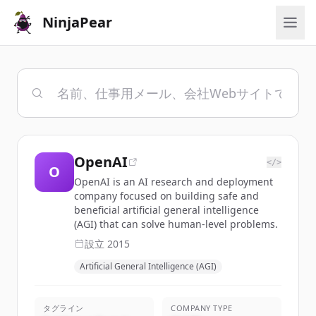
NinjaPear
OpenAI
</>
O
OpenAI is an AI research and deployment
company focused on building safe and
beneficial artificial general intelligence
(AGI) that can solve human-level problems.
設立
2015
Artificial General Intelligence (AGI)
タグライン
COMPANY TYPE