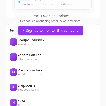
Featured in major tech publication
Track
Lovable
's updates
Get notified about blog posts, news, and more.
People also viewed
Sign up to monitor this company
Groupe Transdev
G
transdev.com
Robert Half Inc.
R
roberthalf.com
Mandarinaduck
M
mandarinaduck.com
Grupooesia
G
grupooesia.com
Hexa
H
hexa.com