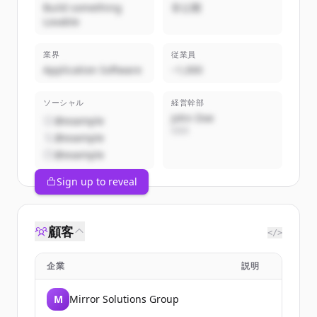
Build something
非公開
Lovable
業界
従業員
Application Software
~1,000
ソーシャル
経営幹部
John Doe
@example
CEO
@example
@example
Sign up to reveal
顧客
</>
企業
説明
M
Mirror Solutions Group