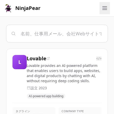
NinjaPear
Lovable
</>
L
Lovable provides an AI-powered platform
that enables users to build apps, websites,
and digital products by chatting with AI,
without requiring deep coding skills.
設立
2023
AI-powered app building
タグライン
COMPANY TYPE