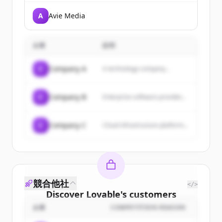
A
Avie Media
企業
説明
C
Company A
A technology company...
C
Company B
Enterprise software provider...
C
Company C
Cloud infrastructure platform...
競合他社
</>
Discover
Lovable
's
customers
企業
COMPETITION REASON
Sign up for free to view all
customers