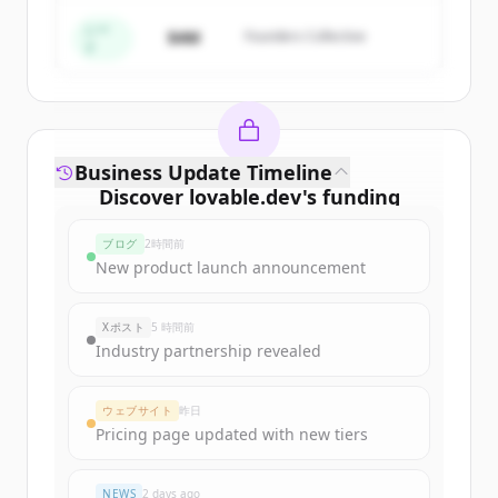
すでにアカウントをお持ちですか？
サインイン
シー
$4M
Founders Collective
ド
Business Update Timeline
Discover
lovable.dev
's
funding
rounds
ブログ
2時間前
Sign up for free to view all
funding
New product launch announcement
rounds
of
lovable.dev
.
New accounts include trial credits to
Xポスト
5 時間前
get started.
Industry partnership revealed
Create Free Account
ウェブサイト
昨日
Pricing page updated with new tiers
すでにアカウントをお持ちですか？
サインイン
NEWS
2 days ago