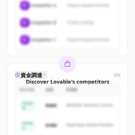
of
Lovable
.
C
Competitor A
Organic keyword overlap
New accounts include trial credits to
get started.
C
Competitor B
Product overlap
Create Free Account
C
Competitor C
Organic keyword overlap
すでにアカウントをお持ちですか？
サインイン
資金調達
</>
Discover
Lovable
's
competitors
ROUND
金額
投資家
Sign up for free to view all
competitors
of
Lovable
.
Series
$48M
Northstar Ventures, Summit
New accounts include trial credits to
B
Capital
get started.
Series
$18M
Peak Fund, Horizon Partners
A
Create Free Account