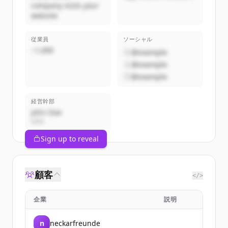
company visits your
website
従業員
ソーシャル
~1,000
@example
@example
@example
経営幹部
John Doe
CEO
Sign up to reveal
顧客
</>
企業
説明
n
neckarfreunde