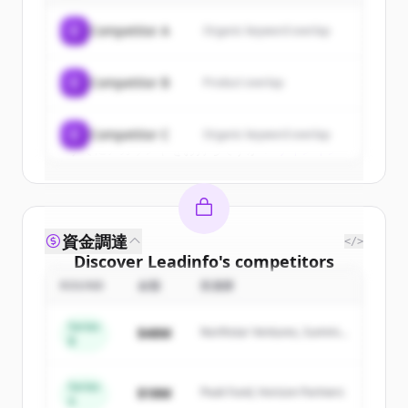
of
Leadinfo
.
C
Competitor A
Organic keyword overlap
New accounts include trial credits to
get started.
C
Competitor B
Product overlap
Create Free Account
C
Competitor C
Organic keyword overlap
すでにアカウントをお持ちですか？
サインイン
資金調達
</>
Discover
Leadinfo
's
competitors
ROUND
金額
投資家
Sign up for free to view all
competitors
of
Leadinfo
.
Series
$48M
Northstar Ventures, Summit
New accounts include trial credits to
B
Capital
get started.
Series
$18M
Peak Fund, Horizon Partners
A
Create Free Account