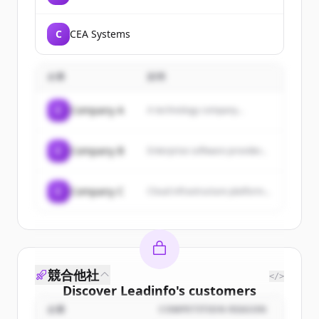
C
CEA Systems
企業
説明
C
Company A
A technology company...
C
Company B
Enterprise software provider...
C
Company C
Cloud infrastructure platform...
競合他社
</>
Discover
Leadinfo
's
customers
企業
COMPETITION REASON
Sign up for free to view all
customers