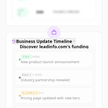
すでにアカウントをお持ちですか？
サインイン
シー
$4M
Founders Collective
ド
Business Update Timeline
Discover
leadinfo.com
's
funding
rounds
ブログ
2時間前
Sign up for free to view all
funding
New product launch announcement
rounds
of
leadinfo.com
.
New accounts include trial credits to
Xポスト
5 時間前
get started.
Industry partnership revealed
Create Free Account
ウェブサイト
昨日
Pricing page updated with new tiers
すでにアカウントをお持ちですか？
サインイン