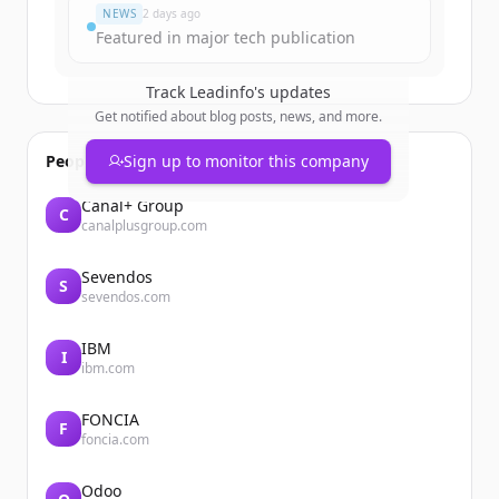
NEWS
2 days ago
Featured in major tech publication
Track
Leadinfo
's updates
Get notified about blog posts, news, and more.
People also viewed
Sign up to monitor this company
Canal+ Group
C
canalplusgroup.com
Sevendos
S
sevendos.com
IBM
I
ibm.com
FONCIA
F
foncia.com
Odoo