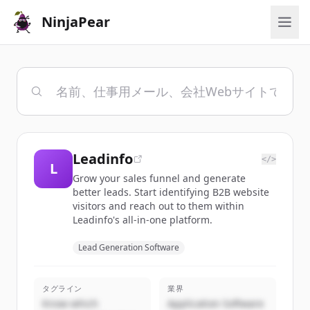
NinjaPear
Leadinfo
</>
L
Grow your sales funnel and generate
better leads. Start identifying B2B website
visitors and reach out to them within
Leadinfo's all-in-one platform.
Lead Generation Software
タグライン
業界
Know which
Application Software