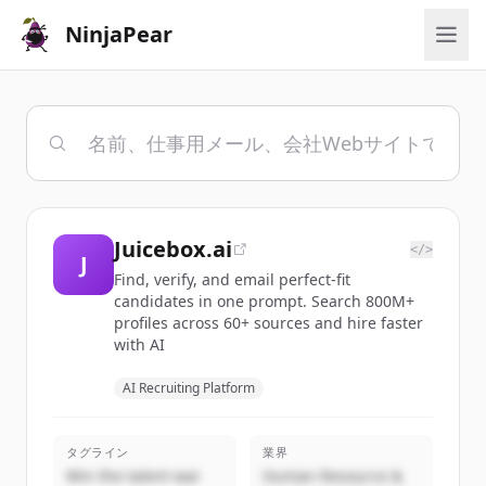
NinjaPear
Juicebox.ai
</>
J
Find, verify, and email perfect-fit
candidates in one prompt. Search 800M+
profiles across 60+ sources and hire faster
with AI
AI Recruiting Platform
タグライン
業界
Win the talent war
Human Resource &