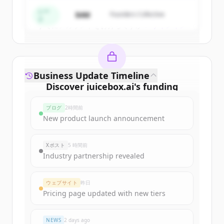
Create Free Account
シー
$4M
Founders Collective
ド
すでにアカウントをお持ちですか？
サインイン
Business Update Timeline
Discover
juicebox.ai
's
funding
rounds
ブログ
2時間前
Sign up for free to view all
funding
New product launch announcement
rounds
of
juicebox.ai
.
New accounts include trial credits to
Xポスト
5 時間前
get started.
Industry partnership revealed
Create Free Account
ウェブサイト
昨日
Pricing page updated with new tiers
すでにアカウントをお持ちですか？
サインイン
NEWS
2 days ago