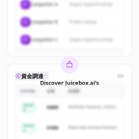
C
Competitor A
Organic keyword overlap
New accounts include trial credits to
get started.
C
Competitor B
Product overlap
Create Free Account
C
Competitor C
Organic keyword overlap
すでにアカウントをお持ちですか？
サインイン
資金調達
</>
Discover
Juicebox.ai
's
competitors
ROUND
金額
投資家
Sign up for free to view all
competitors
Series
$48M
Northstar Ventures, Summit
of
Juicebox.ai
.
B
Capital
New accounts include trial credits to
get started.
Series
$18M
Peak Fund, Horizon Partners
A