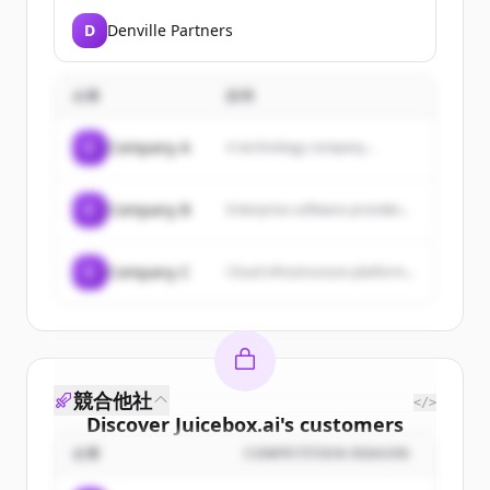
D
Denville Partners
企業
説明
C
Company A
A technology company...
C
Company B
Enterprise software provider...
C
Company C
Cloud infrastructure platform...
競合他社
</>
Discover
Juicebox.ai
's
customers
企業
COMPETITION REASON
Sign up for free to view all
customers
of
Juicebox.ai
.