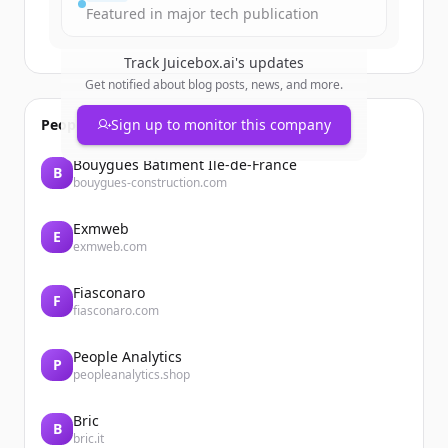
Featured in major tech publication
Track
Juicebox.ai
's updates
Get notified about blog posts, news, and more.
People also viewed
Sign up to monitor this company
Bouygues Bâtiment Ile-de-France
B
bouygues-construction.com
Exmweb
E
exmweb.com
Fiasconaro
F
fiasconaro.com
People Analytics
P
peopleanalytics.shop
Bric
B
bric.it