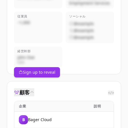
Employment Services
従業員
ソーシャル
~1,000
@example
@example
@example
経営幹部
John Doe
CEO
Sign up to reveal
顧客
</>
企業
説明
B
Bager Cloud