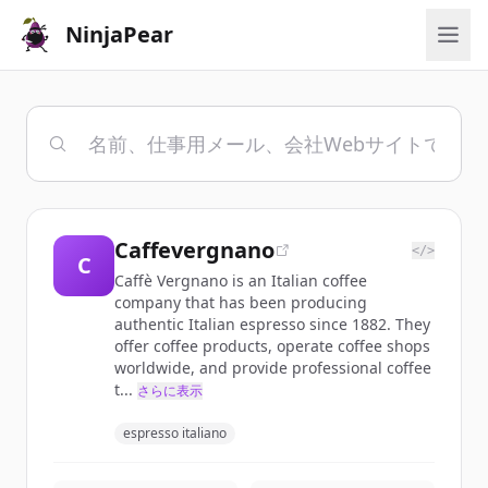
NinjaPear
Caffevergnano
</>
C
Caffè Vergnano is an Italian coffee
company that has been producing
authentic Italian espresso since 1882. They
offer coffee products, operate coffee shops
worldwide, and provide professional coffee
t...
さらに表示
espresso italiano