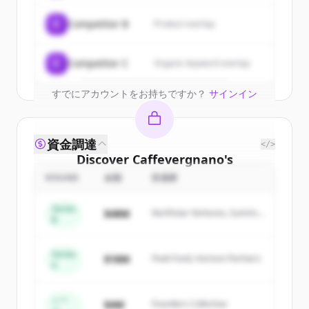
New accounts include trial credits to
C
Competitor B
Product overlap
get started.
Create Free Account
C
Competitor C
Organic keyword overlap
すでにアカウントをお持ちですか？
サインイン
資金調達
</>
Discover
Caffevergnano
's
competitors
ROUND
金額
投資家
Sign up for free to view all
competitors
Series
$48M
Northstar Ventures, Summit
of
Caffevergnano
.
B
Capital
New accounts include trial credits to
get started.
Series
$18M
Peak Fund, Horizon Partners
A
Create Free Account
シー
$4M
Founders Collective