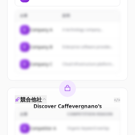
inspired by authentic Bedouin
communities through fair trade
hospitality, aiming to reintroduce
practices.
it in a modern ambience in the
企業
説明
United Arab Emirates by
bringing well-recognized
international brands to the
C
Company A
A technology company...
Middle East.
C
Company B
Enterprise software provider...
C
Company C
Cloud infrastructure platform...
競合他社
</>
Discover
Caffevergnano
's
customers
企業
COMPETITION REASON
Sign up for free to view all
customers
C
Competitor A
Organic keyword overlap
of
Caffevergnano
.