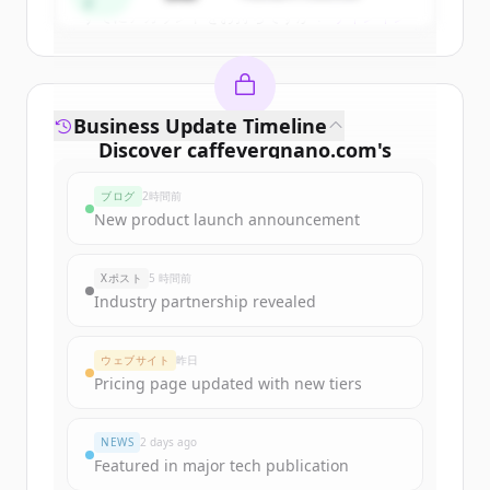
ド
すでにアカウントをお持ちですか？
サインイン
Business Update Timeline
Discover
caffevergnano.com
's
funding rounds
ブログ
2時間前
Sign up for free to view all
funding
New product launch announcement
rounds
of
caffevergnano.com
.
New accounts include trial credits to
Xポスト
5 時間前
get started.
Industry partnership revealed
Create Free Account
ウェブサイト
昨日
Pricing page updated with new tiers
すでにアカウントをお持ちですか？
サインイン
NEWS
2 days ago
Featured in major tech publication