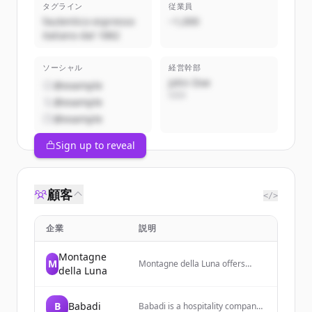
タグライン
従業員
l’autentico espresso
~1,000
italiano dal 1882
ソーシャル
経営幹部
John Doe
@example
CEO
@example
@example
Sign up to reveal
顧客
</>
企業
説明
Montagne
M
Montagne della Luna offers
della Luna
sustainable coffee, tea, and
cocoa from Africa, focusing on
high-quality organic products
B
Babadi
Babadi is a hospitality company
while supporting local