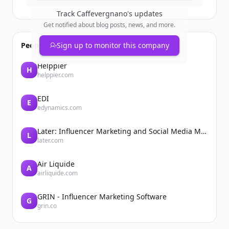
Track
Caffevergnano
's updates
Get notified about blog posts, news, and more.
People also viewed
Sign up to monitor this company
Helppier
H
helppier.com
EDI
E
edynamics.com
Later: Influencer Marketing and Social Media Management
L
later.com
Air Liquide
A
airliquide.com
GRIN - Influencer Marketing Software
G
grin.co